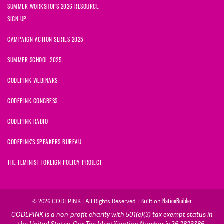
SUMMER WORKSHOPS 2026 RESOURCE
SIGN UP
CAMPAIGN ACTION SERIES 2025
SUMMER SCHOOL 2025
CODEPINK WEBINARS
CODEPINK CONGRESS
CODEPINK RADIO
CODEPINK'S SPEAKERS BUREAU
THE FEMINIST FOREIGN POLICY PROJECT
© 2026 CODEPINK | All Rights Reserved | Built on
NationBuilder
CODEPINK is a non-profit charity with 501(c)(3) tax exempt status in