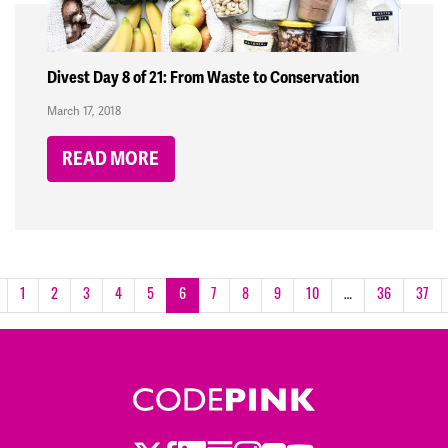
Divest Day 8 of 21: From Waste to Conservation
March 17, 2018
READ MORE
1
2
3
4
5
6
7
8
9
10
…
36
37