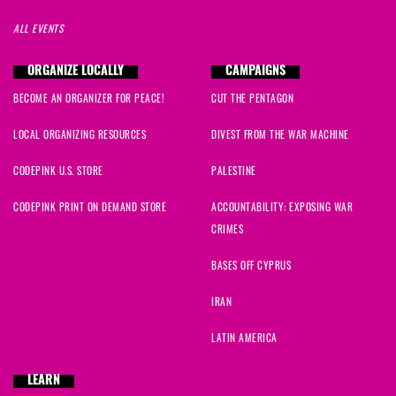
ALL EVENTS
ORGANIZE LOCALLY
CAMPAIGNS
BECOME AN ORGANIZER FOR PEACE!
CUT THE PENTAGON
LOCAL ORGANIZING RESOURCES
DIVEST FROM THE WAR MACHINE
CODEPINK U.S. STORE
PALESTINE
CODEPINK PRINT ON DEMAND STORE
ACCOUNTABILITY: EXPOSING WAR
CRIMES
BASES OFF CYPRUS
IRAN
LATIN AMERICA
LEARN