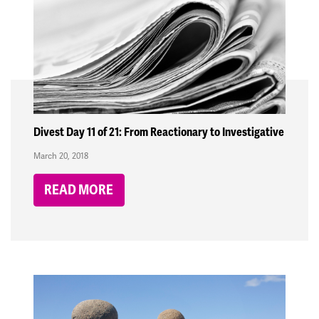
Divest Day 11 of 21: From Reactionary to Investigative
March 20, 2018
READ MORE