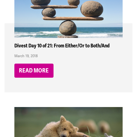
Divest Day 10 of 21: From Either/Or to Both/And
March 19, 2018
READ MORE