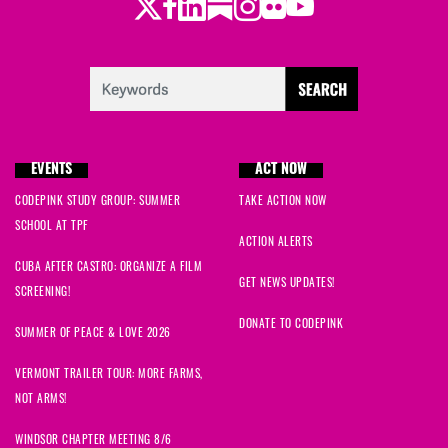
Twitter
LinkedIn
Substack
Instagram
Youtube
Facebook
Flickr
EVENTS
ACT NOW
CODEPINK STUDY GROUP: SUMMER
TAKE ACTION NOW
SCHOOL AT TPF
ACTION ALERTS
CUBA AFTER CASTRO: ORGANIZE A FILM
GET NEWS UPDATES!
SCREENING!
DONATE TO CODEPINK
SUMMER OF PEACE & LOVE 2026
VERMONT TRAILER TOUR: MORE FARMS,
NOT ARMS!
WINDSOR CHAPTER MEETING 8/6