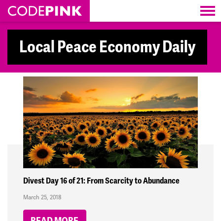
Skip navigation
Local Peace Economy Daily
Divest Day 16 of 21: From Scarcity to Abundance
March 25, 2018
READ MORE