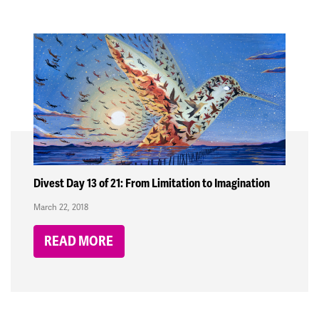
Divest Day 13 of 21: From Limitation to Imagination
March 22, 2018
READ MORE