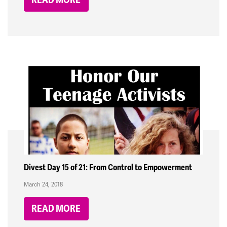
Divest Day 15 of 21: From Control to Empowerment
March 24, 2018
READ MORE