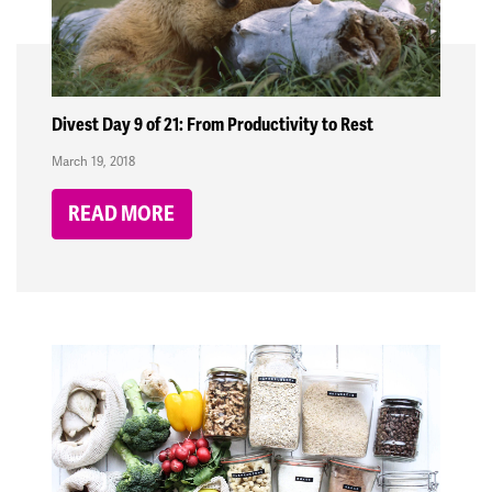
Divest Day 9 of 21: From Productivity to Rest
March 19, 2018
READ MORE