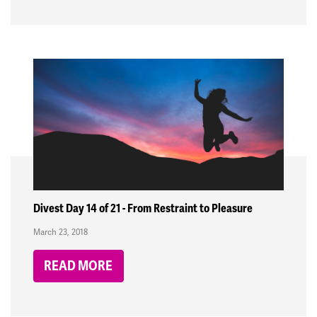
Divest Day 14 of 21 - From Restraint to Pleasure
March 23, 2018
READ MORE