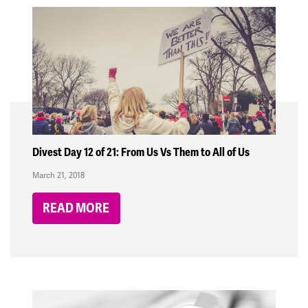
Divest Day 12 of 21: From Us Vs Them to All of Us
March 21, 2018
READ MORE