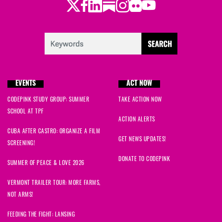
Twitter
Facebook
LinkedIn
Substack
Instagram
Flickr
Youtube
EVENTS
ACT NOW
CODEPINK STUDY GROUP: SUMMER
TAKE ACTION NOW
SCHOOL AT TPF
ACTION ALERTS
CUBA AFTER CASTRO: ORGANIZE A FILM
GET NEWS UPDATES!
SCREENING!
DONATE TO CODEPINK
SUMMER OF PEACE & LOVE 2026
VERMONT TRAILER TOUR: MORE FARMS,
NOT ARMS!
FEEDING THE FIGHT: LANSING