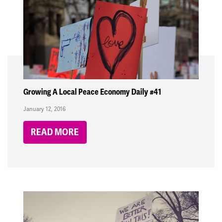
Growing A Local Peace Economy Daily #41
January 12, 2016
READ MORE