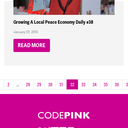
Growing A Local Peace Economy Daily #38
January 07, 2016
READ MORE
1
2
…
28
29
30
31
32
33
34
35
36
3