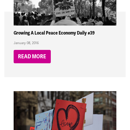
Growing A Local Peace Economy Daily #39
January 08, 2016
READ MORE