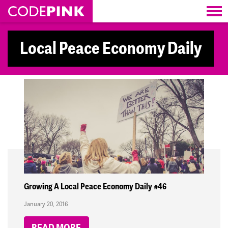
Skip navigation
Local Peace Economy Daily
Growing A Local Peace Economy Daily #46
January 20, 2016
READ MORE