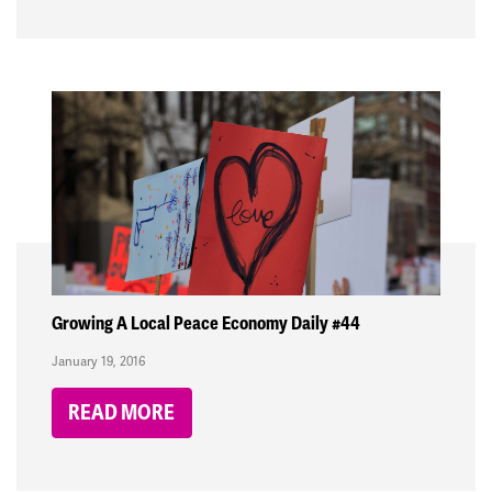
Growing A Local Peace Economy Daily #44
January 19, 2016
READ MORE