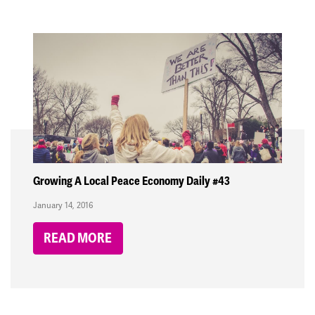
Growing A Local Peace Economy Daily #43
January 14, 2016
READ MORE