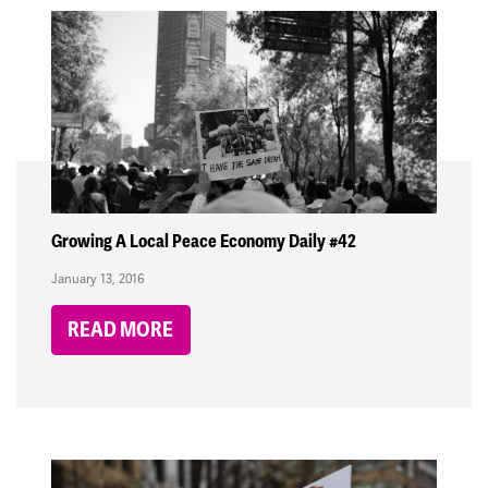
Growing A Local Peace Economy Daily #42
January 13, 2016
READ MORE