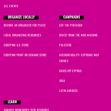
ALL EVENTS
ORGANIZE LOCALLY
CAMPAIGNS
BECOME AN ORGANIZER FOR PEACE!
CUT THE PENTAGON
LOCAL ORGANIZING RESOURCES
DIVEST FROM THE WAR MACHINE
CODEPINK U.S. STORE
PALESTINE
CODEPINK PRINT ON DEMAND STORE
ACCOUNTABILITY: EXPOSING WAR
CRIMES
BASES OFF CYPRUS
IRAN
LATIN AMERICA
LEARN
SUMMER WORKSHOPS 2026 RESOURCE