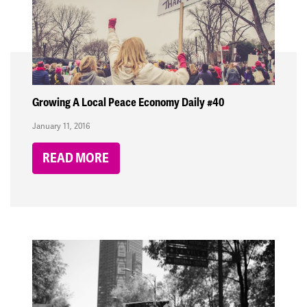
Growing A Local Peace Economy Daily #40
January 11, 2016
READ MORE