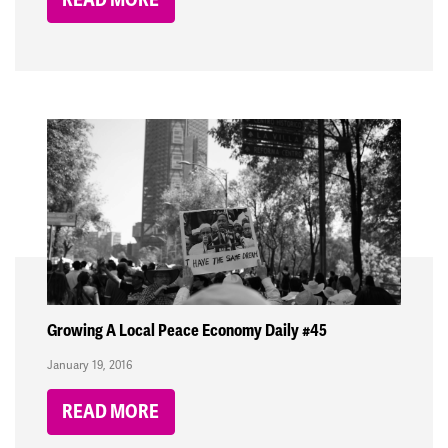
Growing A Local Peace Economy Daily #45
January 19, 2016
READ MORE