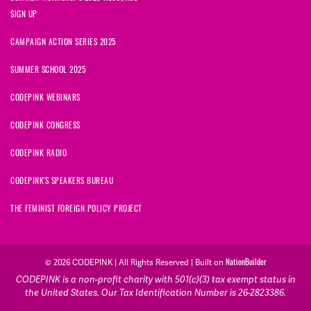
SIGN UP
CAMPAIGN ACTION SERIES 2025
SUMMER SCHOOL 2025
CODEPINK WEBINARS
CODEPINK CONGRESS
CODEPINK RADIO
CODEPINK'S SPEAKERS BUREAU
THE FEMINIST FOREIGN POLICY PROJECT
NationBuilder
© 2026 CODEPINK | All Rights Reserved | Built on
CODEPINK is a non-profit charity with 501(c)(3) tax exempt status in
the United States. Our Tax Identification Number is 26-2823386.