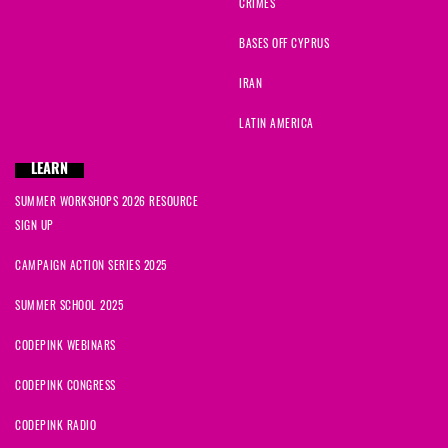
CRIMES
BASES OFF CYPRUS
IRAN
LATIN AMERICA
LEARN
SUMMER WORKSHOPS 2026 RESOURCE
SIGN UP
CAMPAIGN ACTION SERIES 2025
SUMMER SCHOOL 2025
CODEPINK WEBINARS
CODEPINK CONGRESS
CODEPINK RADIO