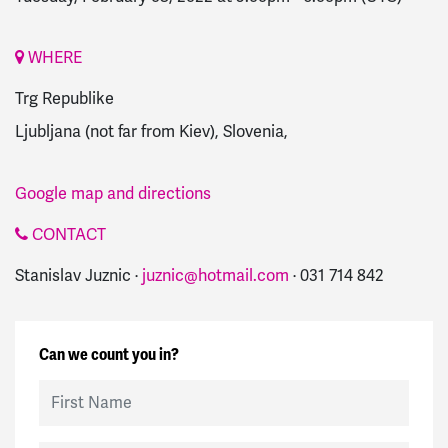
WHERE
Trg Republike
Ljubljana (not far from Kiev), Slovenia,
Google map and directions
CONTACT
Stanislav Juznic ·
juznic@hotmail.com
· 031 714 842
Can we count you in?
First Name