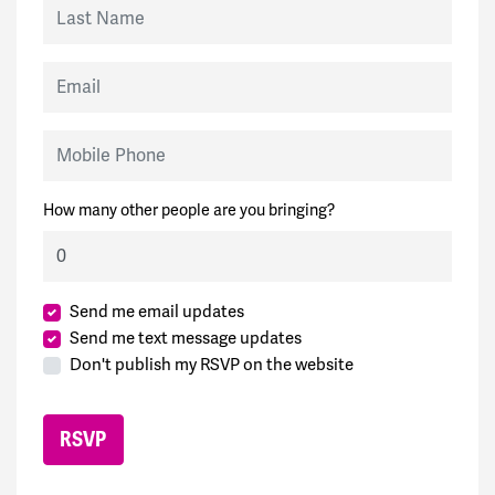
Last Name
Email
Mobile Phone
How many other people are you bringing?
Send me email updates
Send me text message updates
Don't publish my RSVP on the website