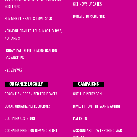
GET NEWS UPDATES!
SCREENING!
DONATE TO CODEPINK
SUMMER OF PEACE & LOVE 2026
VERMONT TRAILER TOUR: MORE FARMS,
NOT ARMS!
FRIDAY PALESTINE DEMONSTRATION:
LOS ANGELES
ALL EVENTS
ORGANIZE LOCALLY
CAMPAIGNS
BECOME AN ORGANIZER FOR PEACE!
CUT THE PENTAGON
LOCAL ORGANIZING RESOURCES
DIVEST FROM THE WAR MACHINE
CODEPINK U.S. STORE
PALESTINE
CODEPINK PRINT ON DEMAND STORE
ACCOUNTABILITY: EXPOSING WAR