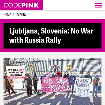
Skip navigation
HOME
EVENTS
Ljubljana, Slovenia: No War
with Russia Rally