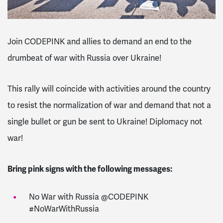
Join CODEPINK and allies to demand an end to the
drumbeat of war with Russia over Ukraine!
This rally will coincide with activities around the country
to resist the normalization of war and demand that not a
single bullet or gun be sent to Ukraine! Diplomacy not
war!
Bring pink signs with the following messages:
No War with Russia @CODEPINK
#NoWarWithRussia