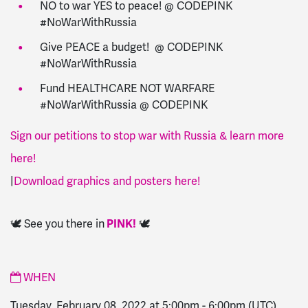
NO to war YES to peace! @ CODEPINK
#NoWarWithRussia
Give PEACE a budget! @ CODEPINK
#NoWarWithRussia
Fund HEALTHCARE NOT WARFARE
#NoWarWithRussia @ CODEPINK
Sign our petitions to stop war with Russia & learn more
here!
|
Download graphics and posters here!
🕊️ See you there in
PINK!
🕊️
WHEN
Tuesday, February 08, 2022 at 5:00pm
-
6:00pm
(UTC)