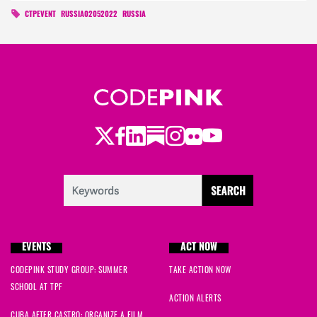
CTPEVENT
RUSSIA02052022
RUSSIA
Twitter
Facebook
LinkedIn
Substack
Instagram
Flickr
Youtube
EVENTS
ACT NOW
CODEPINK STUDY GROUP: SUMMER
TAKE ACTION NOW
SCHOOL AT TPF
ACTION ALERTS
CUBA AFTER CASTRO: ORGANIZE A FILM