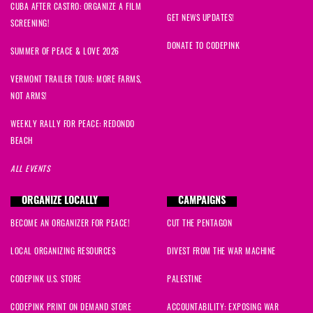
CUBA AFTER CASTRO: ORGANIZE A FILM
GET NEWS UPDATES!
SCREENING!
DONATE TO CODEPINK
SUMMER OF PEACE & LOVE 2026
VERMONT TRAILER TOUR: MORE FARMS,
NOT ARMS!
WEEKLY RALLY FOR PEACE: REDONDO
BEACH
ALL EVENTS
ORGANIZE LOCALLY
CAMPAIGNS
BECOME AN ORGANIZER FOR PEACE!
CUT THE PENTAGON
LOCAL ORGANIZING RESOURCES
DIVEST FROM THE WAR MACHINE
CODEPINK U.S. STORE
PALESTINE
CODEPINK PRINT ON DEMAND STORE
ACCOUNTABILITY: EXPOSING WAR