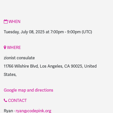
WHEN
Tuesday, July 08, 2025 at 7:00pm
-
9:00pm
(UTC)
WHERE
zionist consulate
11766 Wilshire Blvd, Los Angeles, CA 90025, United
States,
Google map and directions
CONTACT
Ryan ·
ryan@codepink.org