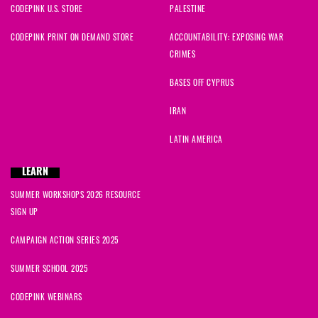
CODEPINK U.S. STORE
PALESTINE
CODEPINK PRINT ON DEMAND STORE
ACCOUNTABILITY: EXPOSING WAR
CRIMES
BASES OFF CYPRUS
IRAN
LATIN AMERICA
LEARN
SUMMER WORKSHOPS 2026 RESOURCE
SIGN UP
CAMPAIGN ACTION SERIES 2025
SUMMER SCHOOL 2025
CODEPINK WEBINARS