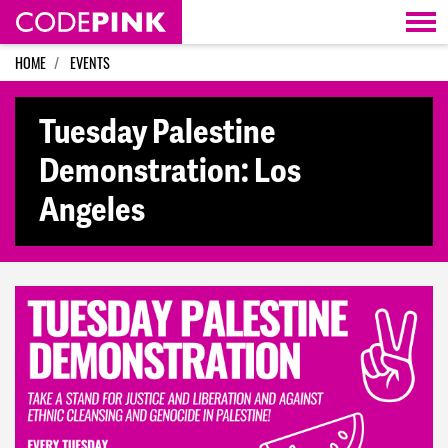
Skip navigation
HOME
EVENTS
Tuesday Palestine
Demonstration: Los
Angeles