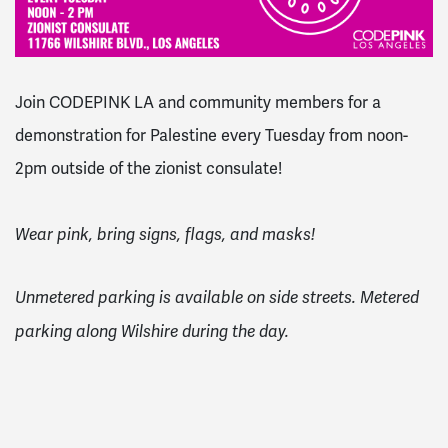
Join CODEPINK LA and community members for a
demonstration for Palestine every Tuesday from noon-
2pm outside of the zionist consulate!
Wear pink, bring signs, flags, and masks!
Unmetered parking is available on side streets. Metered
parking along Wilshire during the day.