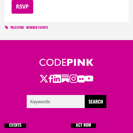
PALESTINE
MEMBER EVENTS
Twitter
Facebook
LinkedIn
Substack
Instagram
Flickr
Youtube
EVENTS
ACT NOW