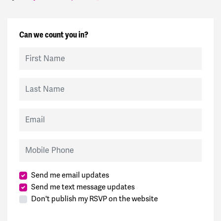
Can we count you in?
First Name
Last Name
Email
Mobile Phone
Send me email updates
Send me text message updates
Don't publish my RSVP on the website