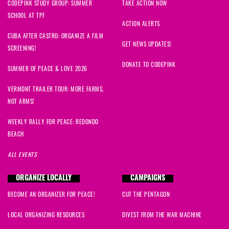
CODEPINK STUDY GROUP: SUMMER
TAKE ACTION NOW
SCHOOL AT TPF
ACTION ALERTS
CUBA AFTER CASTRO: ORGANIZE A FILM
GET NEWS UPDATES!
SCREENING!
DONATE TO CODEPINK
SUMMER OF PEACE & LOVE 2026
VERMONT TRAILER TOUR: MORE FARMS,
NOT ARMS!
WEEKLY RALLY FOR PEACE: REDONDO
BEACH
ALL EVENTS
ORGANIZE LOCALLY
CAMPAIGNS
BECOME AN ORGANIZER FOR PEACE!
CUT THE PENTAGON
LOCAL ORGANIZING RESOURCES
DIVEST FROM THE WAR MACHINE