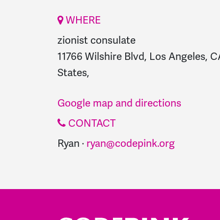
WHERE
zionist consulate
11766 Wilshire Blvd, Los Angeles, 
States,
Google map and directions
CONTACT
Ryan ·
ryan@codepink.org