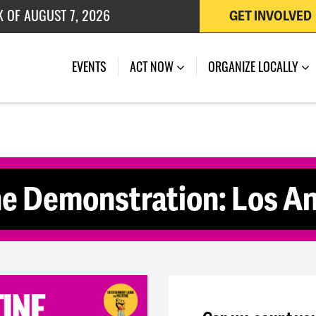
K OF AUGUST 7, 2026
GET INVOLVED
 OF JULY 27, 2026
(CURRENT)
EVENTS
ACT NOW
ORGANIZE LOCALLY
ne Demonstration: Los A