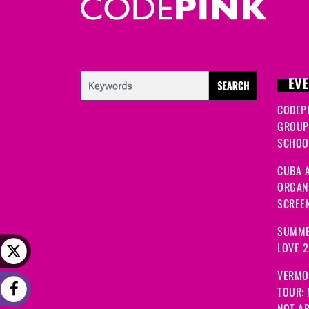
EVE
CODEP
GROUP
SCHOOL
CUBA A
ORGANI
SCREEN
SUMME
LOVE 
VERMO
TOUR:
NOT A