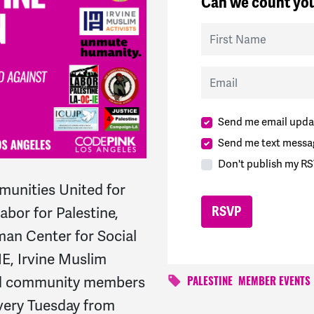
Can we count you
First Name
Email
Send me email upda
Send me text messa
Don't publish my RS
unities United for
bor for Palestine,
an Center for Social
IE, Irvine Muslim
and community members
PALESTINE
MEMBER EVENTS
every Tuesday from