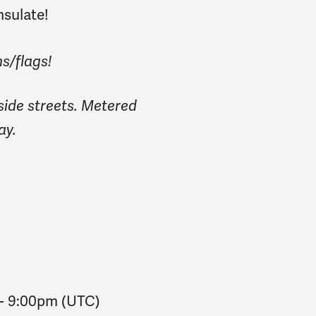
nsulate!
s/flags!
side streets. Metered
ay.
-
9:00pm
(UTC)