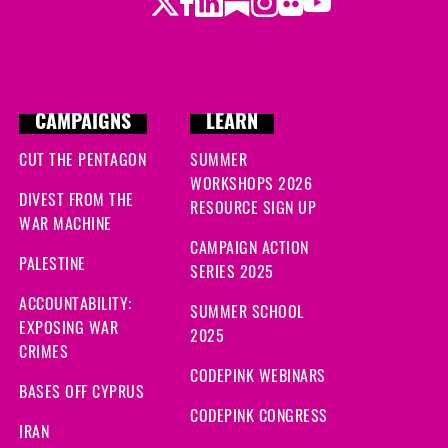
Twitter
Facebook
LinkedIn
Substack
Instagram
Flickr
Youtube
CAMPAIGNS
LEARN
CUT THE PENTAGON
SUMMER
WORKSHOPS 2026
DIVEST FROM THE
RESOURCE SIGN UP
WAR MACHINE
CAMPAIGN ACTION
PALESTINE
SERIES 2025
ACCOUNTABILITY:
SUMMER SCHOOL
EXPOSING WAR
2025
CRIMES
CODEPINK WEBINARS
BASES OFF CYPRUS
CODEPINK CONGRESS
IRAN