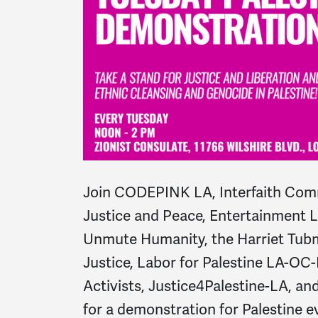
Join CODEPINK LA, Interfaith Comm
Justice and Peace, Entertainment La
Unmute Humanity, the Harriet Tubm
Justice, Labor for Palestine LA-OC-
Activists, Justice4Palestine-LA, 
for a demonstration for Palestine 