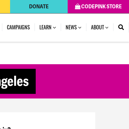
DONATE
CODEPINK STORE
CAMPAIGNS
LEARN
NEWS
ABOUT
ngeles