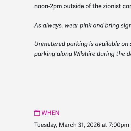
noon-2pm outside of the zionist co
As always, wear pink and bring sign
Unmetered parking is available on 
parking along Wilshire during the d
WHEN
Tuesday, March 31, 2026 at 7:00pm