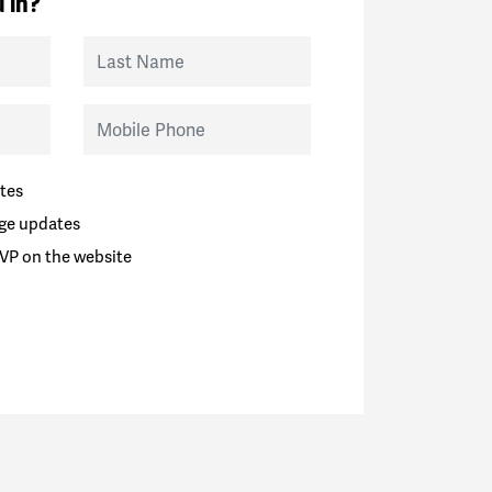
 in?
Last Name
Mobile Phone
tes
ge updates
VP on the website