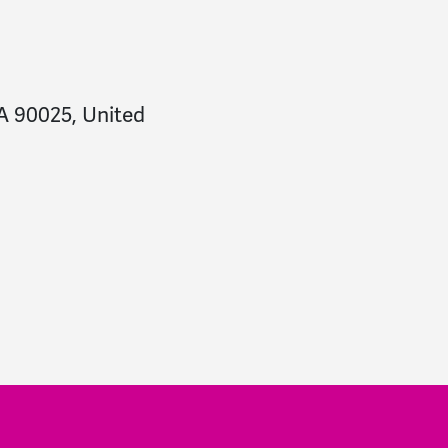
CA 90025, United