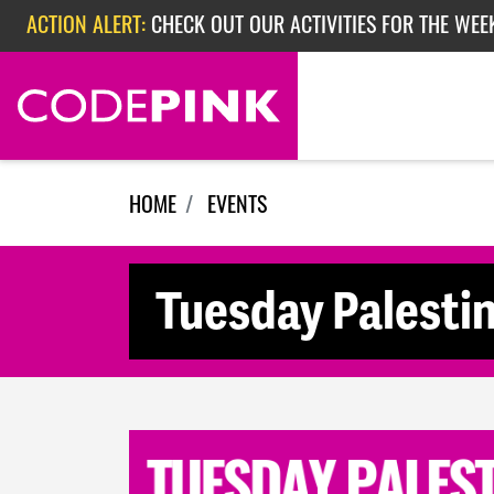
Skip navigation
ACTION ALERT:
CHECK OUT OUR ACTIVITIES FOR THE WEE
ACTION ALERT:
CHECK OUT OUR ACTIVITIES FOR THE WEEK
ACTION ALERT:
EPISODE 362: RUBIO'S RED SCARE
HOME
EVENTS
Tuesday Palesti