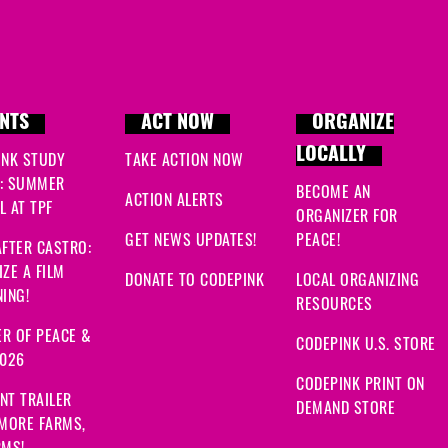
NTS
ACT NOW
ORGANIZE
LOCALLY
INK STUDY
TAKE ACTION NOW
: SUMMER
BECOME AN
ACTION ALERTS
 AT TPF
ORGANIZER FOR
GET NEWS UPDATES!
PEACE!
FTER CASTRO:
ZE A FILM
DONATE TO CODEPINK
LOCAL ORGANIZING
ING!
RESOURCES
R OF PEACE &
CODEPINK U.S. STORE
2026
CODEPINK PRINT ON
NT TRAILER
DEMAND STORE
 MORE FARMS,
RMS!