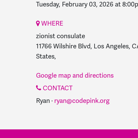
Tuesday, February 03, 2026 at 8:00
WHERE
zionist consulate
11766 Wilshire Blvd, Los Angeles, 
States,
Google map and directions
CONTACT
Ryan ·
ryan@codepink.org