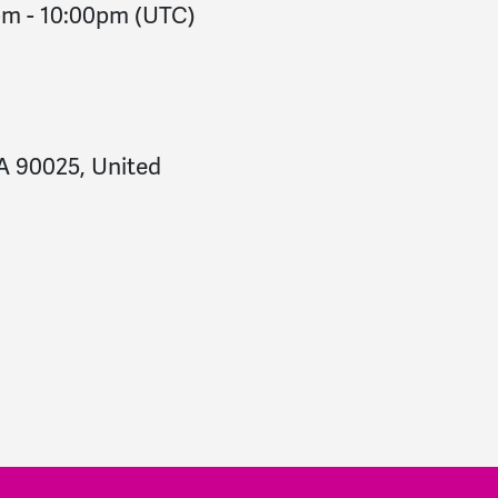
pm
-
10:00pm
(UTC)
CA 90025, United