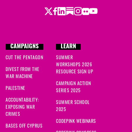
Twitter
Facebook
LinkedIn
Substack
Instagram
Flickr
Youtube
CAMPAIGNS
LEARN
CUT THE PENTAGON
SUMMER
WORKSHOPS 2026
DIVEST FROM THE
RESOURCE SIGN UP
WAR MACHINE
CAMPAIGN ACTION
PALESTINE
SERIES 2025
ACCOUNTABILITY:
SUMMER SCHOOL
EXPOSING WAR
2025
CRIMES
CODEPINK WEBINARS
BASES OFF CYPRUS