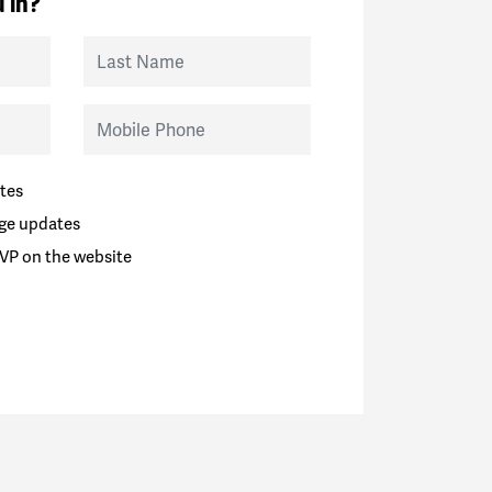
 in?
Last Name
Mobile Phone
tes
ge updates
VP on the website