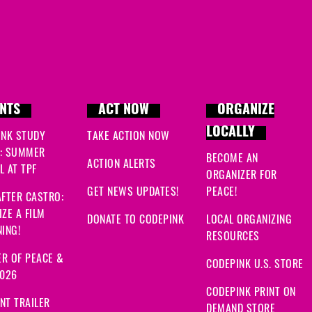
NTS
ACT NOW
ORGANIZE
LOCALLY
INK STUDY
TAKE ACTION NOW
: SUMMER
BECOME AN
ACTION ALERTS
 AT TPF
ORGANIZER FOR
GET NEWS UPDATES!
PEACE!
FTER CASTRO:
ZE A FILM
DONATE TO CODEPINK
LOCAL ORGANIZING
ING!
RESOURCES
R OF PEACE &
CODEPINK U.S. STORE
2026
CODEPINK PRINT ON
NT TRAILER
DEMAND STORE