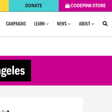
DONATE
CODEPINK STORE
CAMPAIGNS
LEARN
NEWS
ABOUT
ngeles