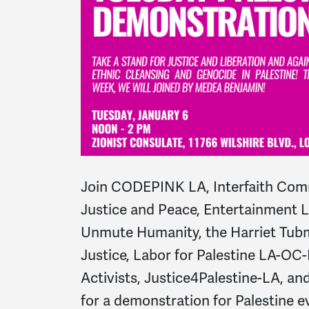
Join CODEPINK LA, Interfaith Comm
Justice and Peace, Entertainment La
Unmute Humanity, the Harriet Tubm
Justice, Labor for Palestine LA-OC-
Activists, Justice4Palestine-LA, 
for a demonstration for Palestine 