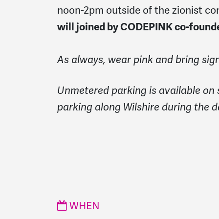
noon-2pm outside of the zionist co
will joined by CODEPINK co-foun
As always, wear pink and bring sign
Unmetered parking is available on 
parking along Wilshire during the d
WHEN