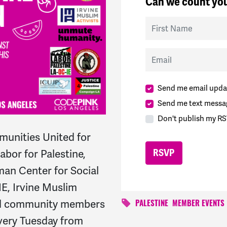
Can we count you
First Name
Email
Send me email upda
Send me text messa
Don't publish my RS
unities United for
bor for Palestine,
an Center for Social
IE, Irvine Muslim
and community members
PALESTINE
MEMBER EVENTS
every Tuesday from