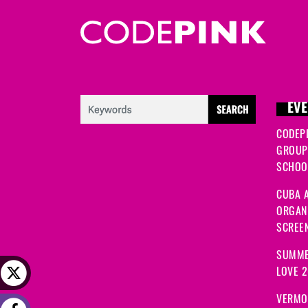
EVE
CODEP
GROUP
SCHOOL
CUBA A
ORGANI
SCREEN
SUMME
LOVE 
VERMO