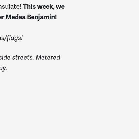
nsulate!
This week, we
der Medea Benjamin!
s/flags!
side streets. Metered
ay.