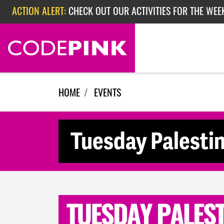
Skip navigation
ACTION ALERT:
CHECK OUT OUR ACTIVITIES FOR THE WEE
ACTION ALERT:
CHECK OUT OUR ACTIVITIES FOR THE WEEK
ACTION ALERT:
EPISODE 362: RUBIO'S RED SCARE
HOME
EVENTS
Tuesday Palesti