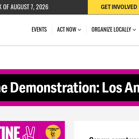
K OF AUGUST 7, 2026
GET INVOLVED
 OF JULY 27, 2026
(CURRENT)
EVENTS
ACT NOW
ORGANIZE LOCALLY
ne Demonstration: Los A