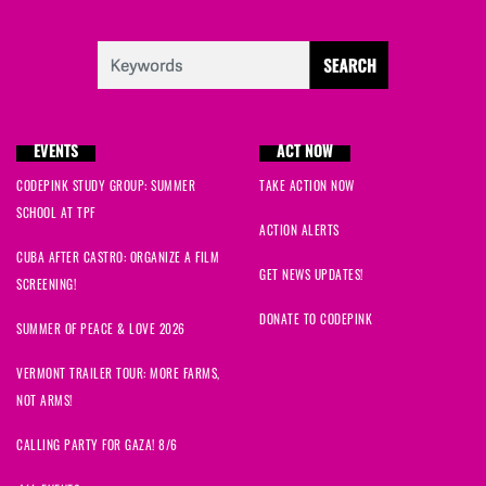
EVENTS
ACT NOW
CODEPINK STUDY GROUP: SUMMER
TAKE ACTION NOW
SCHOOL AT TPF
ACTION ALERTS
CUBA AFTER CASTRO: ORGANIZE A FILM
GET NEWS UPDATES!
SCREENING!
DONATE TO CODEPINK
SUMMER OF PEACE & LOVE 2026
VERMONT TRAILER TOUR: MORE FARMS,
NOT ARMS!
CALLING PARTY FOR GAZA! 8/6