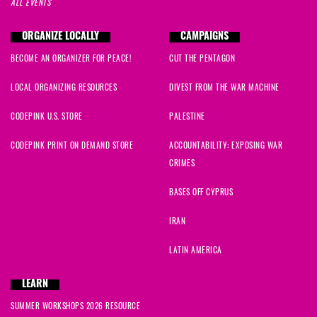
ALL EVENTS
ORGANIZE LOCALLY
CAMPAIGNS
BECOME AN ORGANIZER FOR PEACE!
CUT THE PENTAGON
LOCAL ORGANIZING RESOURCES
DIVEST FROM THE WAR MACHINE
CODEPINK U.S. STORE
PALESTINE
CODEPINK PRINT ON DEMAND STORE
ACCOUNTABILITY: EXPOSING WAR
CRIMES
BASES OFF CYPRUS
IRAN
LATIN AMERICA
LEARN
SUMMER WORKSHOPS 2026 RESOURCE