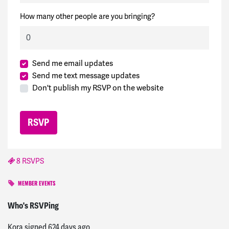
How many other people are you bringing?
Send me email updates
Send me text message updates
Don't publish my RSVP on the website
8 RSVPS
MEMBER EVENTS
Erin
signed
305 days ago
Who's RSVPing
Kora
signed
624 days ago