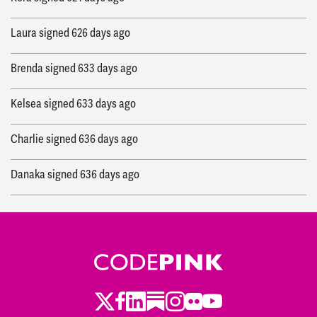
Laura
signed
626 days ago
Brenda
signed
633 days ago
Kelsea
signed
633 days ago
Charlie
signed
636 days ago
Danaka
signed
636 days ago
Twitter
LinkedIn
Substack
Instagram
Youtube
Facebook
Flickr