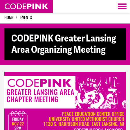
Skip navigation
HOME
EVENTS
CODEPINK Greater Lansing
Area Organizing Meeting