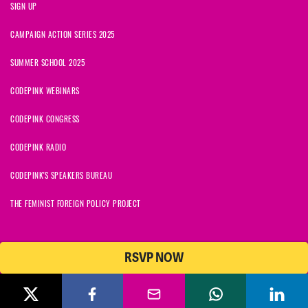
SIGN UP
CAMPAIGN ACTION SERIES 2025
SUMMER SCHOOL 2025
CODEPINK WEBINARS
CODEPINK CONGRESS
CODEPINK RADIO
CODEPINK'S SPEAKERS BUREAU
THE FEMINIST FOREIGN POLICY PROJECT
RSVP NOW
© 2026 CODEPINK | All Rights Reserved | Built on
NationBuilder
CODEPINK is a non-profit charity with 501(c)(3) tax exempt status in
the United States. Our Tax Identification Number is 26-2823386.