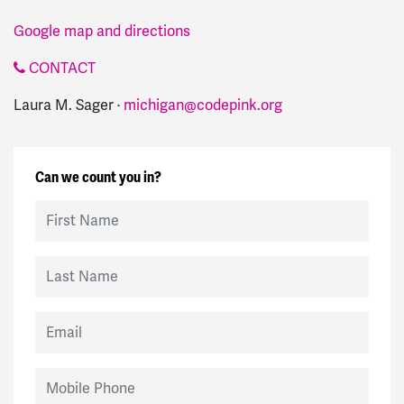
Google map and directions
CONTACT
Laura M. Sager ·
michigan@codepink.org
Can we count you in?
First Name
Last Name
Email
Mobile Phone