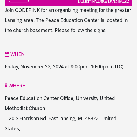
Join CODEPINK for an organizing meeting for the greater
Lansing area!
The Peace Education Center is located in
the church basement. Please follow the signs.
WHEN
Friday, November 22, 2024 at 8:00pm
-
10:00pm
(UTC)
WHERE
Peace Education Center Office, University United
Methodist Church
1120 S Harrison Rd, East lansing, MI 48823, United
States,