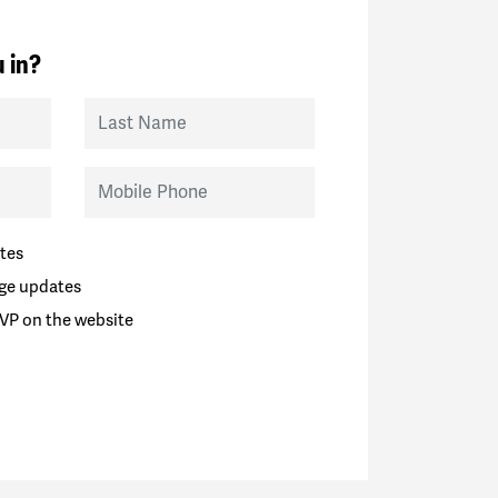
 in?
Last Name
Mobile Phone
tes
ge updates
VP on the website