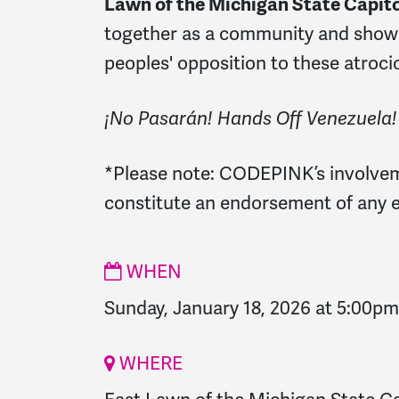
Lawn of the Michigan State Capito
together as a
community and show 
peoples' opposition to these atroci
¡No Pasarán! Hands Off Venezuela!
*Please note:
CODEPINK’s involvem
constitute an endorsement of any e
WHEN
Sunday, January 18, 2026 at 5:00pm
WHERE