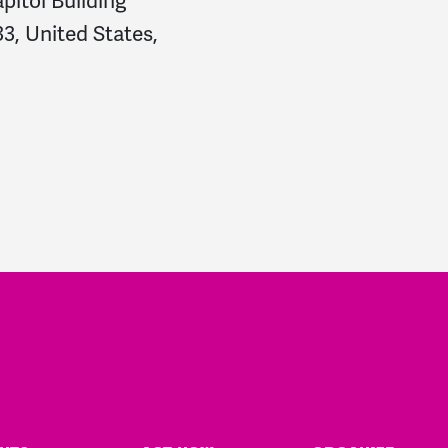
pitol Building
3, United States,