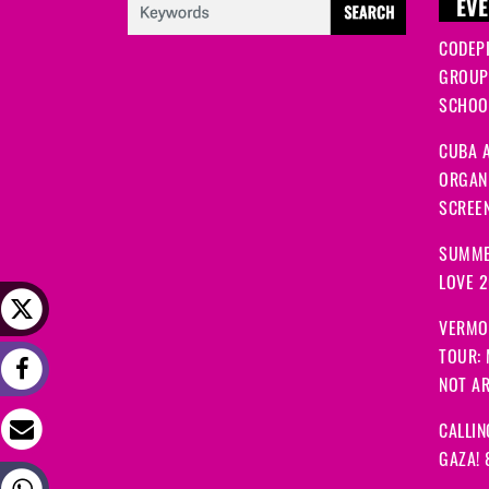
EVE
CODEP
GROUP
SCHOOL
CUBA A
ORGANI
SCREEN
SUMME
LOVE 
VERMO
TOUR:
NOT A
CALLIN
GAZA! 