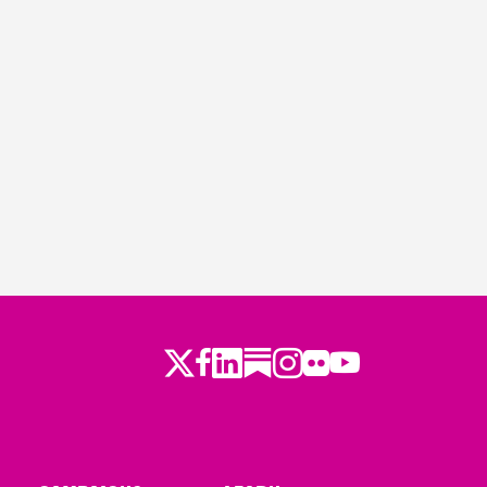
Twitter
LinkedIn
Substack
Instagram
Youtube
Facebook
Flickr