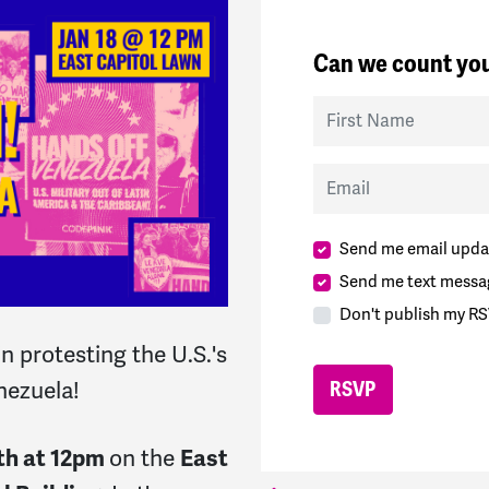
Can we count you
First Name
Email
Send me email upda
Send me text messa
Don't publish my RS
 protesting the U.S.'s
enezuela!
th at 12pm
on the
East