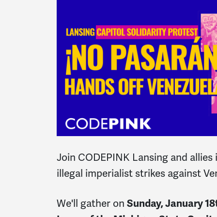
Join CODEPINK Lansing and allies in
illegal imperialist strikes against V
We'll gather on
Sunday, January 18