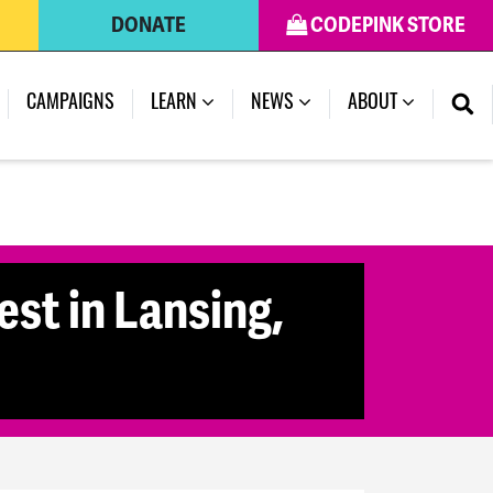
DONATE
CODEPINK STORE
CAMPAIGNS
LEARN
NEWS
ABOUT
st in Lansing,