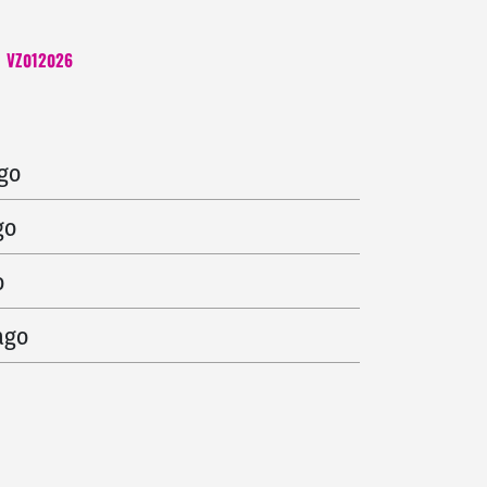
VZ012026
 ago
ago
go
o
ago