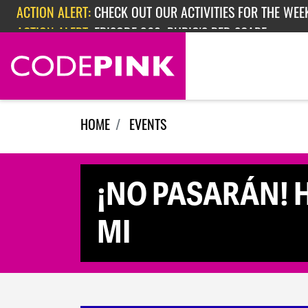
Skip navigation
ACTION ALERT:
CHECK OUT OUR ACTIVITIES FOR THE WEEK
ACTION ALERT:
EPISODE 362: RUBIO'S RED SCARE
HOME
EVENTS
¡NO PASARÁN! Ha
MI