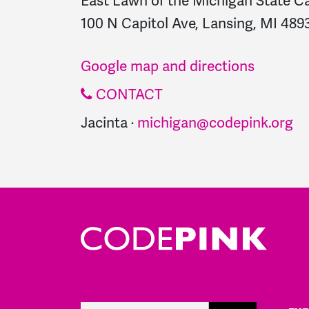
East Lawn of the Michigan State Ca
100 N Capitol Ave, Lansing, MI 4893
Google map and directions
CONTACT
Jacinta ·
michigan@codepink.org