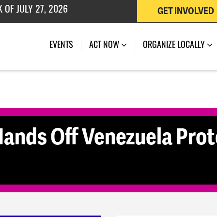
GET INVOLVED
 OF JULY 27, 2026
(CURRENT)
EVENTS
ACT NOW
ORGANIZE LOCALLY
nds Off Venezuela Prote