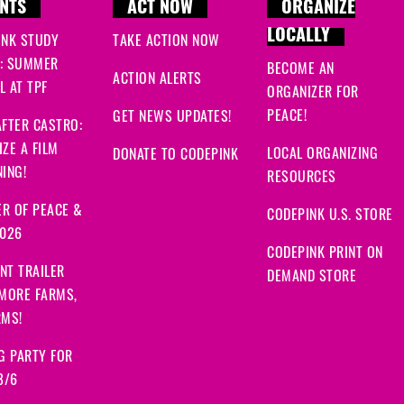
NTS
ACT NOW
ORGANIZE
LOCALLY
INK STUDY
TAKE ACTION NOW
: SUMMER
BECOME AN
ACTION ALERTS
 AT TPF
ORGANIZER FOR
PEACE!
GET NEWS UPDATES!
FTER CASTRO:
ZE A FILM
LOCAL ORGANIZING
DONATE TO CODEPINK
ING!
RESOURCES
R OF PEACE &
CODEPINK U.S. STORE
2026
CODEPINK PRINT ON
NT TRAILER
DEMAND STORE
 MORE FARMS,
RMS!
G PARTY FOR
8/6