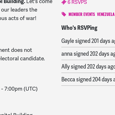
l Building.
Let's come
6 RSVPS
our leaders the
MEMBER EVENTS
VENEZUELA
ous acts of war!
Who's RSVPing
Ronald
signed
200 days
Gayle
signed
201 days 
ent does not
anna
signed
202 days a
lectoral candidate.
Ally
signed
202 days ag
Becca
signed
204 days 
-
7:00pm
(UTC)