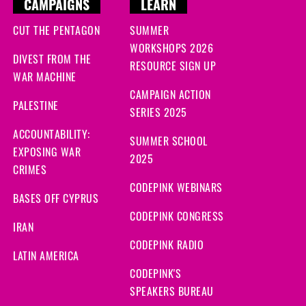
CAMPAIGNS
LEARN
CUT THE PENTAGON
SUMMER
WORKSHOPS 2026
DIVEST FROM THE
RESOURCE SIGN UP
WAR MACHINE
CAMPAIGN ACTION
PALESTINE
SERIES 2025
ACCOUNTABILITY:
SUMMER SCHOOL
EXPOSING WAR
2025
CRIMES
CODEPINK WEBINARS
BASES OFF CYPRUS
CODEPINK CONGRESS
IRAN
CODEPINK RADIO
LATIN AMERICA
CODEPINK'S
SPEAKERS BUREAU