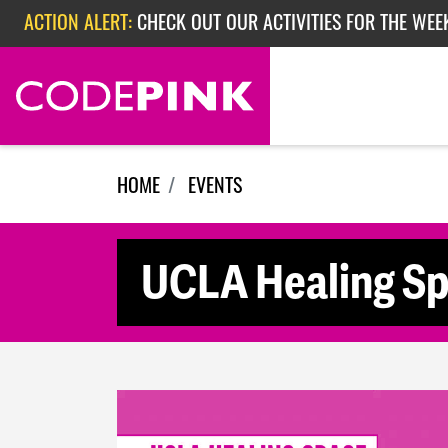
Skip navigation
ACTION ALERT:
CHECK OUT OUR ACTIVITIES FOR THE WEE
ACTION ALERT:
CHECK OUT OUR ACTIVITIES FOR THE WEEK
ACTION ALERT:
EPISODE 362: RUBIO'S RED SCARE
HOME
EVENTS
UCLA Healing S