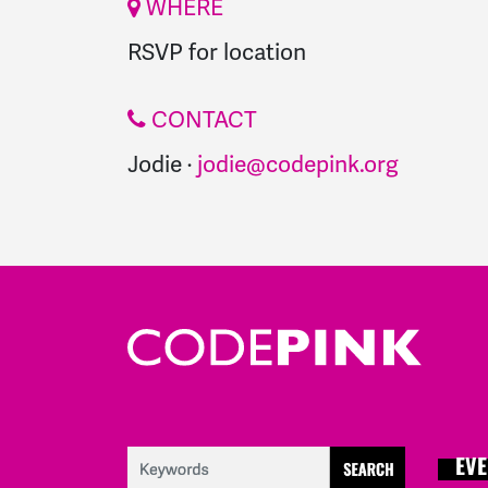
WHERE
RSVP for location
CONTACT
Jodie ·
jodie@codepink.org
EVE