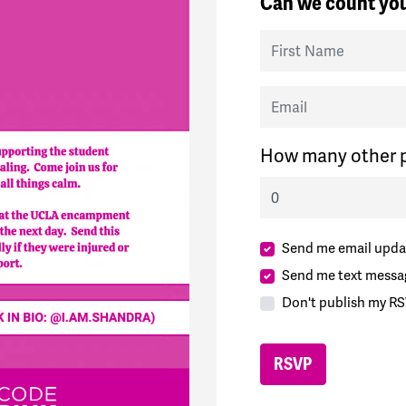
Can we count you
First Name
Email
How many other p
Send me email upda
Send me text messa
Don't publish my RS