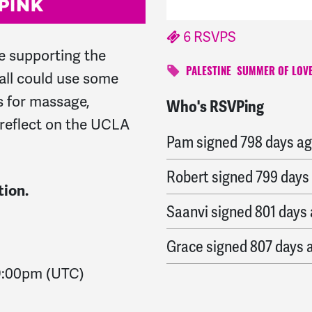
6 RSVPS
le supporting the
PALESTINE
SUMMER OF LOVE
ll could use some
 for massage,
Who's RSVPing
Thomas
signed
797 day
reflect on the UCLA
Pam
signed
798 days a
Robert
signed
799 days
tion.
Saanvi
signed
801 days
Grace
signed
807 days 
9:00pm
(UTC)