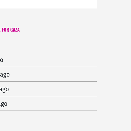
 FOR GAZA
s ago
go
 ago
 ago
ago