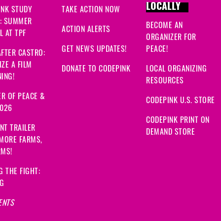
LOCALLY
INK STUDY
TAKE ACTION NOW
: SUMMER
BECOME AN
ACTION ALERTS
 AT TPF
ORGANIZER FOR
GET NEWS UPDATES!
PEACE!
FTER CASTRO:
ZE A FILM
DONATE TO CODEPINK
LOCAL ORGANIZING
ING!
RESOURCES
R OF PEACE &
CODEPINK U.S. STORE
2026
CODEPINK PRINT ON
NT TRAILER
DEMAND STORE
 MORE FARMS,
RMS!
G THE FIGHT:
NG
ENTS