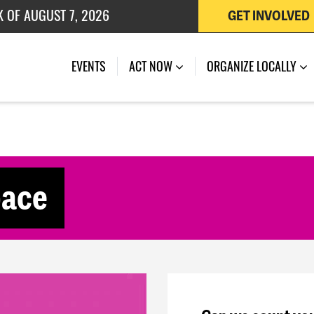
K OF AUGUST 7, 2026
GET INVOLVED
 OF JULY 27, 2026
(CURRENT)
EVENTS
ACT NOW
ORGANIZE LOCALLY
pace