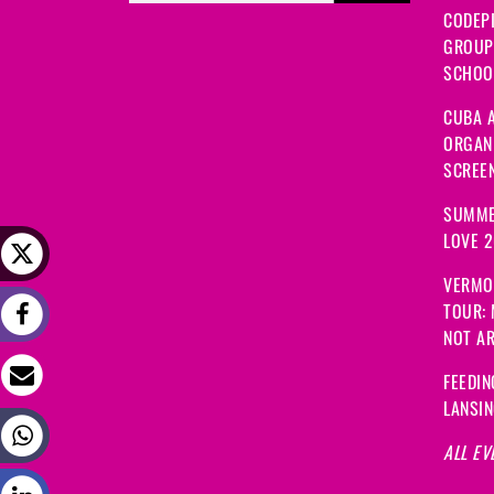
CODEP
GROUP
SCHOOL
CUBA A
ORGANI
SCREEN
SUMME
LOVE 
VERMO
TOUR:
NOT A
FEEDIN
LANSI
ALL EV