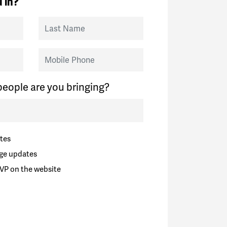
 in?
Last Name
Mobile Phone
eople are you bringing?
tes
ge updates
VP on the website