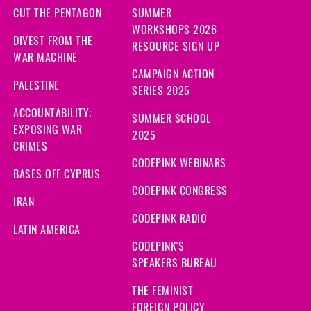
CUT THE PENTAGON
SUMMER
WORKSHOPS 2026
DIVEST FROM THE
RESOURCE SIGN UP
WAR MACHINE
CAMPAIGN ACTION
PALESTINE
SERIES 2025
ACCOUNTABILITY:
SUMMER SCHOOL
EXPOSING WAR
2025
CRIMES
CODEPINK WEBINARS
BASES OFF CYPRUS
CODEPINK CONGRESS
IRAN
CODEPINK RADIO
LATIN AMERICA
CODEPINK'S
SPEAKERS BUREAU
THE FEMINIST
FOREIGN POLICY