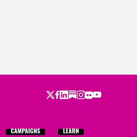
Twitter
Facebook
LinkedIn
Substack
Instagram
Flickr
Youtube
CAMPAIGNS
LEARN