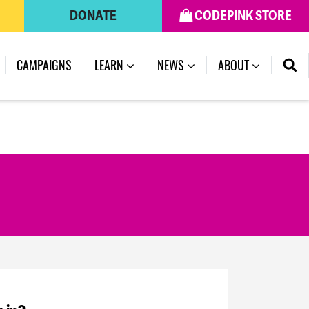
DONATE
CODEPINK STORE
CAMPAIGNS
LEARN
NEWS
ABOUT