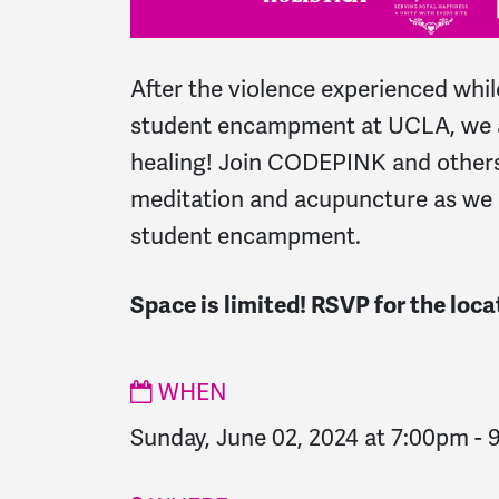
After the violence experienced whi
student encampment at UCLA, we a
healing! Join CODEPINK and others
meditation and acupuncture as we 
student encampment.
Space is limited! RSVP for the loca
WHEN
Sunday, June 02, 2024 at 7:00pm
-