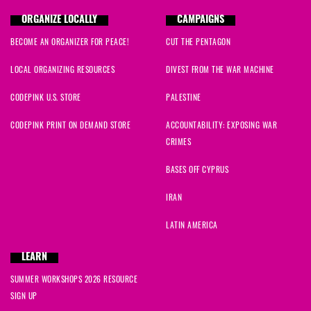
ORGANIZE LOCALLY
CAMPAIGNS
BECOME AN ORGANIZER FOR PEACE!
CUT THE PENTAGON
LOCAL ORGANIZING RESOURCES
DIVEST FROM THE WAR MACHINE
CODEPINK U.S. STORE
PALESTINE
CODEPINK PRINT ON DEMAND STORE
ACCOUNTABILITY: EXPOSING WAR
CRIMES
BASES OFF CYPRUS
IRAN
LATIN AMERICA
LEARN
SUMMER WORKSHOPS 2026 RESOURCE
SIGN UP