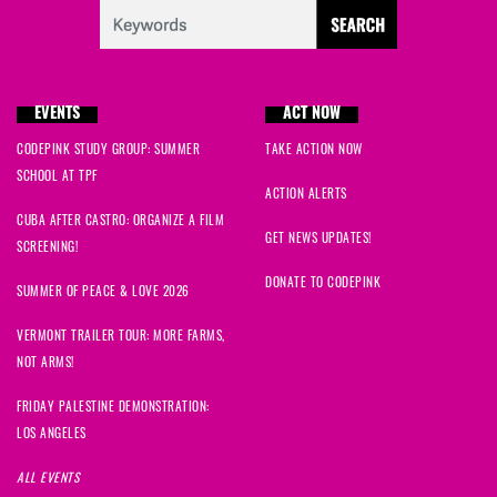
EVENTS
ACT NOW
CODEPINK STUDY GROUP: SUMMER
TAKE ACTION NOW
SCHOOL AT TPF
ACTION ALERTS
CUBA AFTER CASTRO: ORGANIZE A FILM
GET NEWS UPDATES!
SCREENING!
DONATE TO CODEPINK
SUMMER OF PEACE & LOVE 2026
VERMONT TRAILER TOUR: MORE FARMS,
NOT ARMS!
FRIDAY PALESTINE DEMONSTRATION:
LOS ANGELES
ALL EVENTS