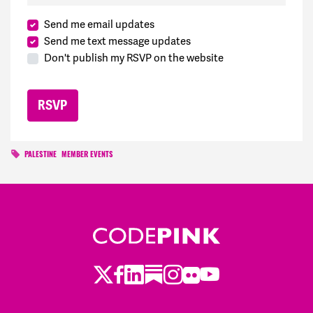
Send me email updates
Send me text message updates
Don't publish my RSVP on the website
PALESTINE
MEMBER EVENTS
Twitter
Facebook
LinkedIn
Substack
Instagram
Flickr
Youtube