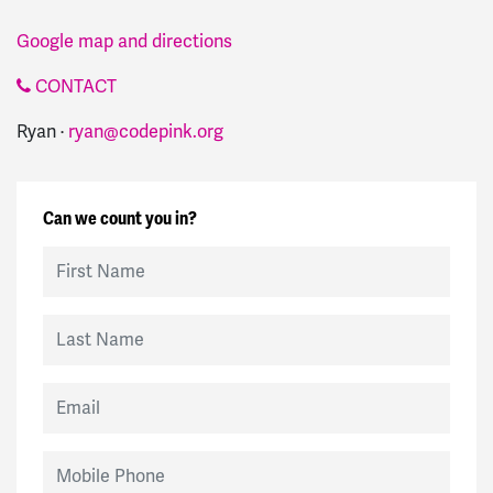
Google map and directions
CONTACT
Ryan ·
ryan@codepink.org
Can we count you in?
First Name
Last Name
Email
Mobile Phone