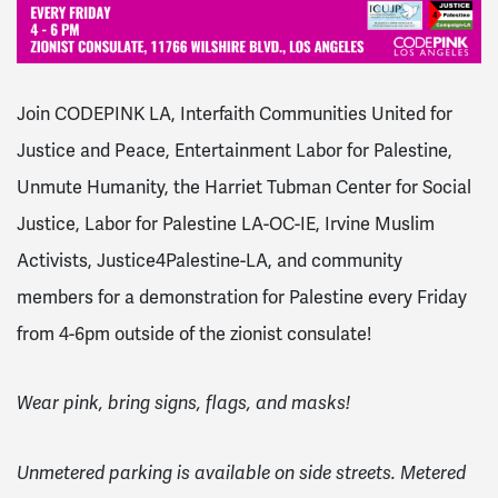
Join CODEPINK LA, Interfaith Communities United for
Justice and Peace, Entertainment Labor for Palestine,
Unmute Humanity, the Harriet Tubman Center for Social
Justice, Labor for Palestine LA-OC-IE, Irvine Muslim
Activists, Justice4Palestine-LA, and community
members for a demonstration for Palestine every Friday
from 4-6pm outside of the zionist consulate!
Wear pink, bring signs, flags, and masks!
Unmetered parking is available on side streets. Metered