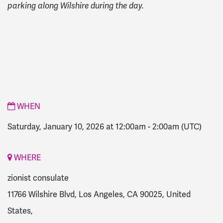
parking along Wilshire during the day.
WHEN
Saturday, January 10, 2026 at 12:00am
-
2:00am
(UTC)
WHERE
zionist consulate
11766 Wilshire Blvd, Los Angeles, CA 90025, United
States,