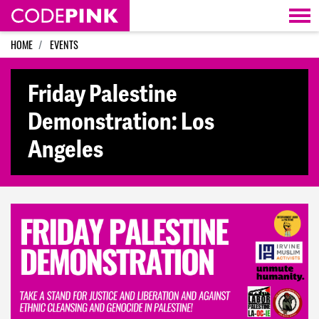
Skip navigation
HOME
EVENTS
Friday Palestine
Demonstration: Los
Angeles