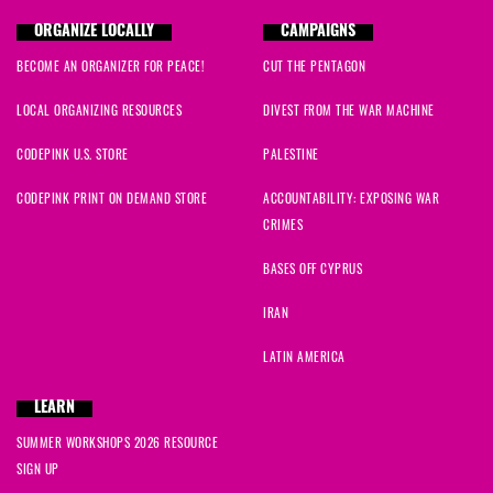
ORGANIZE LOCALLY
CAMPAIGNS
BECOME AN ORGANIZER FOR PEACE!
CUT THE PENTAGON
LOCAL ORGANIZING RESOURCES
DIVEST FROM THE WAR MACHINE
CODEPINK U.S. STORE
PALESTINE
CODEPINK PRINT ON DEMAND STORE
ACCOUNTABILITY: EXPOSING WAR
CRIMES
BASES OFF CYPRUS
IRAN
LATIN AMERICA
LEARN
SUMMER WORKSHOPS 2026 RESOURCE
SIGN UP