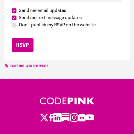
Send me email updates
Send me text message updates
Don't publish my RSVP on the website
PALESTINE
MEMBER EVENTS
Twitter
Facebook
LinkedIn
Substack
Instagram
Flickr
Youtube