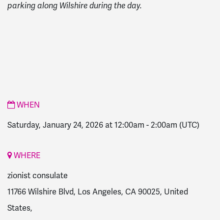
parking along Wilshire during the day.
WHEN
Saturday, January 24, 2026 at 12:00am
-
2:00am
(UTC)
WHERE
zionist consulate
11766 Wilshire Blvd, Los Angeles, CA 90025, United
States,