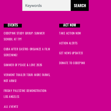
EVENTS
ACT NOW
CODEPINK STUDY GROUP: SUMMER
TAKE ACTION NOW
SCHOOL AT TPF
ACTION ALERTS
CUBA AFTER CASTRO: ORGANIZE A FILM
GET NEWS UPDATES!
SCREENING!
DONATE TO CODEPINK
SUMMER OF PEACE & LOVE 2026
VERMONT TRAILER TOUR: MORE FARMS,
NOT ARMS!
FRIDAY PALESTINE DEMONSTRATION:
LOS ANGELES
ALL EVENTS