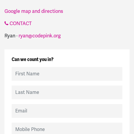
Google map and directions
CONTACT
Ryan ·
ryan@codepink.org
Can we count you in?
First Name
Last Name
Email
Mobile Phone