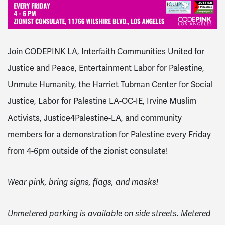
Join CODEPINK LA, Interfaith Communities United for
Justice and Peace, Entertainment Labor for Palestine,
Unmute Humanity, the Harriet Tubman Center for Social
Justice, Labor for Palestine LA-OC-IE, Irvine Muslim
Activists, Justice4Palestine-LA, and community
members for a demonstration for Palestine every Friday
from 4-6pm outside of the zionist consulate!
Wear pink, bring signs, flags, and masks!
Unmetered parking is available on side streets. Metered