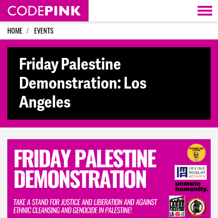
Skip navigation
HOME
EVENTS
Friday Palestine
Demonstration: Los
Angeles