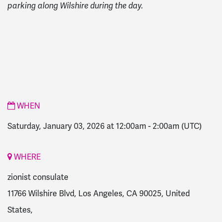
parking along Wilshire during the day.
WHEN
Saturday, January 03, 2026 at 12:00am
-
2:00am
(UTC)
WHERE
zionist consulate
11766 Wilshire Blvd, Los Angeles, CA 90025, United
States,