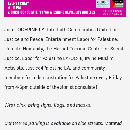
Join CODEPINK LA, Interfaith Communities United for
Justice and Peace, Entertainment Labor for Palestine,
Unmute Humanity, the Harriet Tubman Center for Social
Justice, Labor for Palestine LA-OC-IE, Irvine Muslim
Activists, Justice4Palestine-LA, and community
members for a demonstration for Palestine every Friday
from 4-6pm outside of the zionist consulate!
Wear pink, bring signs, flags, and masks!
Unmetered parking is available on side streets. Metered