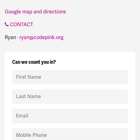
Google map and directions
CONTACT
Ryan ·
ryan@codepink.org
Can we count you in?
First Name
Last Name
Email
Mobile Phone