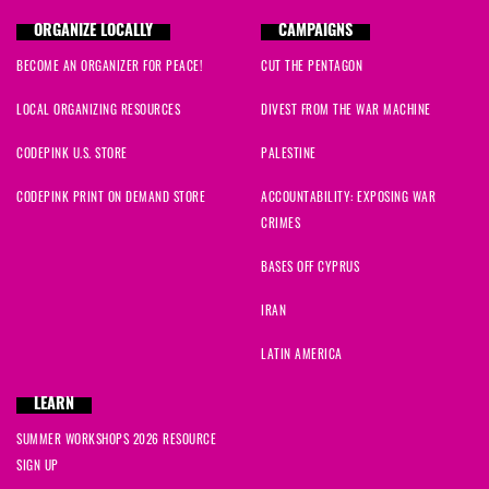
ORGANIZE LOCALLY
CAMPAIGNS
BECOME AN ORGANIZER FOR PEACE!
CUT THE PENTAGON
LOCAL ORGANIZING RESOURCES
DIVEST FROM THE WAR MACHINE
CODEPINK U.S. STORE
PALESTINE
CODEPINK PRINT ON DEMAND STORE
ACCOUNTABILITY: EXPOSING WAR
CRIMES
BASES OFF CYPRUS
IRAN
LATIN AMERICA
LEARN
SUMMER WORKSHOPS 2026 RESOURCE
SIGN UP