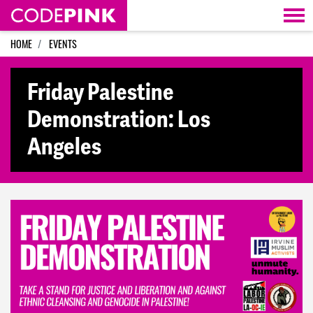
Skip navigation
HOME
EVENTS
Friday Palestine
Demonstration: Los
Angeles