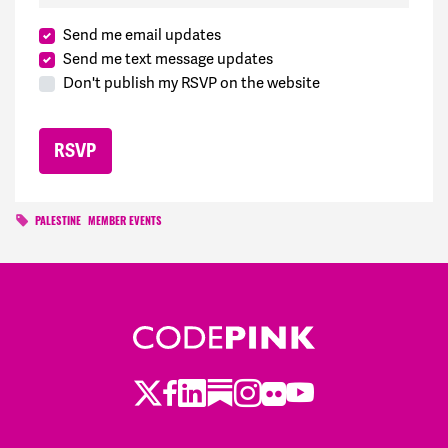
Send me email updates
Send me text message updates
Don't publish my RSVP on the website
PALESTINE
MEMBER EVENTS
Twitter
Facebook
LinkedIn
Substack
Instagram
Flickr
Youtube