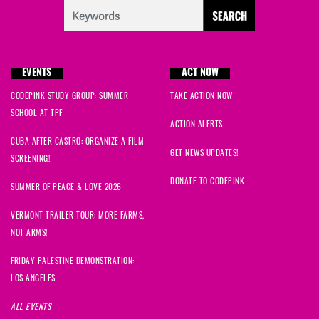
EVENTS
ACT NOW
CODEPINK STUDY GROUP: SUMMER
TAKE ACTION NOW
SCHOOL AT TPF
ACTION ALERTS
CUBA AFTER CASTRO: ORGANIZE A FILM
GET NEWS UPDATES!
SCREENING!
DONATE TO CODEPINK
SUMMER OF PEACE & LOVE 2026
VERMONT TRAILER TOUR: MORE FARMS,
NOT ARMS!
FRIDAY PALESTINE DEMONSTRATION:
LOS ANGELES
ALL EVENTS