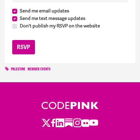
Send me email updates
Send me text message updates
Don't publish my RSVP on the website
PALESTINE
MEMBER EVENTS
Twitter
Facebook
LinkedIn
Substack
Instagram
Flickr
Youtube