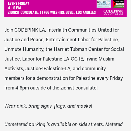
Join CODEPINK LA, Interfaith Communities United for
Justice and Peace, Entertainment Labor for Palestine,
Unmute Humanity, the Harriet Tubman Center for Social
Justice, Labor for Palestine LA-OC-IE, Irvine Muslim
Activists, Justice4Palestine-LA, and community
members for a demonstration for Palestine every Friday
from 4-6pm outside of the zionist consulate!
Wear pink, bring signs, flags, and masks!
Unmetered parking is available on side streets. Metered