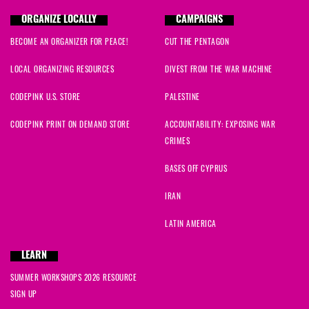
ORGANIZE LOCALLY
CAMPAIGNS
BECOME AN ORGANIZER FOR PEACE!
CUT THE PENTAGON
LOCAL ORGANIZING RESOURCES
DIVEST FROM THE WAR MACHINE
CODEPINK U.S. STORE
PALESTINE
CODEPINK PRINT ON DEMAND STORE
ACCOUNTABILITY: EXPOSING WAR
CRIMES
BASES OFF CYPRUS
IRAN
LATIN AMERICA
LEARN
SUMMER WORKSHOPS 2026 RESOURCE
SIGN UP