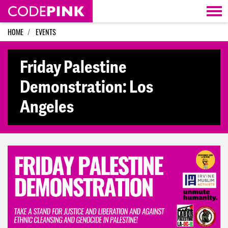
Skip navigation
HOME
EVENTS
Friday Palestine
Demonstration: Los
Angeles