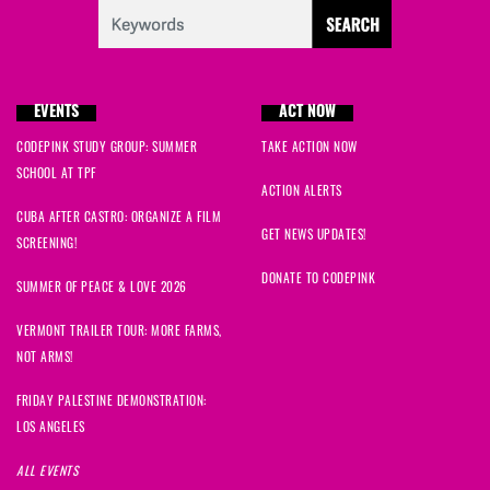
EVENTS
ACT NOW
CODEPINK STUDY GROUP: SUMMER
TAKE ACTION NOW
SCHOOL AT TPF
ACTION ALERTS
CUBA AFTER CASTRO: ORGANIZE A FILM
GET NEWS UPDATES!
SCREENING!
DONATE TO CODEPINK
SUMMER OF PEACE & LOVE 2026
VERMONT TRAILER TOUR: MORE FARMS,
NOT ARMS!
FRIDAY PALESTINE DEMONSTRATION:
LOS ANGELES
ALL EVENTS