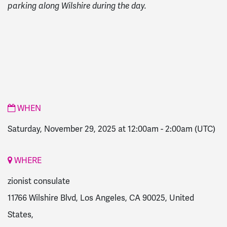
parking along Wilshire during the day.
WHEN
Saturday, November 29, 2025 at 12:00am
-
2:00am
(UTC)
WHERE
zionist consulate
11766 Wilshire Blvd, Los Angeles, CA 90025, United
States,