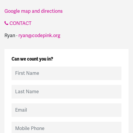
Google map and directions
CONTACT
Ryan ·
ryan@codepink.org
Can we count you in?
First Name
Last Name
Email
Mobile Phone