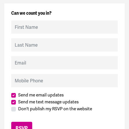
Can we count you in?
First Name
Last Name
Email
Mobile Phone
Send me email updates
Send me text message updates
Don't publish my RSVP on the website