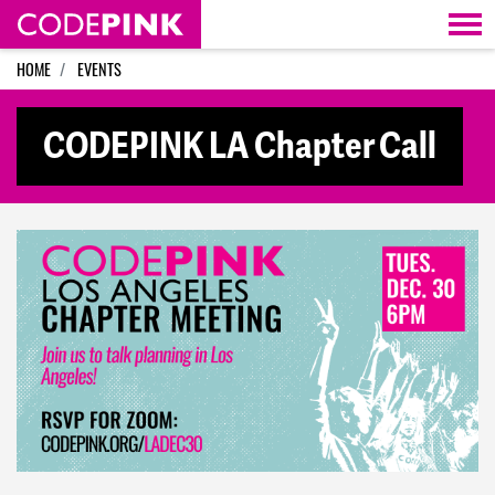
Skip navigation
HOME
EVENTS
CODEPINK LA Chapter Call