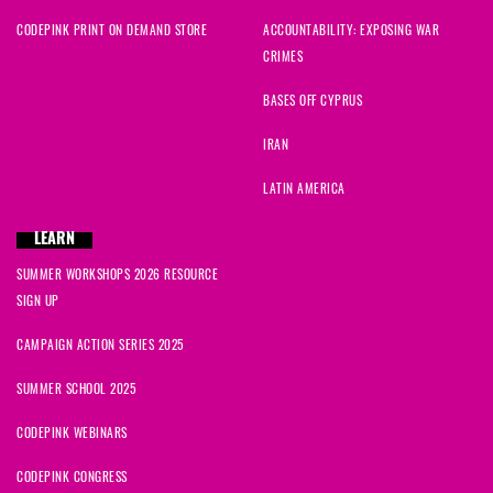
CODEPINK PRINT ON DEMAND STORE
ACCOUNTABILITY: EXPOSING WAR
CRIMES
BASES OFF CYPRUS
IRAN
LATIN AMERICA
LEARN
SUMMER WORKSHOPS 2026 RESOURCE
SIGN UP
CAMPAIGN ACTION SERIES 2025
SUMMER SCHOOL 2025
CODEPINK WEBINARS
CODEPINK CONGRESS