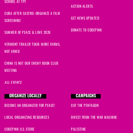
SCHOOL AT TPF
ACTION ALERTS
CUBA AFTER CASTRO: ORGANIZE A FILM
GET NEWS UPDATES!
SCREENING!
DONATE TO CODEPINK
SUMMER OF PEACE & LOVE 2026
VERMONT TRAILER TOUR: MORE FARMS,
NOT ARMS!
CHINA IS NOT OUR ENEMY BOOK CLUB
MEETING
ALL EVENTS
ORGANIZE LOCALLY
CAMPAIGNS
BECOME AN ORGANIZER FOR PEACE!
CUT THE PENTAGON
LOCAL ORGANIZING RESOURCES
DIVEST FROM THE WAR MACHINE
CODEPINK U.S. STORE
PALESTINE