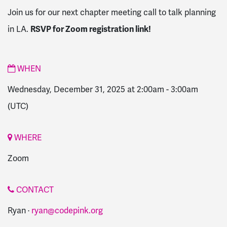
Join us for our next chapter meeting call to talk planning
in LA.
RSVP for Zoom registration link!
WHEN
Wednesday, December 31, 2025 at 2:00am
-
3:00am
(UTC)
WHERE
Zoom
CONTACT
Ryan ·
ryan@codepink.org