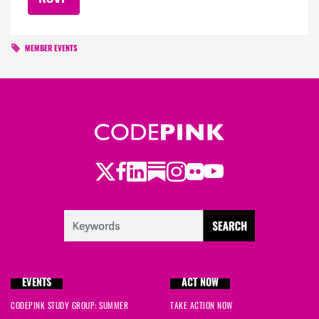
MEMBER EVENTS
Twitter
Facebook
LinkedIn
Substack
Instagram
Flickr
Youtube
EVENTS
ACT NOW
CODEPINK STUDY GROUP: SUMMER
TAKE ACTION NOW