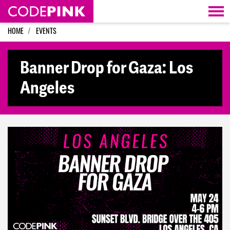
Skip navigation
HOME
EVENTS
Banner Drop for Gaza: Los
Angeles