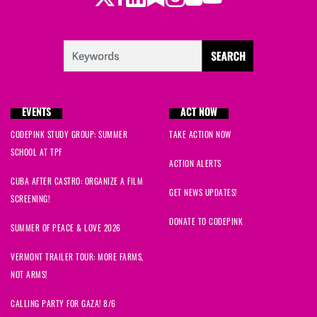
EVENTS
ACT NOW
CODEPINK STUDY GROUP: SUMMER
TAKE ACTION NOW
SCHOOL AT TPF
ACTION ALERTS
CUBA AFTER CASTRO: ORGANIZE A FILM
GET NEWS UPDATES!
SCREENING!
DONATE TO CODEPINK
SUMMER OF PEACE & LOVE 2026
VERMONT TRAILER TOUR: MORE FARMS,
NOT ARMS!
CALLING PARTY FOR GAZA! 8/6