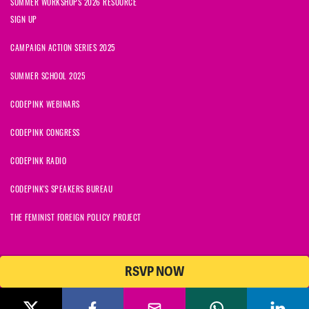
SUMMER WORKSHOPS 2026 RESOURCE
SIGN UP
CAMPAIGN ACTION SERIES 2025
SUMMER SCHOOL 2025
CODEPINK WEBINARS
CODEPINK CONGRESS
CODEPINK RADIO
CODEPINK'S SPEAKERS BUREAU
THE FEMINIST FOREIGN POLICY PROJECT
RSVP NOW
© 2026 CODEPINK | All Rights Reserved | Built on
NationBuilder
CODEPINK is a non-profit charity with 501(c)(3) tax exempt status in
the United States. Our Tax Identification Number is 26-2823386.