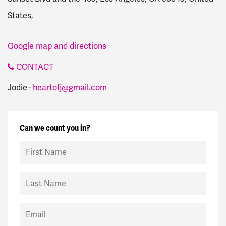
States,
Google map and directions
CONTACT
Jodie ·
heartofj@gmail.com
Can we count you in?
First Name
Last Name
Email