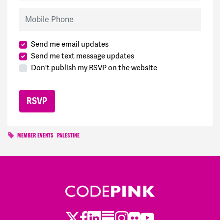
Mobile Phone
Send me email updates
Send me text message updates
Don't publish my RSVP on the website
MEMBER EVENTS
PALESTINE
Twitter
LinkedIn
Substack
Instagram
Youtube
Facebook
Flickr