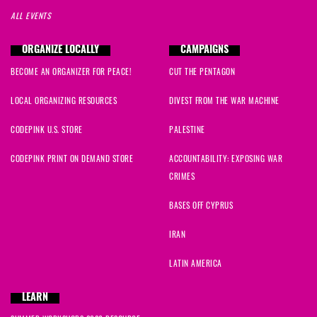
ALL EVENTS
ORGANIZE LOCALLY
CAMPAIGNS
BECOME AN ORGANIZER FOR PEACE!
CUT THE PENTAGON
LOCAL ORGANIZING RESOURCES
DIVEST FROM THE WAR MACHINE
CODEPINK U.S. STORE
PALESTINE
CODEPINK PRINT ON DEMAND STORE
ACCOUNTABILITY: EXPOSING WAR
CRIMES
BASES OFF CYPRUS
IRAN
LATIN AMERICA
LEARN