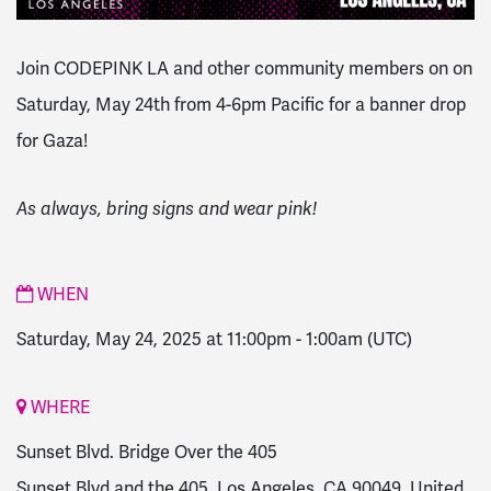
Join CODEPINK LA and other community members on on
Saturday, May 24th from 4-6pm Pacific for a banner drop
for Gaza!
As always, bring signs and wear pink!
WHEN
Saturday, May 24, 2025 at 11:00pm
-
1:00am
(UTC)
WHERE
Sunset Blvd. Bridge Over the 405
Sunset Blvd and the 405, Los Angeles, CA 90049, United