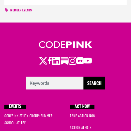
MEMBER EVENTS
Twitter
Facebook
LinkedIn
Substack
Instagram
Flickr
Youtube
EVENTS
ACT NOW
CODEPINK STUDY GROUP: SUMMER
TAKE ACTION NOW
SCHOOL AT TPF
ACTION ALERTS