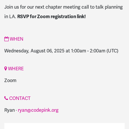
Join us for our next chapter meeting call to talk planning
in LA.
RSVP for Zoom registration link!
WHEN
Wednesday, August 06, 2025 at 1:00am
-
2:00am
(UTC)
WHERE
Zoom
CONTACT
Ryan ·
ryan@codepink.org