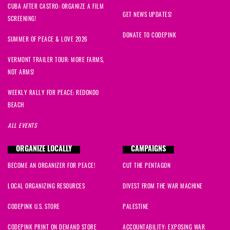
CUBA AFTER CASTRO: ORGANIZE A FILM
GET NEWS UPDATES!
SCREENING!
DONATE TO CODEPINK
SUMMER OF PEACE & LOVE 2026
VERMONT TRAILER TOUR: MORE FARMS,
NOT ARMS!
WEEKLY RALLY FOR PEACE: REDONDO
BEACH
ALL EVENTS
ORGANIZE LOCALLY
CAMPAIGNS
BECOME AN ORGANIZER FOR PEACE!
CUT THE PENTAGON
LOCAL ORGANIZING RESOURCES
DIVEST FROM THE WAR MACHINE
CODEPINK U.S. STORE
PALESTINE
CODEPINK PRINT ON DEMAND STORE
ACCOUNTABILITY: EXPOSING WAR