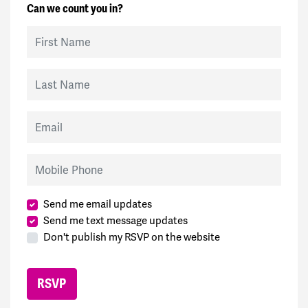
Can we count you in?
First Name
Last Name
Email
Mobile Phone
Send me email updates
Send me text message updates
Don't publish my RSVP on the website