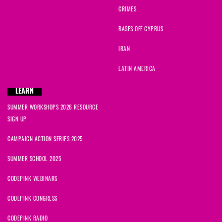
CRIMES
BASES OFF CYPRUS
IRAN
LATIN AMERICA
LEARN
SUMMER WORKSHOPS 2026 RESOURCE
SIGN UP
CAMPAIGN ACTION SERIES 2025
SUMMER SCHOOL 2025
CODEPINK WEBINARS
CODEPINK CONGRESS
CODEPINK RADIO