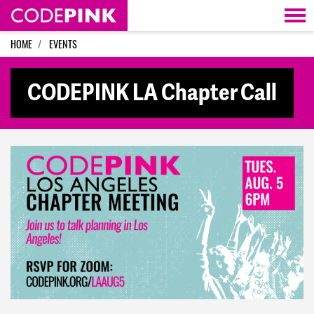
Skip navigation
HOME
EVENTS
CODEPINK LA Chapter Call