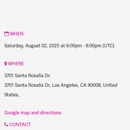
WHEN
Saturday, August 02, 2025 at 6:00pm
-
9:00pm
(UTC)
WHERE
3701 Santa Rosalia Dr.
3701 Santa Rosalia Dr, Los Angeles, CA 90008, United
States,
Google map and directions
CONTACT