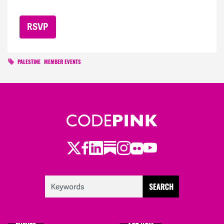
PALESTINE
MEMBER EVENTS
Twitter
Facebook
LinkedIn
Substack
Instagram
Flickr
Youtube