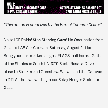
*This action is organized by the Harriet Tubman Center*
No to ICE Raids! Stop Starving Gaza! No Occupation from
Gaza to LA!! Car Caravan, Saturday, August 2, 11am.
Bring your car, markers, signs, FLAGS, bull horns!! Gather
at the Staples in South LA, 3701 Santa Rosalia Drive -
close to Stocker and Crenshaw. We will end the Caravan
in DTLA, then we will begin our 3-day Hunger Strike for
Gaza.