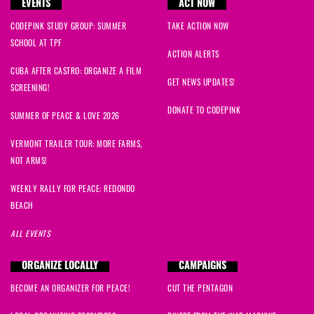
EVENTS
ACT NOW
CODEPINK STUDY GROUP: SUMMER
TAKE ACTION NOW
SCHOOL AT TPF
ACTION ALERTS
CUBA AFTER CASTRO: ORGANIZE A FILM
GET NEWS UPDATES!
SCREENING!
DONATE TO CODEPINK
SUMMER OF PEACE & LOVE 2026
VERMONT TRAILER TOUR: MORE FARMS,
NOT ARMS!
WEEKLY RALLY FOR PEACE: REDONDO
BEACH
ALL EVENTS
ORGANIZE LOCALLY
CAMPAIGNS
BECOME AN ORGANIZER FOR PEACE!
CUT THE PENTAGON