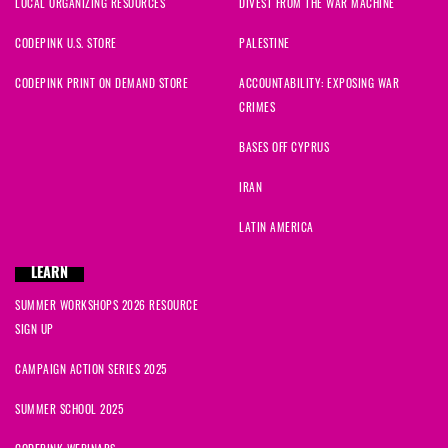
LOCAL ORGANIZING RESOURCES
DIVEST FROM THE WAR MACHINE
CODEPINK U.S. STORE
PALESTINE
CODEPINK PRINT ON DEMAND STORE
ACCOUNTABILITY: EXPOSING WAR
CRIMES
BASES OFF CYPRUS
IRAN
LATIN AMERICA
LEARN
SUMMER WORKSHOPS 2026 RESOURCE
SIGN UP
CAMPAIGN ACTION SERIES 2025
SUMMER SCHOOL 2025