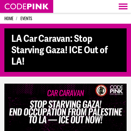
Skip navigation
HOME
EVENTS
LA Car Caravan: Stop
Starving Gaza! ICE Out of
LA!