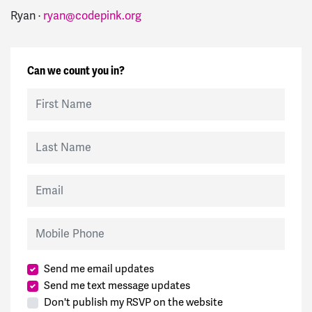
Ryan ·
ryan@codepink.org
Can we count you in?
First Name
Last Name
Email
Mobile Phone
Send me email updates
Send me text message updates
Don't publish my RSVP on the website