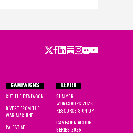
Twitter
Facebook
LinkedIn
Substack
Instagram
Flickr
Youtube
CAMPAIGNS
LEARN
CUT THE PENTAGON
SUMMER
WORKSHOPS 2026
DIVEST FROM THE
RESOURCE SIGN UP
WAR MACHINE
CAMPAIGN ACTION
PALESTINE
SERIES 2025