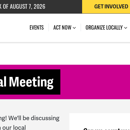
K OF AUGUST 7, 2026
GET INVOLVED
 OF JULY 27, 2026
(CURRENT)
EVENTS
ACT NOW
ORGANIZE LOCALLY
al Meeting
ng! We'll be discussing
 our local