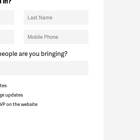
 in?
Last Name
Mobile Phone
eople are you bringing?
tes
ge updates
VP on the website