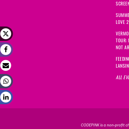
SCREEN
SUMME
LOVE 
VERMO
TOUR:
NOT A
FEEDIN
LANSI
ALL EV
CODEPINK is a non-profit cha