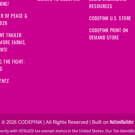
ING!
RESOURCES
R OF PEACE &
CODEPINK U.S. STORE
2026
CODEPINK PRINT ON
NT TRAILER
DEMAND STORE
 MORE FARMS,
RMS!
G THE FIGHT:
NG
ENTS
NationBuilder
© 2026 CODEPINK | All Rights Reserved | Built on
rity with 501(c)(3) tax exempt status in the United States. Our Tax Identif