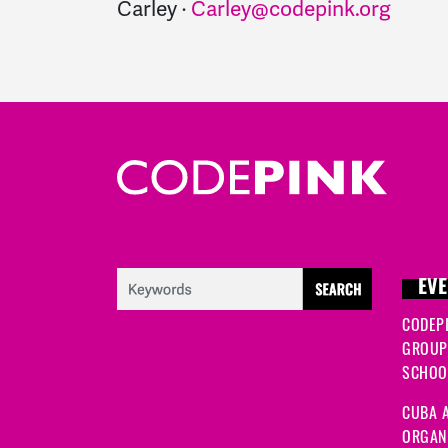
Carley ·
Carley@codepink.org
EVE
CODEP
GROUP
SCHOOL
CUBA A
ORGANI