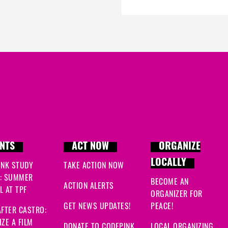
NTS
ACT NOW
ORGANIZE
LOCALLY
INK STUDY
TAKE ACTION NOW
: SUMMER
BECOME AN
ACTION ALERTS
 AT TPF
ORGANIZER FOR
GET NEWS UPDATES!
PEACE!
FTER CASTRO:
ZE A FILM
DONATE TO CODEPINK
LOCAL ORGANIZING