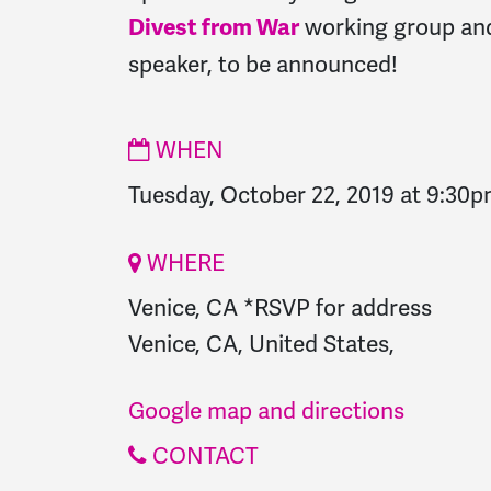
working group and
Divest from War
speaker, to be announced!
WHEN
Tuesday, October 22, 2019 at 9:30
WHERE
Venice, CA *RSVP for address
Venice, CA, United States,
Google map and directions
CONTACT