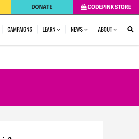
DONATE
CODEPINK STORE
CAMPAIGNS
LEARN
NEWS
ABOUT