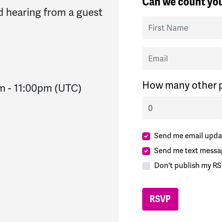
Can we count you
 hearing from a guest
First Name
Email
How many other p
pm
-
11:00pm
(UTC)
Send me email upda
Send me text messa
Don't publish my RS