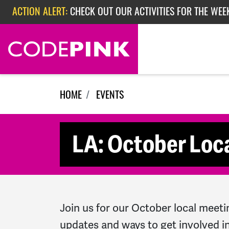
Skip navigation
ACTION ALERT:
CHECK OUT OUR ACTIVITIES FOR THE WEE
ACTION ALERT:
CHECK OUT OUR ACTIVITIES FOR THE WEEK
ACTION ALERT:
EPISODE 362: RUBIO'S RED SCARE
HOME
EVENTS
LA: October Loc
Join us for our October local meeti
updates and ways to get involved in