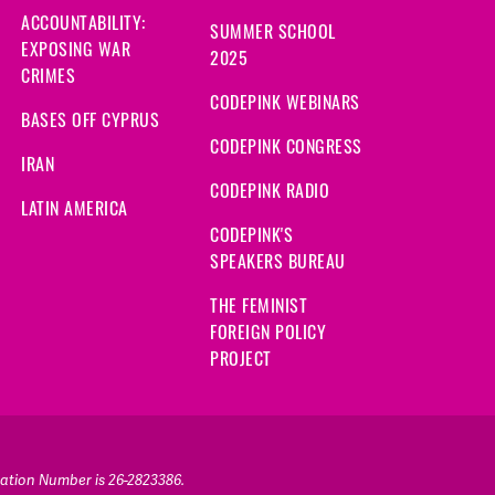
ACCOUNTABILITY:
SUMMER SCHOOL
EXPOSING WAR
2025
CRIMES
CODEPINK WEBINARS
BASES OFF CYPRUS
CODEPINK CONGRESS
IRAN
CODEPINK RADIO
LATIN AMERICA
CODEPINK'S
SPEAKERS BUREAU
THE FEMINIST
FOREIGN POLICY
PROJECT
ication Number is 26-2823386.