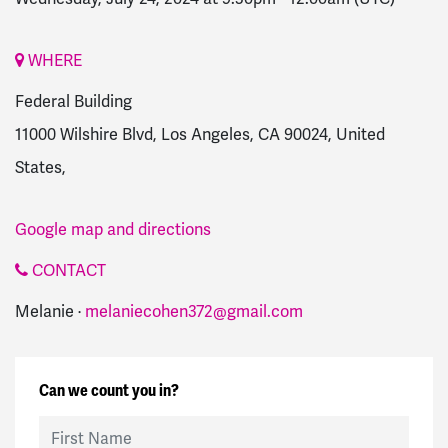
WHERE
Federal Building
11000 Wilshire Blvd, Los Angeles, CA 90024, United
States,
Google map and directions
CONTACT
Melanie ·
melaniecohen372@gmail.com
Can we count you in?
First Name