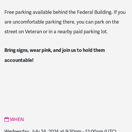
Free parking available behind the Federal Building. If you
are uncomfortable parking there, you can park on the
street on Veteran or in a nearby paid parking lot.
Bring signs, wear pink, and join us to hold them
accountable!
WHEN
Wednesday, July 24, 2024 at 9:30pm
-
12:00am
(UTC)