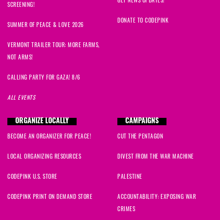
GET NEWS UPDATES!
SCREENING!
DONATE TO CODEPINK
SUMMER OF PEACE & LOVE 2026
VERMONT TRAILER TOUR: MORE FARMS,
NOT ARMS!
CALLING PARTY FOR GAZA! 8/6
ALL EVENTS
ORGANIZE LOCALLY
CAMPAIGNS
BECOME AN ORGANIZER FOR PEACE!
CUT THE PENTAGON
LOCAL ORGANIZING RESOURCES
DIVEST FROM THE WAR MACHINE
CODEPINK U.S. STORE
PALESTINE
CODEPINK PRINT ON DEMAND STORE
ACCOUNTABILITY: EXPOSING WAR
CRIMES