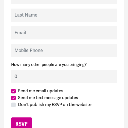
Last Name
Email
Mobile Phone
How many other people are you bringing?
Send me email updates
Send me text message updates
Don't publish my RSVP on the website