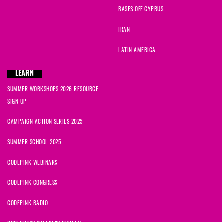
BASES OFF CYPRUS
IRAN
LATIN AMERICA
LEARN
SUMMER WORKSHOPS 2026 RESOURCE
SIGN UP
CAMPAIGN ACTION SERIES 2025
SUMMER SCHOOL 2025
CODEPINK WEBINARS
CODEPINK CONGRESS
CODEPINK RADIO