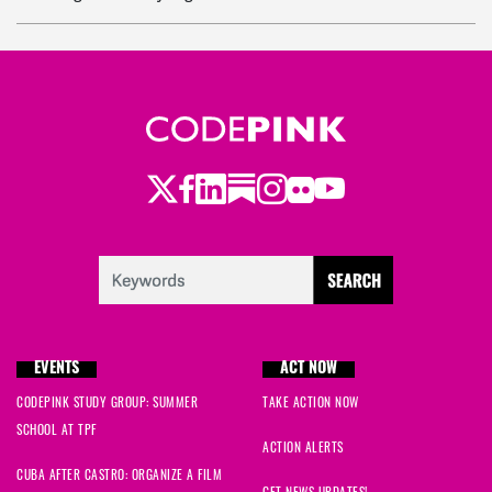
Elaine
signed
747 days ago
helen
signed
748 days ago
Carrie
signed
748 days ago
Twitter
LinkedIn
Substack
Instagram
Youtube
Facebook
Flickr
Violeta
signed
748 days ago
Melanie
signed
748 days ago
Linda
signed
748 days ago
EVENTS
ACT NOW
Ryan
signed
749 days ago
CODEPINK STUDY GROUP: SUMMER
TAKE ACTION NOW
SCHOOL AT TPF
ACTION ALERTS
CUBA AFTER CASTRO: ORGANIZE A FILM