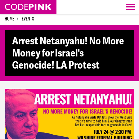
Skip navigation
HOME
EVENTS
Arrest Netanyahu! No More
Money for Israel's
Genocide! LA Protest