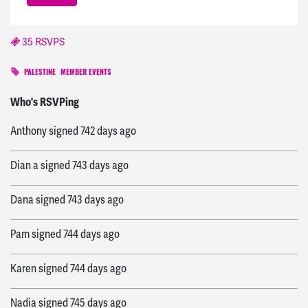
35 RSVPS
PALESTINE
MEMBER EVENTS
Ronald
signed
742 days ago
Who's RSVPing
Anthony
signed
742 days ago
Dian a
signed
743 days ago
Dana
signed
743 days ago
Pam
signed
744 days ago
Karen
signed
744 days ago
Nadia
signed
745 days ago