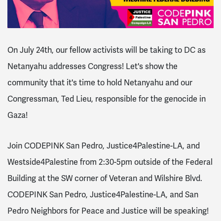
On July 24th, our fellow activists will be taking to DC as
Netanyahu addresses Congress! Let's show the
community that it's time to hold Netanyahu and our
Congressman, Ted Lieu, responsible for the genocide in
Gaza!
Join CODEPINK San Pedro, Justice4Palestine-LA, and
Westside4Palestine from 2:30-5pm outside of the Federal
Building at the SW corner of Veteran and Wilshire Blvd.
CODEPINK San Pedro, Justice4Palestine-LA, and San
Pedro Neighbors for Peace and Justice will be speaking!