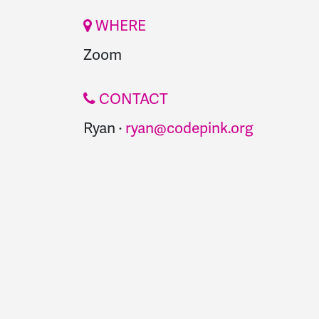
WHERE
Zoom
CONTACT
Ryan ·
ryan@codepink.org