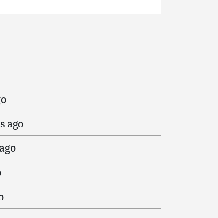
ago
go
ys ago
 ago
o
o