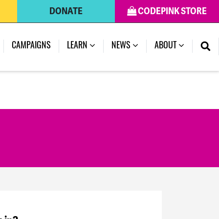
DONATE
CODEPINK STORE
CAMPAIGNS
LEARN
NEWS
ABOUT