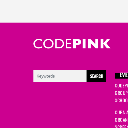
EVE
CODEP
GROUP
SCHOOL
CUBA A
ORGANI