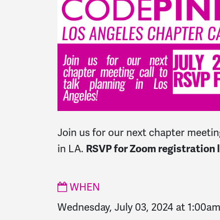
Join us for our next chapter meeting
in LA.
RSVP for Zoom registration l
WHEN
Wednesday, July 03, 2024 at 1:00a