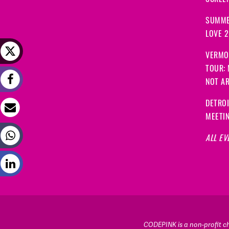
SCREEN
SUMME
LOVE 
VERMO
TOUR:
NOT A
DETRO
MEETI
ALL EV
CODEPINK is a non-profit cha