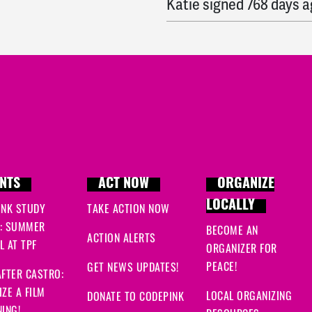
Katie
signed
768 days 
Linda
signed
768 days 
Ryan
signed
769 days a
Ryan
signed
769 days a
NTS
ACT NOW
ORGANIZE
LOCALLY
INK STUDY
TAKE ACTION NOW
: SUMMER
BECOME AN
ACTION ALERTS
 AT TPF
ORGANIZER FOR
PEACE!
GET NEWS UPDATES!
FTER CASTRO:
ZE A FILM
LOCAL ORGANIZING
DONATE TO CODEPINK