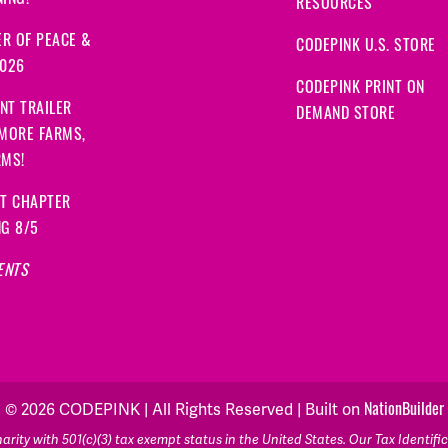
ING!
RESOURCES
R OF PEACE &
CODEPINK U.S. STORE
2026
CODEPINK PRINT ON
NT TRAILER
DEMAND STORE
 MORE FARMS,
RMS!
IT CHAPTER
NG 8/5
ENTS
© 2026 CODEPINK | All Rights Reserved | Built on
NationBuilder
rity with 501(c)(3) tax exempt status in the United States. Our Tax Identif