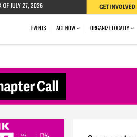
GET INVOLVED
 OF JULY 27, 2026
(CURRENT)
EVENTS
ACT NOW
ORGANIZE LOCALLY
apter Call