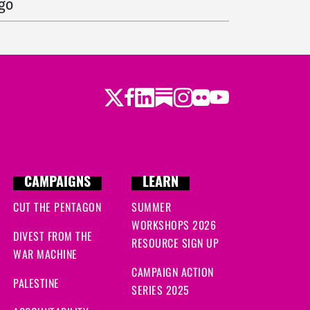
ago
ago
go
Twitter
LinkedIn
Substack
Instagram
Youtube
Facebook
Flickr
go
CAMPAIGNS
LEARN
CUT THE PENTAGON
SUMMER
WORKSHOPS 2026
DIVEST FROM THE
RESOURCE SIGN UP
WAR MACHINE
CAMPAIGN ACTION
PALESTINE
SERIES 2025