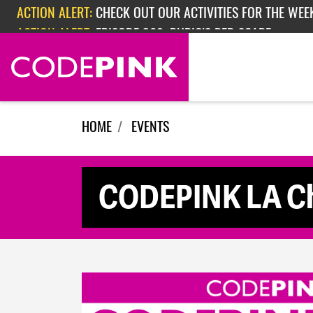
Skip navigation
ACTION ALERT:
CHECK OUT OUR ACTIVITIES FOR THE WEEK
ACTION ALERT:
EPISODE 362: RUBIO'S RED SCARE
HOME
EVENTS
CODEPINK LA Ch