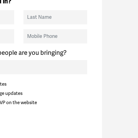
 in?
Last Name
Mobile Phone
eople are you bringing?
tes
ge updates
VP on the website