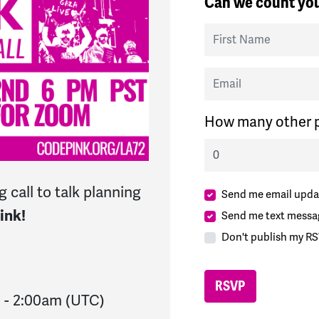
Can we count you
First Name
Email
How many other p
 call to talk planning
Send me email upda
ink!
Send me text messa
Don't publish my RS
m
-
2:00am
(UTC)