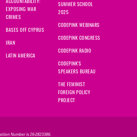
ACCOUNTABILITY:
SUMMER SCHOOL
EXPOSING WAR
2025
CRIMES
CODEPINK WEBINARS
BASES OFF CYPRUS
CODEPINK CONGRESS
IRAN
CODEPINK RADIO
LATIN AMERICA
CODEPINK'S
SPEAKERS BUREAU
THE FEMINIST
FOREIGN POLICY
PROJECT
ication Number is 26-2823386.