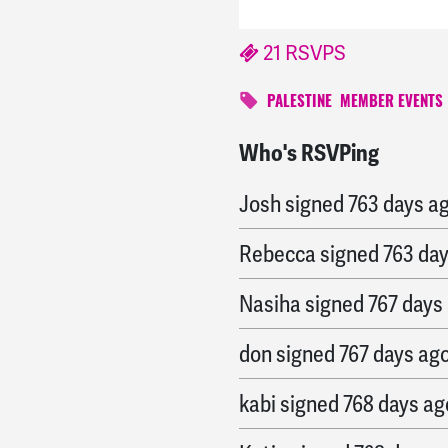
21 RSVPS
PALESTINE
MEMBER EVENTS
Who's RSVPing
Jodie
signed
763 days 
Josh
signed
763 days a
Rebecca
signed
763 da
Nasiha
signed
767 days
don
signed
767 days ag
kabi
signed
768 days ag