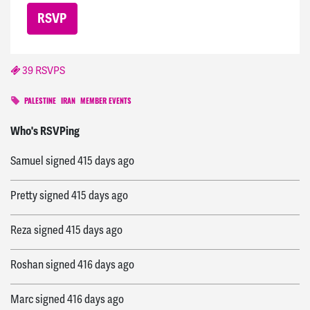
39 RSVPS
PALESTINE
IRAN
MEMBER EVENTS
Pam
signed
415 days ago
Who's RSVPing
Samuel
signed
415 days ago
Pretty
signed
415 days ago
Reza
signed
415 days ago
Roshan
signed
416 days ago
Marc
signed
416 days ago