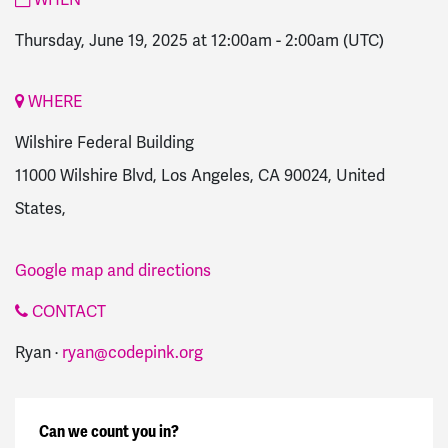
Thursday, June 19, 2025 at 12:00am
-
2:00am
(UTC)
WHERE
Wilshire Federal Building
11000 Wilshire Blvd, Los Angeles, CA 90024, United
States,
Google map and directions
CONTACT
Ryan ·
ryan@codepink.org
Can we count you in?