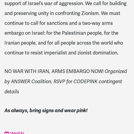
support of Israel’s war of aggression. We call for building
and preserving unity in confronting Zionism. We must
continue to call for sanctions and a two-way arms
embargo on Israel: for the Palestinian people, for the
Iranian people, and for all people across the world who
continue to resist imperialist and zionist domination.
NO WAR WITH IRAN, ARMS EMBARGO NOW!
Organized
by ANSWER Coalition, RSVP for CODEPINK contingent
details
As always, bring signs and wear pink!
WHEN