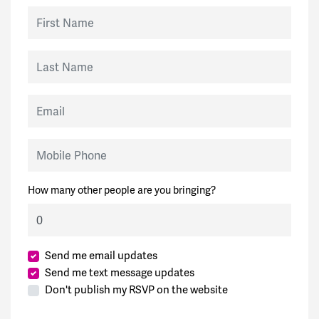
First Name
Last Name
Email
Mobile Phone
How many other people are you bringing?
Send me email updates
Send me text message updates
Don't publish my RSVP on the website