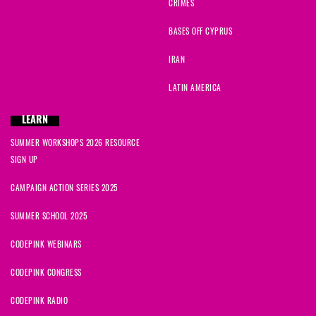
CRIMES
BASES OFF CYPRUS
IRAN
LATIN AMERICA
LEARN
SUMMER WORKSHOPS 2026 RESOURCE
SIGN UP
CAMPAIGN ACTION SERIES 2025
SUMMER SCHOOL 2025
CODEPINK WEBINARS
CODEPINK CONGRESS
CODEPINK RADIO