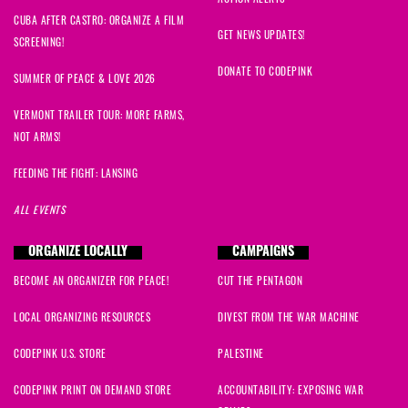
CUBA AFTER CASTRO: ORGANIZE A FILM
F
signed
416 days ago
GET NEWS UPDATES!
SCREENING!
DONATE TO CODEPINK
Dr Kathryn
signed
416 days ago
SUMMER OF PEACE & LOVE 2026
VERMONT TRAILER TOUR: MORE FARMS,
Constance
signed
416 days ago
NOT ARMS!
Anna
signed
416 days ago
FEEDING THE FIGHT: LANSING
ALL EVENTS
Grace
signed
416 days ago
ORGANIZE LOCALLY
CAMPAIGNS
Grace
signed
416 days ago
BECOME AN ORGANIZER FOR PEACE!
CUT THE PENTAGON
LOCAL ORGANIZING RESOURCES
DIVEST FROM THE WAR MACHINE
CODEPINK U.S. STORE
PALESTINE
CODEPINK PRINT ON DEMAND STORE
ACCOUNTABILITY: EXPOSING WAR