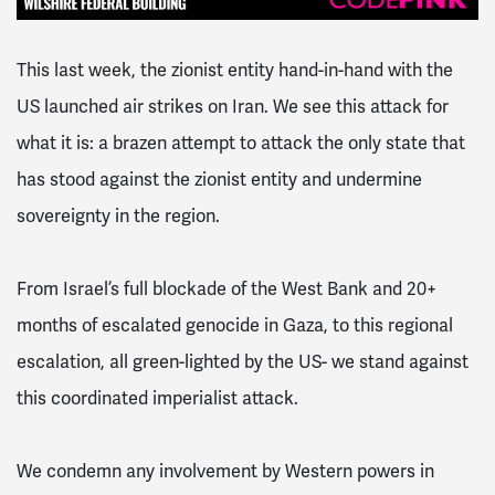
This last week, the zionist entity hand-in-hand with the
US launched air strikes on Iran. We see this attack for
what it is: a brazen attempt to attack the only state that
has stood against the zionist entity and undermine
sovereignty in the region.
From Israel’s full blockade of the West Bank and 20+
months of escalated genocide in Gaza, to this regional
escalation, all green-lighted by the US- we stand against
this coordinated imperialist attack.
We condemn any involvement by Western powers in