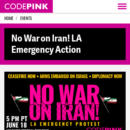
Skip navigation
HOME
EVENTS
No War on Iran! LA
Emergency Action