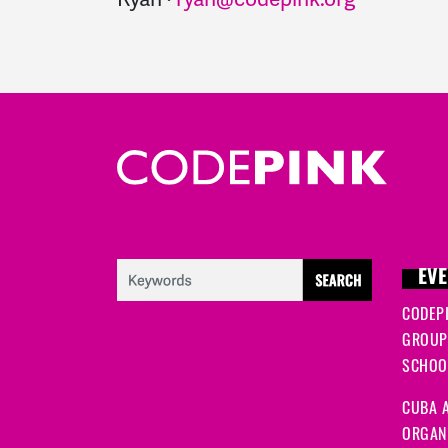
EVE
CODEP
GROUP
SCHOOL
CUBA A
ORGANI