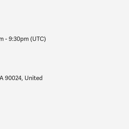
pm
-
9:30pm
(UTC)
CA 90024, United