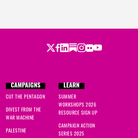
Twitter
LinkedIn
Substack
Instagram
Youtube
Facebook
Flickr
CAMPAIGNS
LEARN
CUT THE PENTAGON
SUMMER
WORKSHOPS 2026
DIVEST FROM THE
RESOURCE SIGN UP
WAR MACHINE
CAMPAIGN ACTION
PALESTINE
SERIES 2025