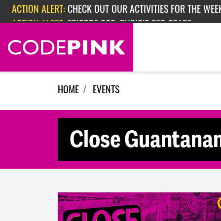
Skip navigation
ACTION ALERT:
CHECK OUT OUR ACTIVITIES FOR THE WEEK
ACTION ALERT:
EPISODE 362: RUBIO'S RED SCARE
HOME
EVENTS
Close Guantanam