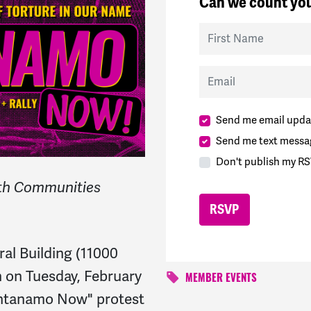
Can we count you
First Name
Email
Send me email upda
Send me text messa
Don't publish my RS
aith Communities
eral Building (11000
n on Tuesday, February
MEMBER EVENTS
antanamo Now" protest