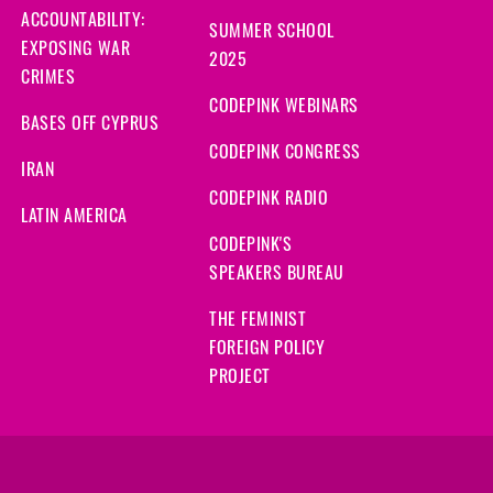
ACCOUNTABILITY:
SUMMER SCHOOL
EXPOSING WAR
2025
CRIMES
CODEPINK WEBINARS
BASES OFF CYPRUS
CODEPINK CONGRESS
IRAN
CODEPINK RADIO
LATIN AMERICA
CODEPINK'S
SPEAKERS BUREAU
THE FEMINIST
FOREIGN POLICY
PROJECT