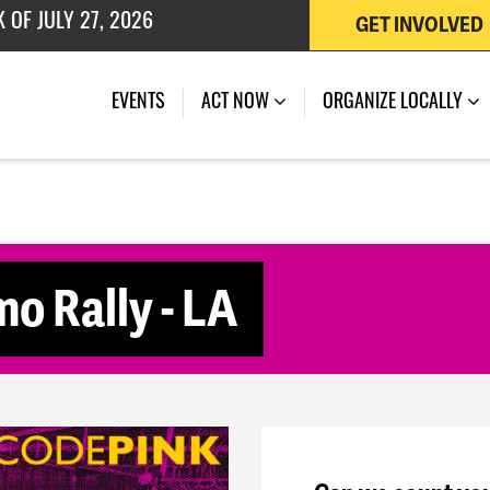
GET INVOLVED
 OF JULY 27, 2026
(CURRENT)
EVENTS
ACT NOW
ORGANIZE LOCALLY
o Rally - LA