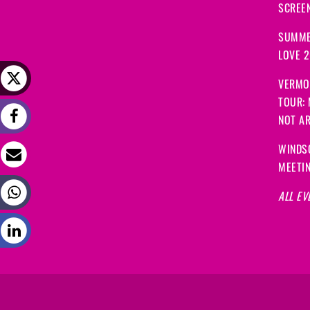
SCREEN
SUMME
LOVE 
VERMO
TOUR:
NOT A
WINDS
MEETI
ALL EV