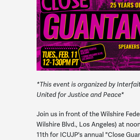
*This event is organized by Interf
United for Justice and Peace*
Join us in front of the Wilshire Fed
Wilshire Blvd., Los Angeles) at noo
11th for ICUJP's annual "Close Gu