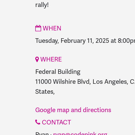
rally!
WHEN
Tuesday, February 11, 2025 at 8:00
WHERE
Federal Building
11000 Wilshire Blvd, Los Angeles, 
States,
Google map and directions
CONTACT
Ryan ·
ryan@codepink.org