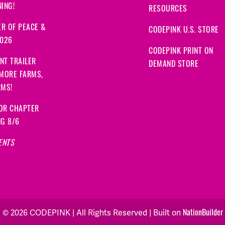
ING!
RESOURCES
R OF PEACE &
CODEPINK U.S. STORE
2026
CODEPINK PRINT ON
NT TRAILER
DEMAND STORE
 MORE FARMS,
RMS!
OR CHAPTER
NG 8/6
ENTS
© 2026 CODEPINK | All Rights Reserved | Built on
NationBuilder