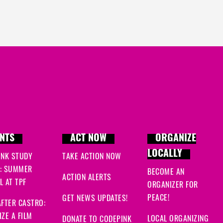
NTS
ACT NOW
ORGANIZE
LOCALLY
INK STUDY
TAKE ACTION NOW
: SUMMER
BECOME AN
ACTION ALERTS
 AT TPF
ORGANIZER FOR
PEACE!
GET NEWS UPDATES!
FTER CASTRO:
ZE A FILM
LOCAL ORGANIZING
DONATE TO CODEPINK