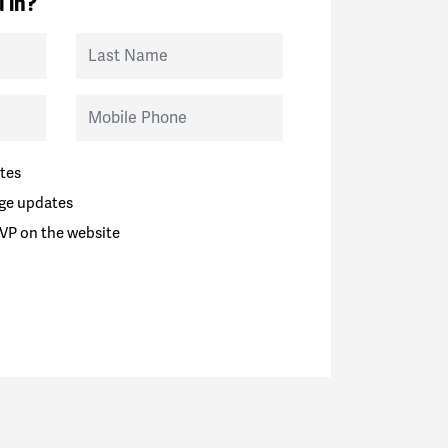
 in?
Last Name
Mobile Phone
tes
ge updates
VP on the website