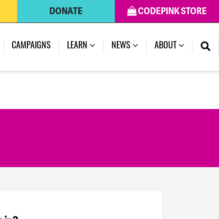
DONATE
CODEPINK STORE
CAMPAIGNS
LEARN
NEWS
ABOUT