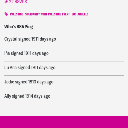
22 RSVPS
PALESTINE
SOLIDARITY WITH PALESTINE EVENT
LOS ANGELES
ashley
signed
830 days ago
Who's RSVPing
Crystal
signed
1911 days ago
Iña
signed
1911 days ago
Lu Ana
signed
1911 days ago
Jodie
signed
1913 days ago
Ally
signed
1914 days ago