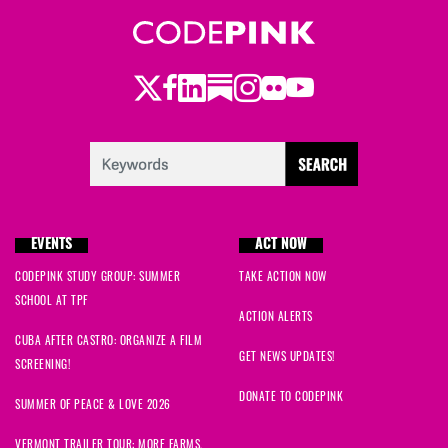
Twitter
Facebook
LinkedIn
Substack
Instagram
Flickr
Youtube
EVENTS
ACT NOW
CODEPINK STUDY GROUP: SUMMER
TAKE ACTION NOW
SCHOOL AT TPF
ACTION ALERTS
CUBA AFTER CASTRO: ORGANIZE A FILM
GET NEWS UPDATES!
SCREENING!
DONATE TO CODEPINK
SUMMER OF PEACE & LOVE 2026
VERMONT TRAILER TOUR: MORE FARMS,