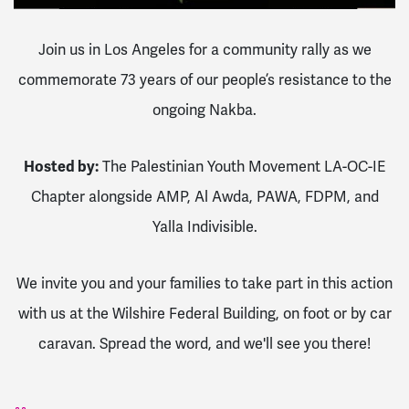
Join us in Los Angeles for a community rally as we
commemorate 73 years of our people’s resistance to the
ongoing Nakba.
Hosted by:
The Palestinian Youth Movement LA-OC-IE
Chapter alongside AMP, Al Awda, PAWA, FDPM, and
Yalla Indivisible.
We invite you and your families to take part in this action
with us at the Wilshire Federal Building, on foot or by car
caravan. Spread the word, and we'll see you there!