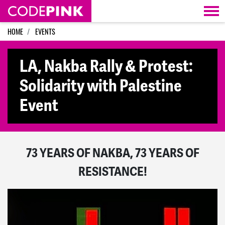
Skip navigation
HOME
EVENTS
LA, Nakba Rally & Protest:
Solidarity with Palestine
Event
73 YEARS OF NAKBA, 73 YEARS OF
RESISTANCE!