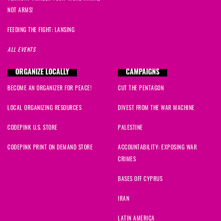
NOT ARMS!
FEEDING THE FIGHT: LANSING
ALL EVENTS
ORGANIZE LOCALLY
CAMPAIGNS
BECOME AN ORGANIZER FOR PEACE!
CUT THE PENTAGON
LOCAL ORGANIZING RESOURCES
DIVEST FROM THE WAR MACHINE
CODEPINK U.S. STORE
PALESTINE
CODEPINK PRINT ON DEMAND STORE
ACCOUNTABILITY: EXPOSING WAR
CRIMES
BASES OFF CYPRUS
IRAN
LATIN AMERICA