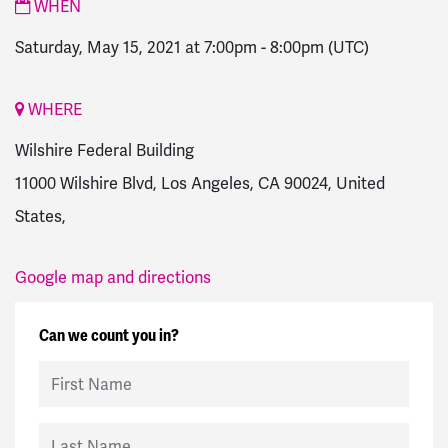
WHEN
Saturday, May 15, 2021 at 7:00pm
-
8:00pm
(UTC)
WHERE
Wilshire Federal Building
11000 Wilshire Blvd, Los Angeles, CA 90024, United
States,
Google map and directions
Can we count you in?
First Name
Last Name