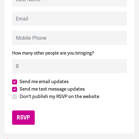
Email
Mobile Phone
How many other people are you bringing?
Send me email updates
Send me text message updates
Don't publish my RSVP on the website