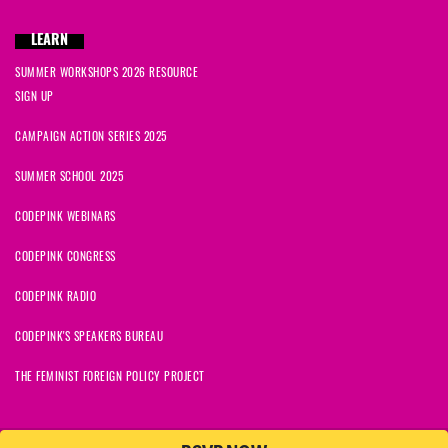
LEARN
SUMMER WORKSHOPS 2026 RESOURCE
SIGN UP
CAMPAIGN ACTION SERIES 2025
SUMMER SCHOOL 2025
CODEPINK WEBINARS
CODEPINK CONGRESS
CODEPINK RADIO
CODEPINK'S SPEAKERS BUREAU
THE FEMINIST FOREIGN POLICY PROJECT