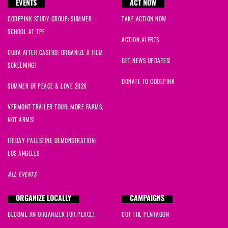
EVENTS
ACT NOW
CODEPINK STUDY GROUP: SUMMER
TAKE ACTION NOW
SCHOOL AT TPF
ACTION ALERTS
CUBA AFTER CASTRO: ORGANIZE A FILM
GET NEWS UPDATES!
SCREENING!
DONATE TO CODEPINK
SUMMER OF PEACE & LOVE 2026
VERMONT TRAILER TOUR: MORE FARMS,
NOT ARMS!
FRIDAY PALESTINE DEMONSTRATION:
LOS ANGELES
ALL EVENTS
ORGANIZE LOCALLY
CAMPAIGNS
BECOME AN ORGANIZER FOR PEACE!
CUT THE PENTAGON