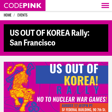
Skip navigation
HOME
EVENTS
US OUT OF KOREA Rally:
San Francisco