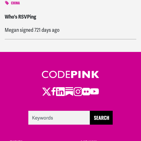
CHINA
Sung Hyup
signed
721 days ago
Who's RSVPing
Megan
signed
721 days ago
Twitter
LinkedIn
Substack
Instagram
Youtube
Facebook
Flickr