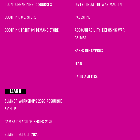
LOCAL ORGANIZING RESOURCES
DIVEST FROM THE WAR MACHINE
CODEPINK U.S. STORE
PALESTINE
CODEPINK PRINT ON DEMAND STORE
ACCOUNTABILITY: EXPOSING WAR
CRIMES
BASES OFF CYPRUS
IRAN
LATIN AMERICA
LEARN
SUMMER WORKSHOPS 2026 RESOURCE
SIGN UP
CAMPAIGN ACTION SERIES 2025
SUMMER SCHOOL 2025