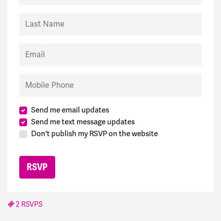
Last Name
Email
Mobile Phone
Send me email updates
Send me text message updates
Don't publish my RSVP on the website
2 RSVPS