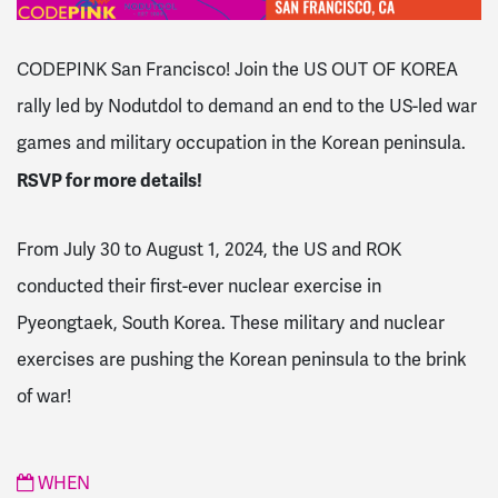
CODEPINK San Francisco! Join the US OUT OF KOREA
rally led by Nodutdol
to demand an end to the US-led war
games and military occupation in the Korean peninsula.
RSVP for more details!
From July 30 to August 1, 2024, the US and ROK
conducted their first-ever nuclear exercise in
Pyeongtaek, South Korea. These military and nuclear
exercises are pushing the Korean peninsula to the brink
of war!
WHEN