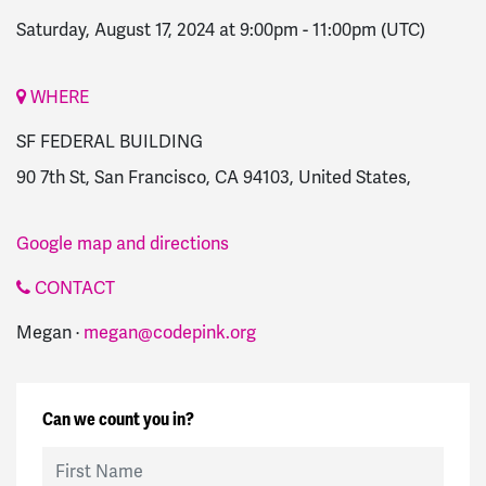
Saturday, August 17, 2024 at 9:00pm
-
11:00pm
(UTC)
WHERE
SF FEDERAL BUILDING
90 7th St, San Francisco, CA 94103, United States,
Google map and directions
CONTACT
Megan ·
megan@codepink.org
Can we count you in?
First Name