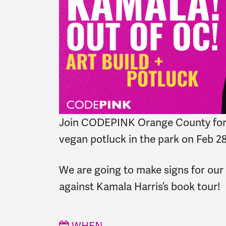
Join CODEPINK Orange County for 
vegan potluck in the park on Feb 2
We are going to make signs for ou
against Kamala Harris’s book tour!
WHEN