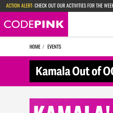
Skip navigation
ACTION ALERT:
CHECK OUT OUR ACTIVITIES FOR THE WEE
ACTION ALERT:
CHECK OUT OUR ACTIVITIES FOR THE WEEK
ACTION ALERT:
EPISODE 362: RUBIO'S RED SCARE
HOME
EVENTS
Kamala Out of OC