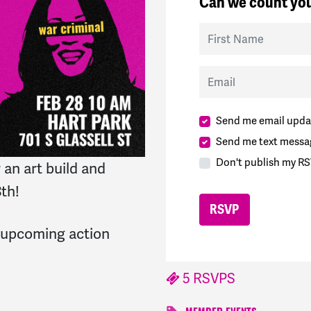
Can we count you
First Name
Email
Send me email upda
Send me text messa
Don't publish my RS
an art build and
8th!
r upcoming action
5 RSVPS