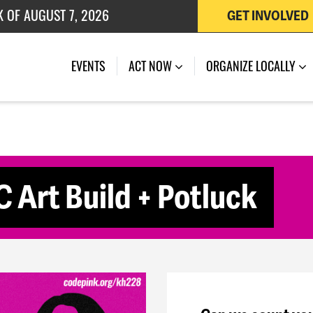
K OF AUGUST 7, 2026
GET INVOLVED
 OF JULY 27, 2026
(CURRENT)
EVENTS
ACT NOW
ORGANIZE LOCALLY
 Art Build + Potluck