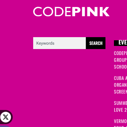
EVE
CODEP
GROUP
SCHOOL
CUBA A
ORGANI
SCREEN
SUMME
LOVE 
VERMO