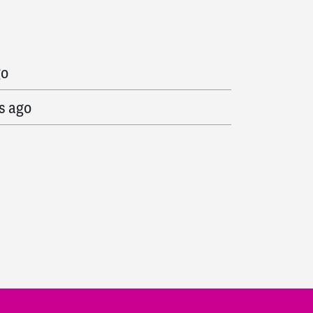
o
go
s ago