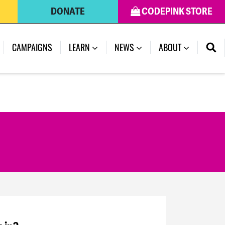
DONATE
CODEPINK STORE
CAMPAIGNS
LEARN
NEWS
ABOUT