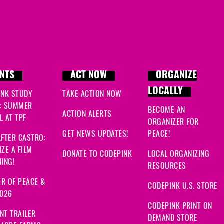
NTS
ACT NOW
ORGANIZE
LOCALLY
INK STUDY
TAKE ACTION NOW
: SUMMER
BECOME AN
ACTION ALERTS
 AT TPF
ORGANIZER FOR
GET NEWS UPDATES!
PEACE!
FTER CASTRO:
ZE A FILM
DONATE TO CODEPINK
LOCAL ORGANIZING
ING!
RESOURCES
R OF PEACE &
CODEPINK U.S. STORE
2026
CODEPINK PRINT ON
NT TRAILER
DEMAND STORE