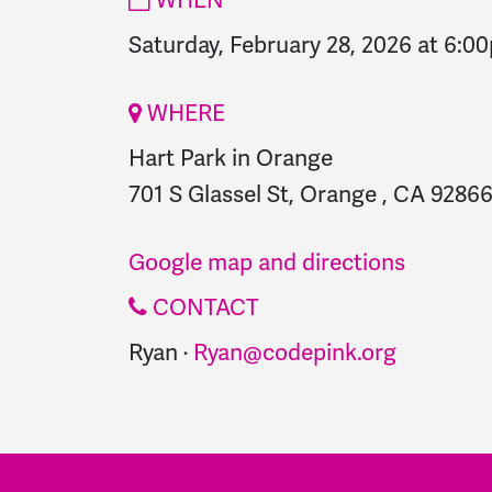
Saturday, February 28, 2026 at 6:0
WHERE
Hart Park in Orange
701 S Glassel St, Orange , CA 92866
Google map and directions
CONTACT
Ryan ·
Ryan@codepink.org