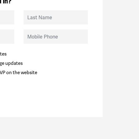
 in?
Last Name
Mobile Phone
tes
ge updates
VP on the website