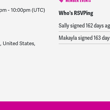
MEMBER EVENTS
0pm
-
10:00pm
(UTC)
Who's RSVPing
Elba
signed
161 days ag
Sally
signed
162 days a
Makayla
signed
163 day
, United States,