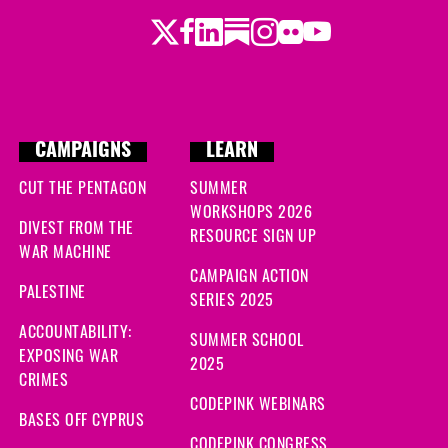
Twitter
Facebook
LinkedIn
Substack
Instagram
Flickr
Youtube
CAMPAIGNS
LEARN
CUT THE PENTAGON
SUMMER
WORKSHOPS 2026
DIVEST FROM THE
RESOURCE SIGN UP
WAR MACHINE
CAMPAIGN ACTION
PALESTINE
SERIES 2025
ACCOUNTABILITY:
SUMMER SCHOOL
EXPOSING WAR
2025
CRIMES
CODEPINK WEBINARS
BASES OFF CYPRUS
CODEPINK CONGRESS