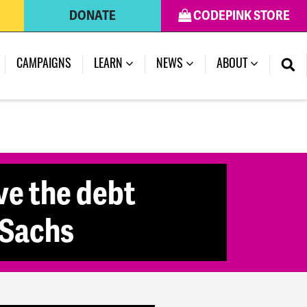
DONATE
CODEPINK STORE
(CURRENT)
CAMPAIGNS
LEARN
NEWS
ABOUT
ve the debt
 Sachs