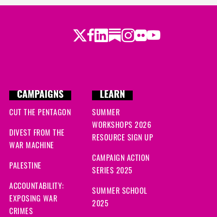
Twitter
LinkedIn
Substack
Instagram
Youtube
Facebook
Flickr
CAMPAIGNS
LEARN
CUT THE PENTAGON
SUMMER
WORKSHOPS 2026
DIVEST FROM THE
RESOURCE SIGN UP
WAR MACHINE
CAMPAIGN ACTION
PALESTINE
SERIES 2025
ACCOUNTABILITY:
SUMMER SCHOOL
EXPOSING WAR
2025
CRIMES