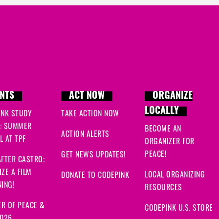
NTS
ACT NOW
ORGANIZE
LOCALLY
INK STUDY
TAKE ACTION NOW
: SUMMER
BECOME AN
ACTION ALERTS
 AT TPF
ORGANIZER FOR
PEACE!
GET NEWS UPDATES!
FTER CASTRO:
ZE A FILM
LOCAL ORGANIZING
DONATE TO CODEPINK
ING!
RESOURCES
R OF PEACE &
CODEPINK U.S. STORE
2026