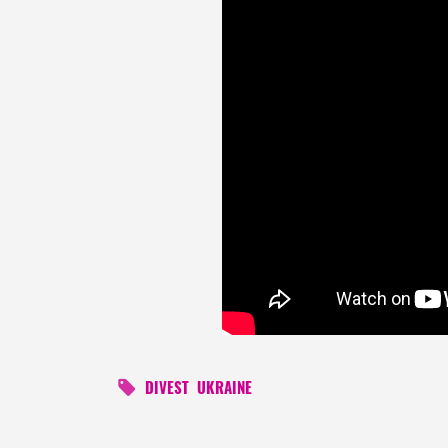
DIVEST
UKRAINE