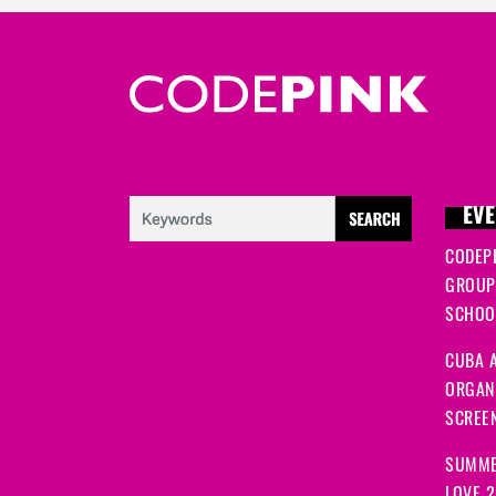
EVE
CODEP
GROUP
SCHOOL
CUBA A
ORGANI
SCREEN
SUMME
LOVE 