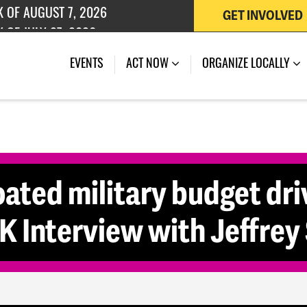
GET INVOLVED
K OF AUGUST 7, 2026
 OF JULY 27, 2026
EVENTS
ACT NOW
ORGANIZE LOCALLY
ated military budget dri
 Interview with Jeffrey