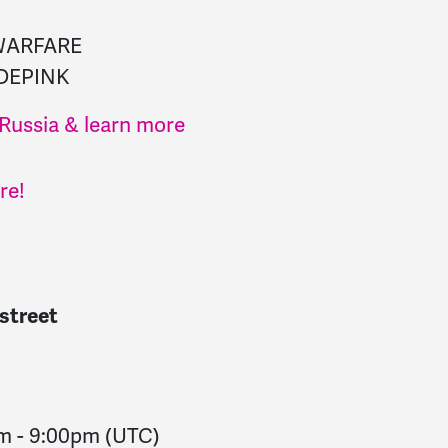
WARFARE
DEPINK
 Russia & learn more
re!
 street
pm
-
9:00pm
(UTC)