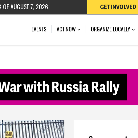
K OF AUGUST 7, 2026
GET INVOLVED
 OF JULY 27, 2026
(CURRENT)
EVENTS
ACT NOW
ORGANIZE LOCALLY
War with Russia Rally