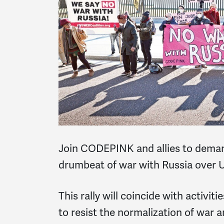
Join CODEPINK and allies to deman
drumbeat of war with Russia over U
This rally will coincide with activit
to resist the normalization of war 