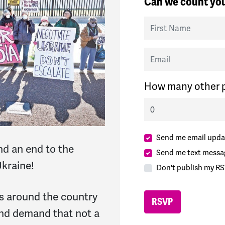
Can we count you
First Name
Email
How many other p
Send me email upda
d an end to the
Send me text messa
kraine!
Don't publish my RS
ies around the country
and demand that not a