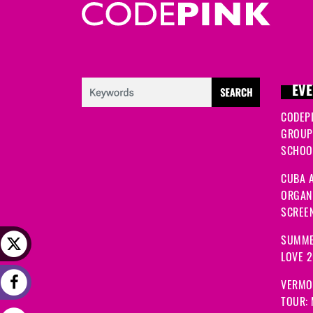
EVE
CODEP
GROUP
SCHOOL
CUBA A
ORGANI
SCREEN
SUMME
LOVE 
VERMO
TOUR: