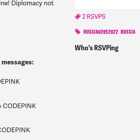
aine! Diplomacy not
2 RSVPS
RUSSIA02052022
RUSSIA
Who's RSVPing
Virginia
signed
1645 da
ng messages:
DEPINK
 @ CODEPINK
 CODEPINK