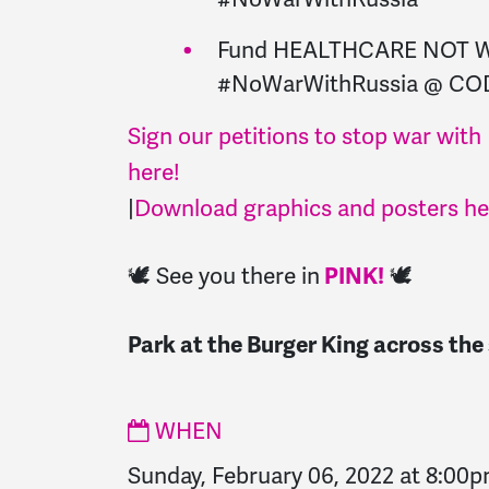
Fund HEALTHCARE NOT 
#NoWarWithRussia @ CO
Sign our petitions to stop war with
here!
|
Download graphics and posters he
🕊️ See you there in
🕊️
PINK!
Park at the Burger King across the
WHEN
Sunday, February 06, 2022 at 8:00