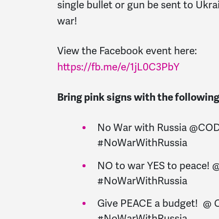
single bullet or gun be sent to Ukr
war!
View the Facebook event here:
https://fb.me/e/1jL0C3PbY
Bring pink signs with the followi
No War with Russia @CO
#NoWarWithRussia
NO to war YES to peace!
#NoWarWithRussia
Give PEACE a budget! @
#NoWarWithRussia