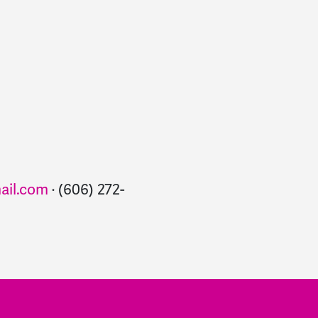
il.com
· (606) 272-