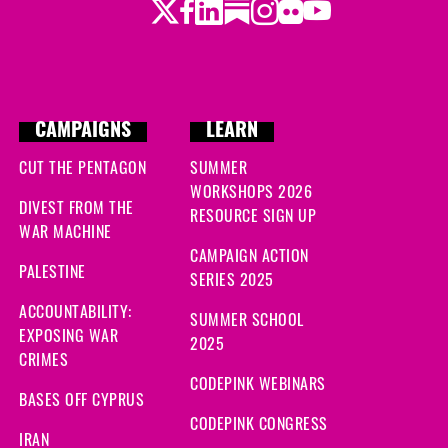
Twitter
Facebook
LinkedIn
Substack
Instagram
Flickr
Youtube
CAMPAIGNS
LEARN
CUT THE PENTAGON
SUMMER
WORKSHOPS 2026
DIVEST FROM THE
RESOURCE SIGN UP
WAR MACHINE
CAMPAIGN ACTION
PALESTINE
SERIES 2025
ACCOUNTABILITY:
SUMMER SCHOOL
EXPOSING WAR
2025
CRIMES
CODEPINK WEBINARS
BASES OFF CYPRUS
CODEPINK CONGRESS
IRAN