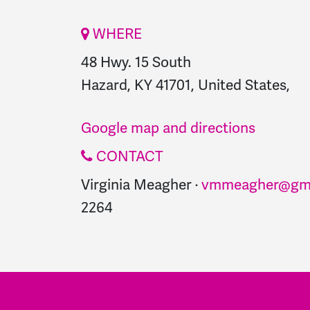
WHERE
48 Hwy. 15 South
Hazard, KY 41701, United States,
Google map and directions
CONTACT
Virginia Meagher ·
vmmeagher@gma
2264