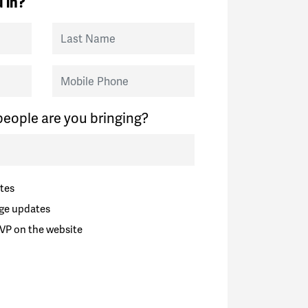
 in?
Last Name
Mobile Phone
eople are you bringing?
tes
ge updates
VP on the website