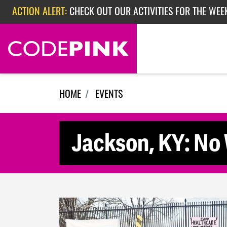
Skip navigation
ACTION ALERT:
CHECK OUT OUR ACTIVITIES FOR THE WEE
ACTION ALERT:
CHECK OUT OUR ACTIVITIES FOR THE WEEK
ACTION ALERT:
EPISODE 362: RUBIO'S RED SCARE
HOME
EVENTS
Jackson, KY: No 