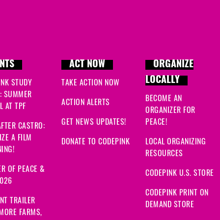
NTS
ACT NOW
ORGANIZE
LOCALLY
INK STUDY
TAKE ACTION NOW
: SUMMER
BECOME AN
ACTION ALERTS
 AT TPF
ORGANIZER FOR
GET NEWS UPDATES!
PEACE!
FTER CASTRO:
ZE A FILM
DONATE TO CODEPINK
LOCAL ORGANIZING
ING!
RESOURCES
R OF PEACE &
CODEPINK U.S. STORE
2026
CODEPINK PRINT ON
NT TRAILER
DEMAND STORE
 MORE FARMS,