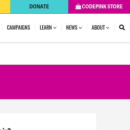
DONATE
CODEPINK STORE
CAMPAIGNS
LEARN
NEWS
ABOUT