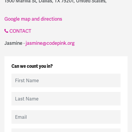
1500 Marilla St, Dallas, TX 75201, United States,
Google map and directions
CONTACT
Jasmine ·
jasmine@codepink.org
Can we count you in?
First Name
Last Name
Email
Mobile Phone