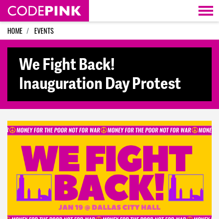
Skip navigation
HOME
EVENTS
We Fight Back!
Inauguration Day Protest