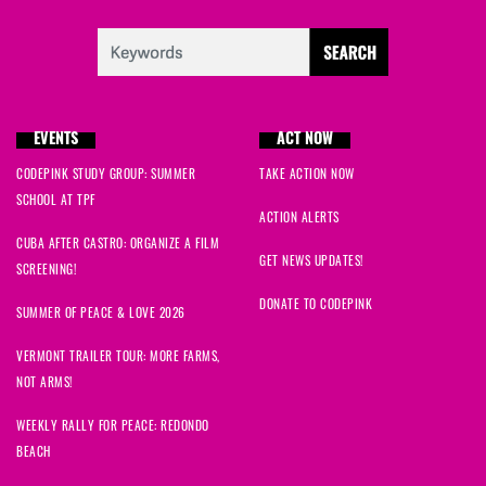
EVENTS
ACT NOW
CODEPINK STUDY GROUP: SUMMER
TAKE ACTION NOW
SCHOOL AT TPF
ACTION ALERTS
CUBA AFTER CASTRO: ORGANIZE A FILM
GET NEWS UPDATES!
SCREENING!
DONATE TO CODEPINK
SUMMER OF PEACE & LOVE 2026
VERMONT TRAILER TOUR: MORE FARMS,
NOT ARMS!
WEEKLY RALLY FOR PEACE: REDONDO
BEACH