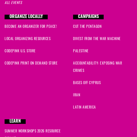
ALL EVENTS
ORGANIZE LOCALLY
CAMPAIGNS
BECOME AN ORGANIZER FOR PEACE!
CUT THE PENTAGON
LOCAL ORGANIZING RESOURCES
DIVEST FROM THE WAR MACHINE
CODEPINK U.S. STORE
PALESTINE
CODEPINK PRINT ON DEMAND STORE
ACCOUNTABILITY: EXPOSING WAR
CRIMES
BASES OFF CYPRUS
IRAN
LATIN AMERICA
LEARN
SUMMER WORKSHOPS 2026 RESOURCE