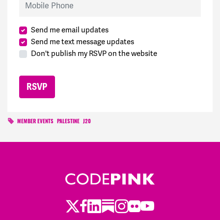
Send me email updates
Send me text message updates
Don't publish my RSVP on the website
MEMBER EVENTS
PALESTINE
J20
Twitter
Facebook
LinkedIn
Substack
Instagram
Flickr
Youtube