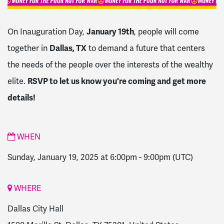
On Inauguration Day,
January 19th
, people will come
together in
Dallas, TX
to demand a future that centers
the needs of the people over the interests of the wealthy
elite.
RSVP to let us know you're coming and get more
details!
WHEN
Sunday, January 19, 2025 at 6:00pm
-
9:00pm
(UTC)
WHERE
Dallas City Hall