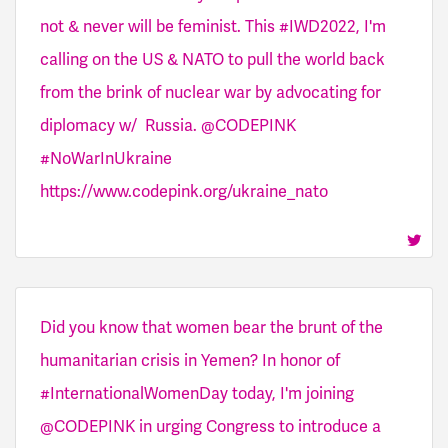
not & never will be feminist. This #IWD2022, I'm
calling on the US & NATO to pull the world back
from the brink of nuclear war by advocating for
diplomacy w/ Russia. @CODEPINK
#NoWarInUkraine
https://www.codepink.org/ukraine_nato
Did you know that women bear the brunt of the
humanitarian crisis in Yemen? In honor of
#InternationalWomenDay today, I'm joining
@CODEPINK in urging Congress to introduce a