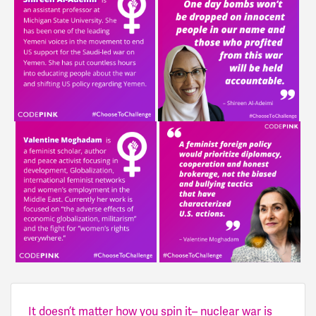
It doesn’t matter how you spin it– nuclear war is