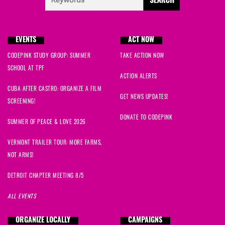
EVENTS
ACT NOW
CODEPINK STUDY GROUP: SUMMER
TAKE ACTION NOW
SCHOOL AT TPF
ACTION ALERTS
CUBA AFTER CASTRO: ORGANIZE A FILM
GET NEWS UPDATES!
SCREENING!
DONATE TO CODEPINK
SUMMER OF PEACE & LOVE 2026
VERMONT TRAILER TOUR: MORE FARMS,
NOT ARMS!
DETROIT CHAPTER MEETING 8/5
ALL EVENTS
ORGANIZE LOCALLY
CAMPAIGNS