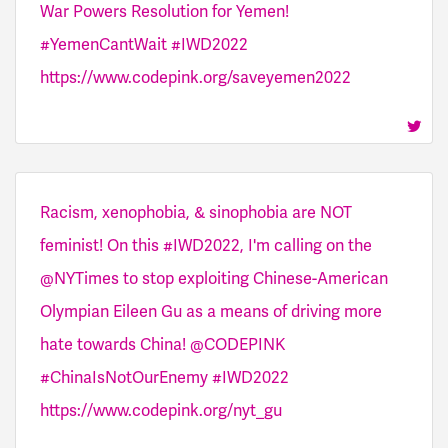
War Powers Resolution for Yemen!
#YemenCantWait #IWD2022
https://www.codepink.org/saveyemen2022
Racism, xenophobia, & sinophobia are NOT
feminist! On this #IWD2022, I'm calling on the
@NYTimes to stop exploiting Chinese-American
Olympian Eileen Gu as a means of driving more
hate towards China! @CODEPINK
#ChinaIsNotOurEnemy #IWD2022
https://www.codepink.org/nyt_gu