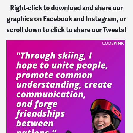
Right-click to download and share our
graphics on Facebook and Instagram, or
scroll down to click to share our Tweets!