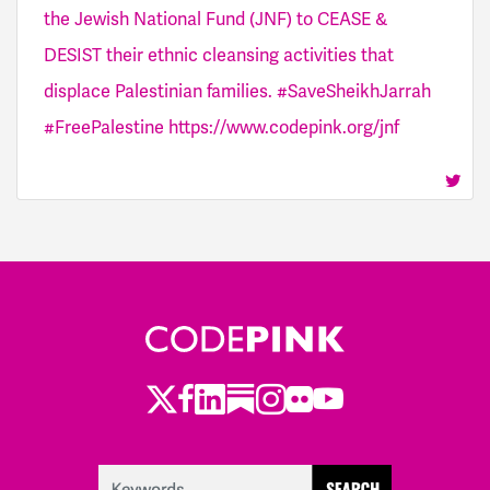
the Jewish National Fund (JNF) to CEASE &
DESIST their ethnic cleansing activities that
displace Palestinian families. #SaveSheikhJarrah
#FreePalestine https://www.codepink.org/jnf
Twitter
LinkedIn
Substack
Instagram
Youtube
Facebook
Flickr