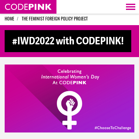
Skip navigation
HOME
THE FEMINIST FOREIGN POLICY PROJECT
#IWD2022 with CODEPINK!