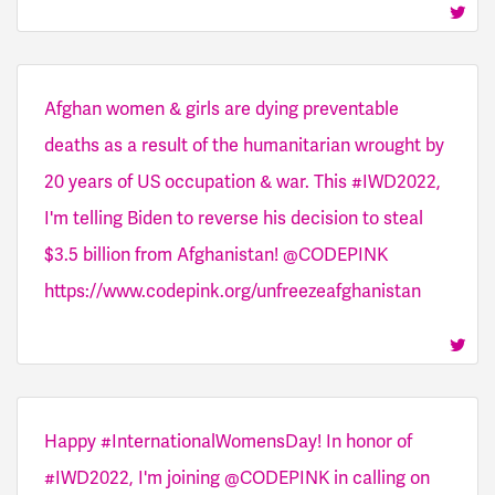
Afghan women & girls are dying preventable
deaths as a result of the humanitarian wrought by
20 years of US occupation & war. This #IWD2022,
I'm telling Biden to reverse his decision to steal
$3.5 billion from Afghanistan! @CODEPINK
https://www.codepink.org/unfreezeafghanistan
Happy #InternationalWomensDay! In honor of
#IWD2022, I'm joining @CODEPINK in calling on