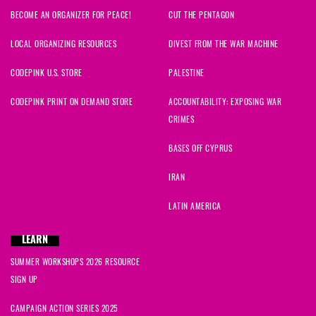
BECOME AN ORGANIZER FOR PEACE!
CUT THE PENTAGON
LOCAL ORGANIZING RESOURCES
DIVEST FROM THE WAR MACHINE
CODEPINK U.S. STORE
PALESTINE
CODEPINK PRINT ON DEMAND STORE
ACCOUNTABILITY: EXPOSING WAR
CRIMES
BASES OFF CYPRUS
IRAN
LATIN AMERICA
LEARN
SUMMER WORKSHOPS 2026 RESOURCE
SIGN UP
CAMPAIGN ACTION SERIES 2025