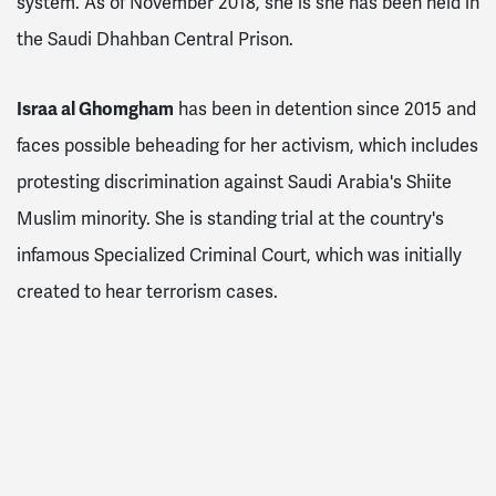
system. As of November 2018, she is she has been held in
the Saudi Dhahban Central Prison.
Israa al Ghomgham
has been in detention since 2015 and
faces possible beheading for her activism, which includes
protesting discrimination against Saudi Arabia's Shiite
Muslim minority. She is standing trial at the country's
infamous Specialized Criminal Court, which was initially
created to hear terrorism cases.