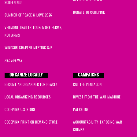
GET NEWS UPDATES!
SCREENING!
DONATE TO CODEPINK
SUMMER OF PEACE & LOVE 2026
VERMONT TRAILER TOUR: MORE FARMS,
NOT ARMS!
WINDSOR CHAPTER MEETING 8/6
ALL EVENTS
ORGANIZE LOCALLY
CAMPAIGNS
BECOME AN ORGANIZER FOR PEACE!
CUT THE PENTAGON
LOCAL ORGANIZING RESOURCES
DIVEST FROM THE WAR MACHINE
CODEPINK U.S. STORE
PALESTINE
CODEPINK PRINT ON DEMAND STORE
ACCOUNTABILITY: EXPOSING WAR
CRIMES