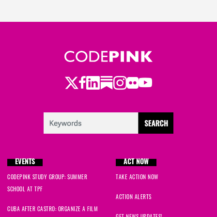
Twitter
LinkedIn
Substack
Instagram
Youtube
Facebook
Flickr
EVENTS
ACT NOW
CODEPINK STUDY GROUP: SUMMER
TAKE ACTION NOW
SCHOOL AT TPF
ACTION ALERTS
CUBA AFTER CASTRO: ORGANIZE A FILM