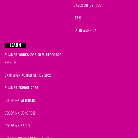
BASES OFF CYPRUS
IRAN
LATIN AMERICA
LEARN
SUMMER WORKSHOPS 2026 RESOURCE
SIGN UP
CAMPAIGN ACTION SERIES 2025
SUMMER SCHOOL 2025
CODEPINK WEBINARS
CODEPINK CONGRESS
CODEPINK RADIO