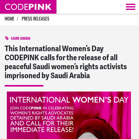
Skip navigation
HOME
PRESS RELEASES
SAUDI ARABIA
This International Women’s Day
CODEPINK calls for the release of all
peaceful Saudi women’s rights activists
imprisoned by Saudi Arabia