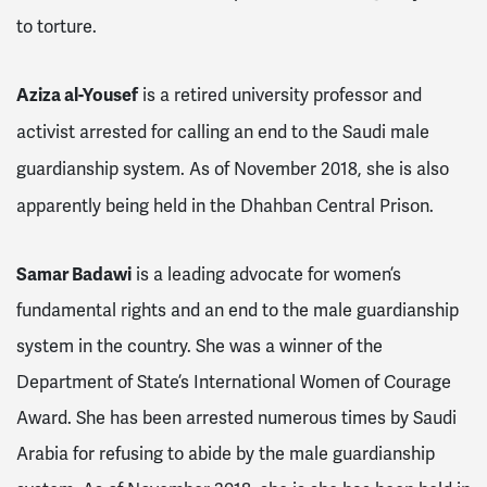
to torture.
Aziza al-Yousef
is a retired university professor and
activist arrested for calling an end to the Saudi male
guardianship system. As of November 2018, she is also
apparently being held in the Dhahban Central Prison.
Samar Badawi
is a leading advocate for women’s
fundamental rights and an end to the male guardianship
system in the country. She was a winner of the
Department of State’s International Women of Courage
Award. She has been arrested numerous times by Saudi
Arabia for refusing to abide by the male guardianship