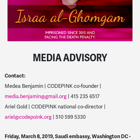
MEDIA ADVISORY
Contact:
Medea Benjamin | CODEPINK co-founder |
media.benjamin@gmail.org
| 415 235 6517
Ariel Gold | CODEPINK national co-director |
ariel@codepoink.org
| 510 599 5330
Friday, March 8, 2019, Saudi embassy, Washington DC -