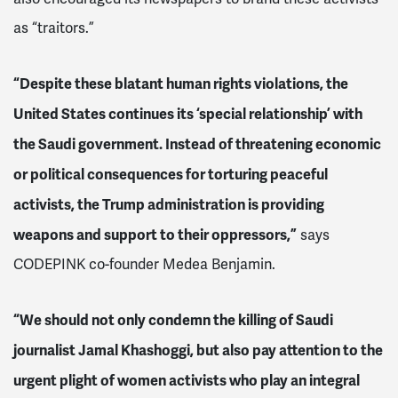
as “traitors.”
“Despite these blatant human rights violations, the
United States continues its ‘special relationship’ with
the Saudi government. Instead of threatening economic
or political consequences for torturing peaceful
activists,
the Trump administration is
providing
weapons and support to their oppressors,”
says
CODEPINK co-founder Medea Benjamin.
“We should not only condemn the killing of Saudi
journalist Jamal Khashoggi, but also pay attention to the
urgent plight of women activists who play an integral