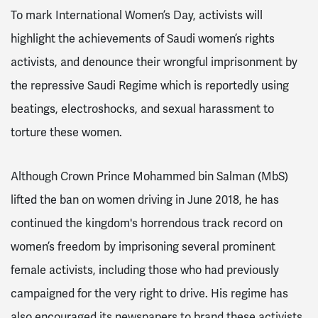
To mark International Women’s Day, activists will
highlight the achievements of Saudi women’s rights
activists, and denounce their wrongful imprisonment by
the repressive Saudi Regime which is reportedly using
beatings, electroshocks, and sexual harassment to
torture these women.
Although Crown Prince Mohammed bin Salman (MbS)
lifted the ban on women driving in June 2018, he has
continued the kingdom's horrendous track record on
women’s freedom by imprisoning several prominent
female activists, including those who had previously
campaigned for the very right to drive. His regime has
also encouraged its newspapers to brand these activists