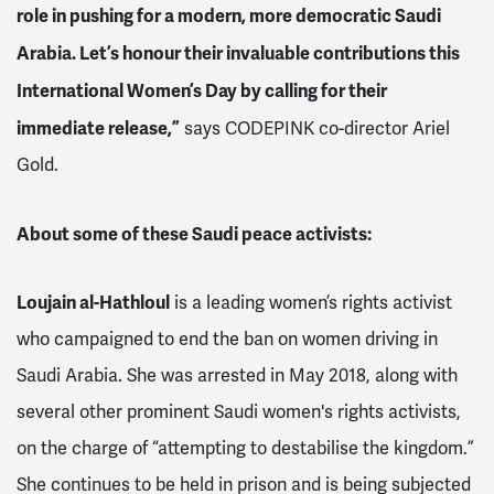
role in pushing for a modern, more democratic Saudi
Arabia. Let’s honour their invaluable contributions this
International Women’s Day by calling for their
immediate release,”
says CODEPINK co-director Ariel
Gold.
About some of these Saudi peace activists:
Loujain al-Hathloul
is a leading women’s rights activist
who campaigned to end the ban on women driving in
Saudi Arabia. She was arrested in May 2018, along with
several other prominent Saudi women's rights activists,
on the charge of “attempting to destabilise the kingdom.”
She continues to be held in prison and is being subjected