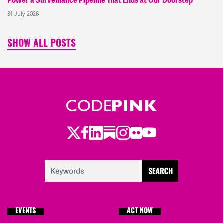
Power a Surveillance Pipeline That Ends at Our Doorstep
31 July 2026
SHOW ALL POSTS
Twitter
Facebook
LinkedIn
Substack
Instagram
Flickr
Youtube
EVENTS
ACT NOW