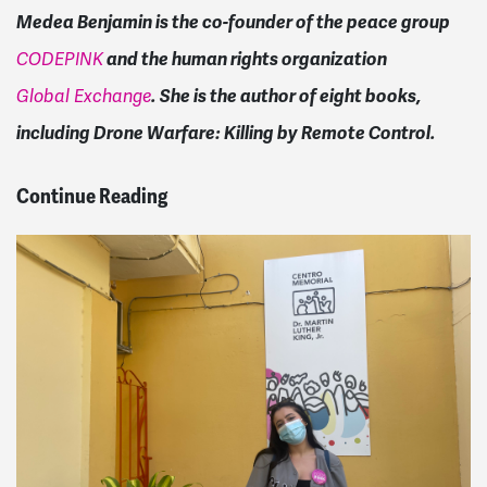
Medea Benjamin is the co-founder of the peace group
and the human rights organization
CODEPINK
. She is the author of eight books,
Global Exchange
including Drone Warfare: Killing by Remote Control.
Continue Reading