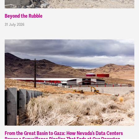
Beyond the Rubble
31 July 2026
From the Great Basin to Gaza: How Nevada’s Data Centers