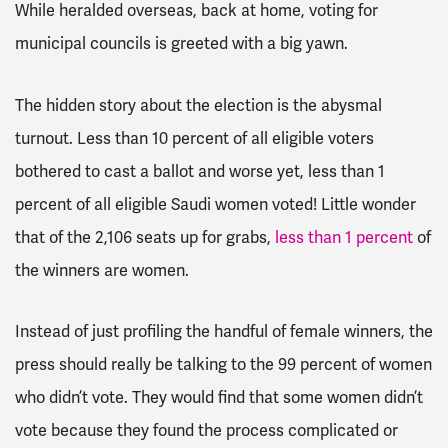
While heralded overseas, back at home, voting for
municipal councils is greeted with a big yawn.
The hidden story about the election is the abysmal
turnout. Less than 10 percent of all eligible voters
bothered to cast a ballot and worse yet, less than 1
percent of all eligible Saudi women voted! Little wonder
that of the 2,106 seats up for grabs,
less than 1 percent
of
the winners are women.
Instead of just profiling the handful of female winners, the
press should really be talking to the 99 percent of women
who didn’t vote. They would find that some women didn’t
vote because they found the process complicated or