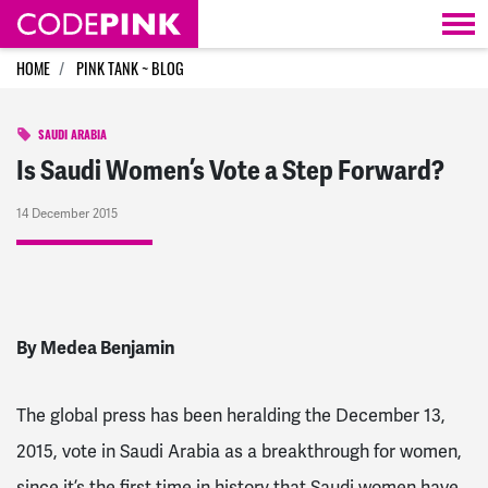
Skip navigation
HOME
PINK TANK ~ BLOG
SAUDI ARABIA
Is Saudi Women’s Vote a Step Forward?
14 December 2015
By Medea Benjamin
The global press has been heralding the December 13,
2015, vote in Saudi Arabia as a breakthrough for women,
since it’s the first time in history that Saudi women have