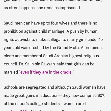
as often happens, she remains imprisoned.
Saudi men can have up to four wives and there is no
prohibition against child marriage. A push by human
rights activists to make it illegal to marry girls under 15
years old was crushed by the Grand Mufti. A prominent
cleric and member of Saudi Arabia’s highest religious
council, Dr. Salih bin Fawzan, said that girls can be
married “
even if they are in the cradle.
”
Schools are segregated and although Saudi women have
made great gains in education—they now comprise 60%
of the nation’s college students—women are l