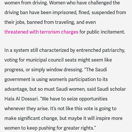
women from driving. Women who have challenged the
driving ban have been imprisoned, fined, suspended from
their jobs, banned from traveling, and even
threatened with terrorism charges
for public incitement.
In a system still characterized by entrenched patriarchy,
voting for municipal council seats might seem like
progress, or simply window dressing. “The Saudi
government is using women’s participation to its
advantage, but so must Saudi women, said Saudi scholar
Hala Al Dossari. “We have to seize opportunities
whenever they arise. It’s not like this vote is going to
make significant change, but maybe it will inspire more
women to keep pushing for greater rights.”