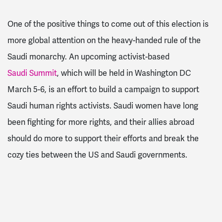
One of the positive things to come out of this election is
more global attention on the heavy-handed rule of the
Saudi monarchy. An upcoming activist-based
Saudi Summit
, which will be held in Washington DC
March 5-6, is an effort to build a campaign to support
Saudi human rights activists. Saudi women have long
been fighting for more rights, and their allies abroad
should do more to support their efforts and break the
cozy ties between the US and Saudi governments.