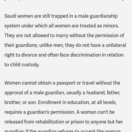
Saudi women are still trapped in a male guardianship
system under which all women are treated as minors.
They are not allowed to marry without the permission of
their guardians; unlike men, they do not have a unilateral
right to divorce and often face discrimination in relation
to child custody.
Women cannot obtain a passport or travel without the
approval of a male guardian, usually a husband, father,
brother, or son. Enrollment in education, at all levels,
requires a guardian's permission. A woman can't be
released from rehabilitation or prison to anyone but her
guardian; if the guardian refuses to accept the woman,