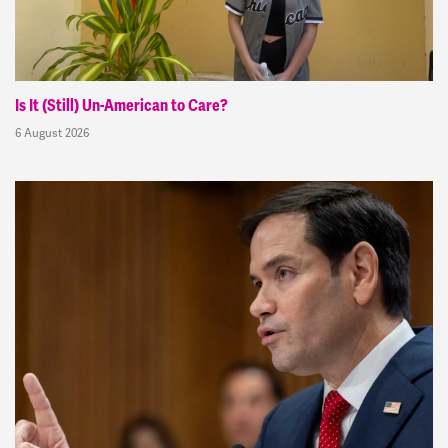
Is It (Still) Un-American to Care?
6 August 2026