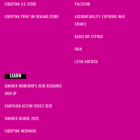
CODEPINK U.S. STORE
PALESTINE
CODEPINK PRINT ON DEMAND STORE
ACCOUNTABILITY: EXPOSING WAR
CRIMES
BASES OFF CYPRUS
IRAN
LATIN AMERICA
LEARN
SUMMER WORKSHOPS 2026 RESOURCE
SIGN UP
CAMPAIGN ACTION SERIES 2025
SUMMER SCHOOL 2025
CODEPINK WEBINARS