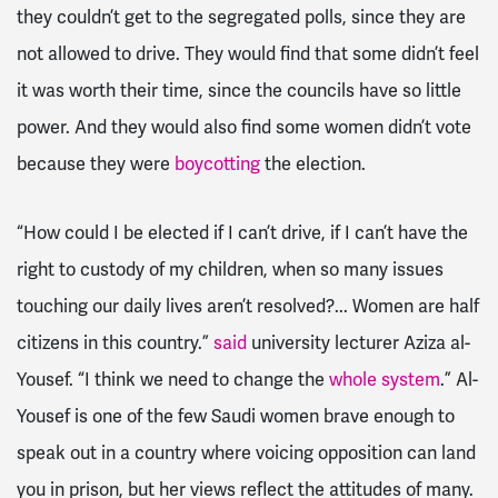
they couldn’t get to the segregated polls, since they are
not allowed to drive. They would find that some didn’t feel
it was worth their time, since the councils have so little
power. And they would also find some women didn’t vote
because they were
boycotting
the election.
“How could I be elected if I can’t drive, if I can’t have the
right to custody of my children, when so many issues
touching our daily lives aren’t resolved?... Women are half
citizens in this country.”
said
university lecturer Aziza al-
Yousef. “I think we need to change the
whole system
.” Al-
Yousef is one of the few Saudi women brave enough to
speak out in a country where voicing opposition can land
you in prison, but her views reflect the attitudes of many.