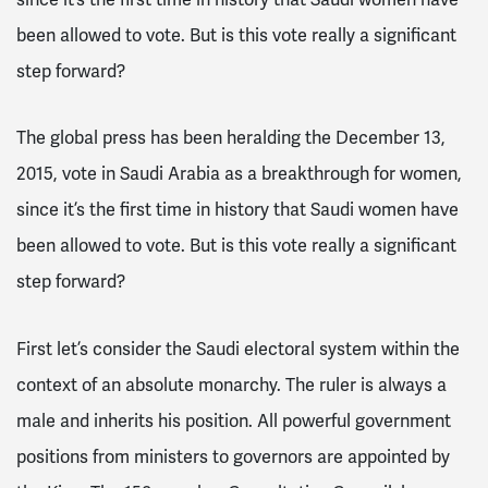
been allowed to vote. But is this vote really a significant
step forward?
The global press has been heralding the December 13,
2015, vote in Saudi Arabia as a breakthrough for women,
since it’s the first time in history that Saudi women have
been allowed to vote. But is this vote really a significant
step forward?
First let’s consider the Saudi electoral system within the
context of an absolute monarchy. The ruler is always a
male and inherits his position. All powerful government
positions from ministers to governors are appointed by