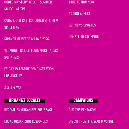
CODEPINK STUDY GROUP: SUMMER
TAKE ACTION NOW
SCHOOL AT TPF
ACTION ALERTS
CUBA AFTER CASTRO: ORGANIZE A FILM
GET NEWS UPDATES!
SCREENING!
DONATE TO CODEPINK
SUMMER OF PEACE & LOVE 2026
VERMONT TRAILER TOUR: MORE FARMS,
NOT ARMS!
FRIDAY PALESTINE DEMONSTRATION:
LOS ANGELES
ALL EVENTS
ORGANIZE LOCALLY
CAMPAIGNS
BECOME AN ORGANIZER FOR PEACE!
CUT THE PENTAGON
LOCAL ORGANIZING RESOURCES
DIVEST FROM THE WAR MACHINE