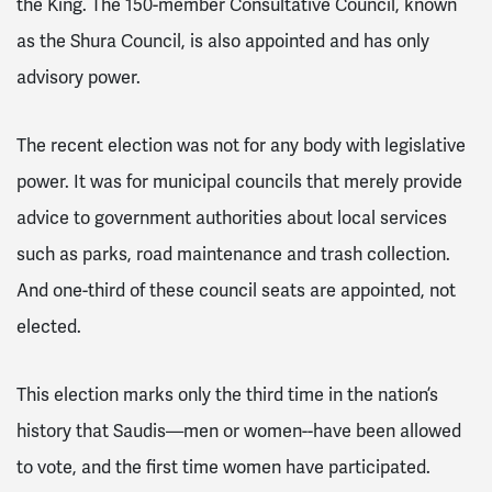
the King. The 150-member Consultative Council, known
as the Shura Council, is also appointed and has only
advisory power.
The recent election was not for any body with legislative
power. It was for municipal councils that merely provide
advice to government authorities about local services
such as parks, road maintenance and trash collection.
And one-third of these council seats are appointed, not
elected.
This election marks only the third time in the nation’s
history that Saudis—men or women--have been allowed
to vote, and the first time women have participated.