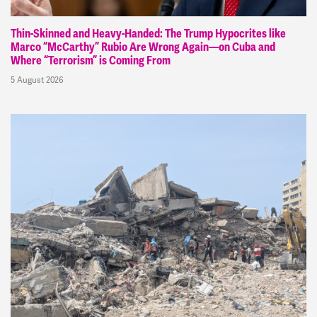
Thin-Skinned and Heavy-Handed: The Trump Hypocrites like
Marco “McCarthy” Rubio Are Wrong Again—on Cuba and
Where “Terrorism” is Coming From
5 August 2026