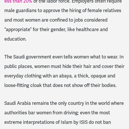
ess than 20%
of the labor force. Employers often require
male guardians to approve the hiring of female relatives
and most women are confined to jobs considered
“appropriate” for their gender, like healthcare and
education.
The Saudi government even tells women what to wear. In
public places, women must hide their hair and cover their
everyday clothing with an abaya, a thick, opaque and
loose-fitting cloak that does not show off their bodies.
Saudi Arabia remains the only country in the world where
authorities bar women from driving; even the most
extreme interpretations of Islam by ISIS do not ban