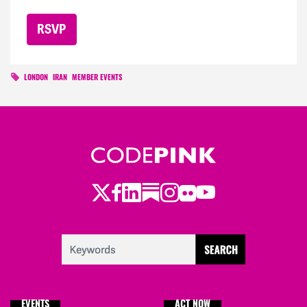
LONDON
IRAN
MEMBER EVENTS
Twitter
LinkedIn
Substack
Instagram
Youtube
Facebook
Flickr
EVENTS
ACT NOW