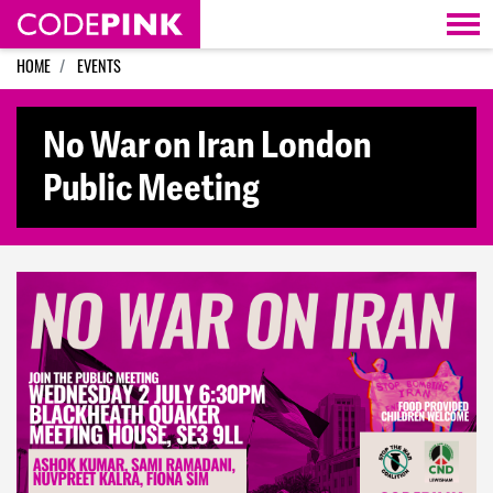
Skip navigation
HOME
EVENTS
No War on Iran London
Public Meeting