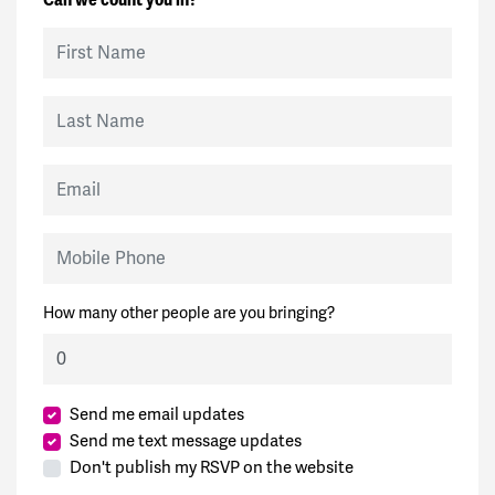
First Name
Last Name
Email
Mobile Phone
How many other people are you bringing?
Send me email updates
Send me text message updates
Don't publish my RSVP on the website