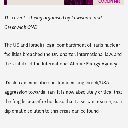
This event is being organised by Lewisham and
Greenwich CND
The US and Israeli illegal bombardment of Iran’s nuclear
facilities breached the UN charter, international law, and
the statute of the International Atomic Energy Agency.
It’s also an escalation on decades long Israeli/USA
aggression towards Iran. It is now absolutely critical that
the fragile ceasefire holds so that talks can resume, so a
diplomatic solution to this crisis can be found.