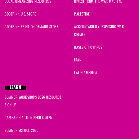
LOCAL ORGANIZING RESOURCES
DIVEST FROM THE WAR MACHINE
CODEPINK U.S. STORE
PALESTINE
CODEPINK PRINT ON DEMAND STORE
ACCOUNTABILITY: EXPOSING WAR
CRIMES
BASES OFF CYPRUS
IRAN
LATIN AMERICA
LEARN
SUMMER WORKSHOPS 2026 RESOURCE
SIGN UP
CAMPAIGN ACTION SERIES 2025
SUMMER SCHOOL 2025