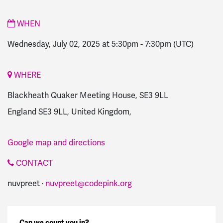
WHEN
Wednesday, July 02, 2025 at 5:30pm
-
7:30pm
(UTC)
WHERE
Blackheath Quaker Meeting House, SE3 9LL
England SE3 9LL, United Kingdom,
Google map and directions
CONTACT
nuvpreet ·
nuvpreet@codepink.org
Can we count you in?