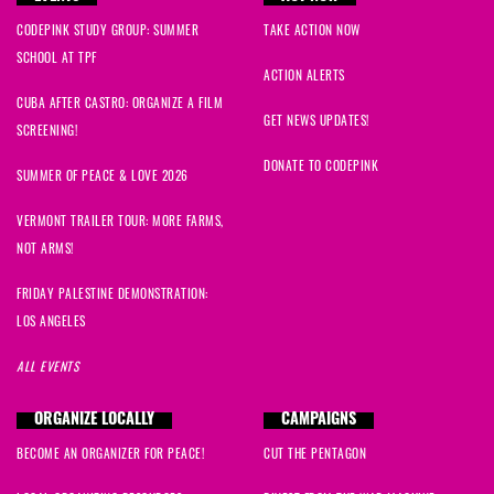
CODEPINK STUDY GROUP: SUMMER
TAKE ACTION NOW
SCHOOL AT TPF
ACTION ALERTS
CUBA AFTER CASTRO: ORGANIZE A FILM
GET NEWS UPDATES!
SCREENING!
DONATE TO CODEPINK
SUMMER OF PEACE & LOVE 2026
VERMONT TRAILER TOUR: MORE FARMS,
NOT ARMS!
FRIDAY PALESTINE DEMONSTRATION:
LOS ANGELES
ALL EVENTS
ORGANIZE LOCALLY
CAMPAIGNS
BECOME AN ORGANIZER FOR PEACE!
CUT THE PENTAGON