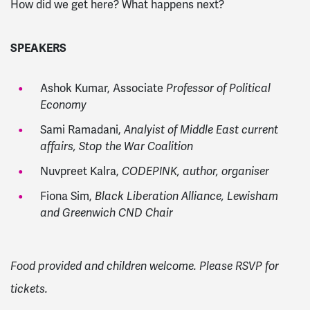
How did we get here? What happens next?
SPEAKERS
Ashok Kumar, Associate
Professor of Political
Economy
Sami Ramadani,
Analyist of Middle East current
affairs, Stop the War Coalition
Nuvpreet Kalra,
CODEPINK, author, organiser
Fiona Sim,
Black Liberation Alliance, Lewisham
and Greenwich CND Chair
Food provided and children welcome. Please RSVP for
tickets.