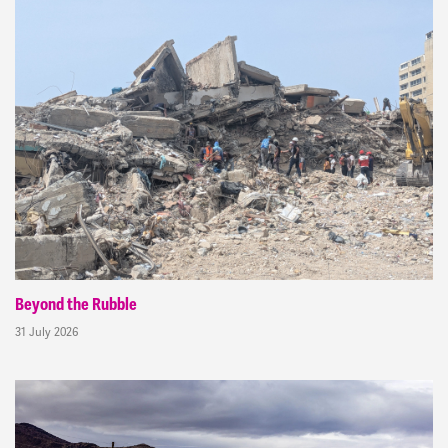
Beyond the Rubble
31 July 2026