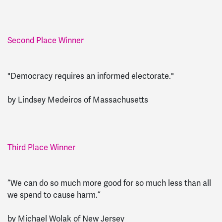
Second Place Winner
"Democracy requires an informed electorate."
by Lindsey Medeiros of Massachusetts
Third Place Winner
“We can do so much more good for so much less than all
we spend to cause harm.”
by Michael Wolak of New Jersey