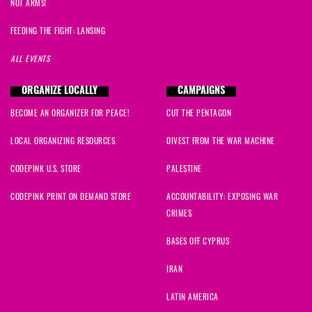
NOT ARMS!
FEEDING THE FIGHT: LANSING
ALL EVENTS
ORGANIZE LOCALLY
CAMPAIGNS
BECOME AN ORGANIZER FOR PEACE!
CUT THE PENTAGON
LOCAL ORGANIZING RESOURCES
DIVEST FROM THE WAR MACHINE
CODEPINK U.S. STORE
PALESTINE
CODEPINK PRINT ON DEMAND STORE
ACCOUNTABILITY: EXPOSING WAR
CRIMES
BASES OFF CYPRUS
IRAN
LATIN AMERICA