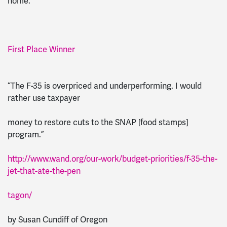
home.”
First Place Winner
“The F-35 is overpriced and underperforming. I would
rather use taxpayer
money to restore cuts to the SNAP [food stamps]
program.”
http://www.wand.org/our-work/budget-priorities/f-35-the-
jet-that-ate-the-pen
tagon/
by Susan Cundiff of Oregon