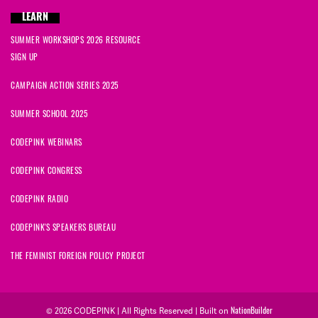
LEARN
SUMMER WORKSHOPS 2026 RESOURCE
SIGN UP
CAMPAIGN ACTION SERIES 2025
SUMMER SCHOOL 2025
CODEPINK WEBINARS
CODEPINK CONGRESS
CODEPINK RADIO
CODEPINK'S SPEAKERS BUREAU
THE FEMINIST FOREIGN POLICY PROJECT
NationBuilder
© 2026 CODEPINK | All Rights Reserved | Built on