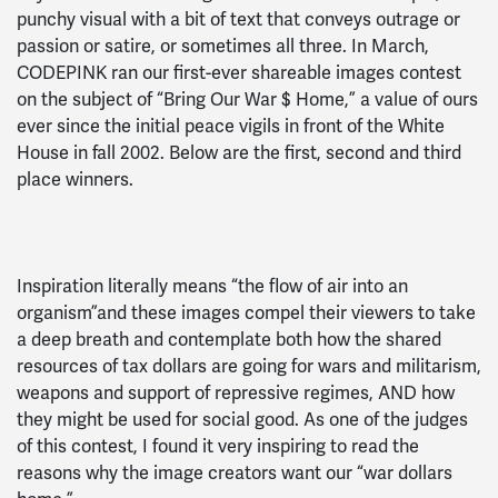
punchy visual with a bit of text that conveys outrage or
passion or satire, or sometimes all three. In March,
CODEPINK ran our first-ever shareable images contest
on the subject of “Bring Our War $ Home,” a value of ours
ever since the initial peace vigils in front of the White
House in fall 2002. Below are the first, second and third
place winners.
Inspiration literally means “the flow of air into an
organism”and these images compel their viewers to take
a deep breath and contemplate both how the shared
resources of tax dollars are going for wars and militarism,
weapons and support of repressive regimes, AND how
they might be used for social good. As one of the judges
of this contest, I found it very inspiring to read the
reasons why the image creators want our “war dollars