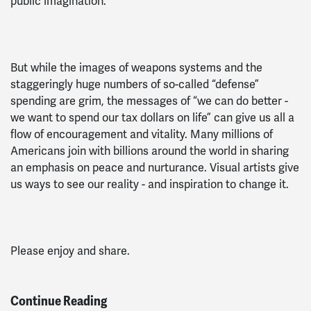
public imagination.
But while the images of weapons systems and the
staggeringly huge numbers of so-called “defense”
spending are grim, the messages of “we can do better -
we want to spend our tax dollars on life” can give us all a
flow of encouragement and vitality. Many millions of
Americans join with billions around the world in sharing
an emphasis on peace and nurturance. Visual artists give
us ways to see our reality - and inspiration to change it.
Please enjoy and share.
Continue Reading