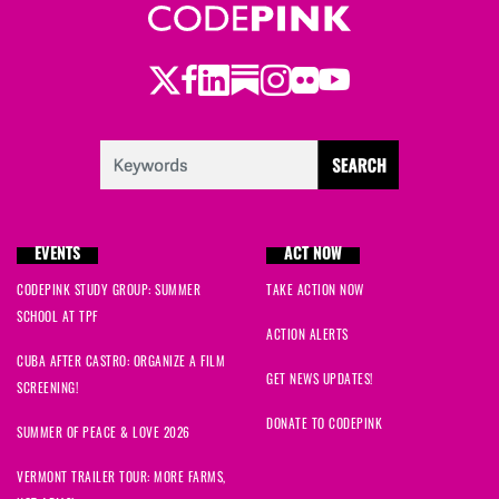
Twitter
Facebook
LinkedIn
Substack
Instagram
Flickr
Youtube
EVENTS
ACT NOW
CODEPINK STUDY GROUP: SUMMER
TAKE ACTION NOW
SCHOOL AT TPF
ACTION ALERTS
CUBA AFTER CASTRO: ORGANIZE A FILM
GET NEWS UPDATES!
SCREENING!
DONATE TO CODEPINK
SUMMER OF PEACE & LOVE 2026
VERMONT TRAILER TOUR: MORE FARMS,