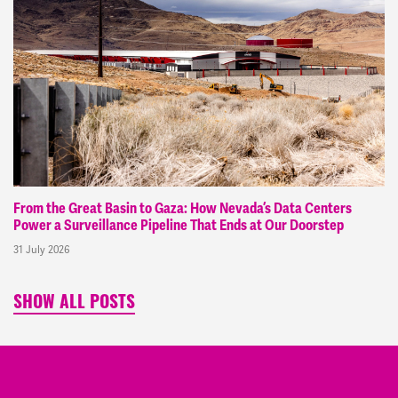
From the Great Basin to Gaza: How Nevada’s Data Centers
Power a Surveillance Pipeline That Ends at Our Doorstep
31 July 2026
SHOW ALL POSTS