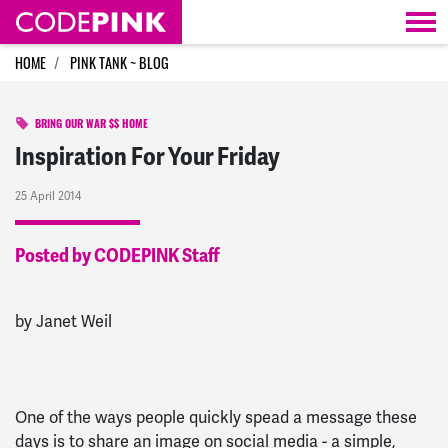
Skip navigation
HOME
PINK TANK ~ BLOG
BRING OUR WAR $$ HOME
Inspiration For Your Friday
25 April 2014
Posted by CODEPINK Staff
by Janet Weil
One of the ways people quickly spead a message these
days is to share an image on social media - a simple,