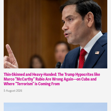
Thin-Skinned and Heavy-Handed: The Trump Hypocrites like
Marco “McCarthy” Rubio Are Wrong Again—on Cuba and
Where “Terrorism” is Coming From
5 August 2026