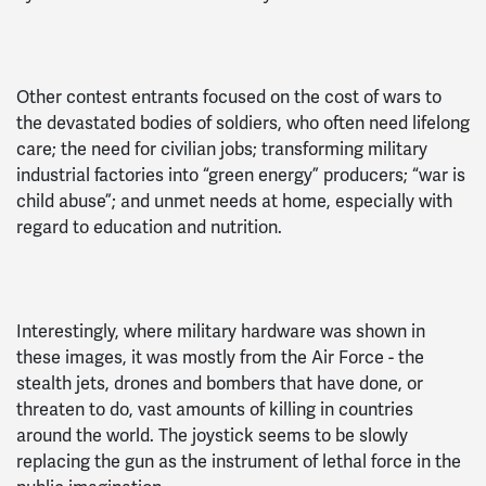
Other contest entrants focused on the cost of wars to
the devastated bodies of soldiers, who often need lifelong
care; the need for civilian jobs; transforming military
industrial factories into “green energy” producers; “war is
child abuse”; and unmet needs at home, especially with
regard to education and nutrition.
Interestingly, where military hardware was shown in
these images, it was mostly from the Air Force - the
stealth jets, drones and bombers that have done, or
threaten to do, vast amounts of killing in countries
around the world. The joystick seems to be slowly
replacing the gun as the instrument of lethal force in the