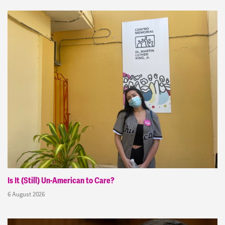
Is It (Still) Un-American to Care?
6 August 2026