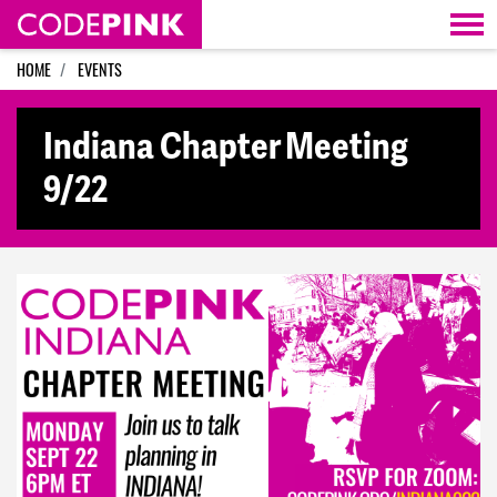
Skip navigation
HOME
EVENTS
Indiana Chapter Meeting
9/22