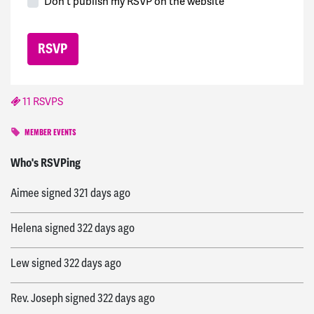
Don't publish my RSVP on the website
11 RSVPS
MEMBER EVENTS
Rachel
signed
320 days ago
Who's RSVPing
Aimee
signed
321 days ago
Helena
signed
322 days ago
Lew
signed
322 days ago
Rev. Joseph
signed
322 days ago