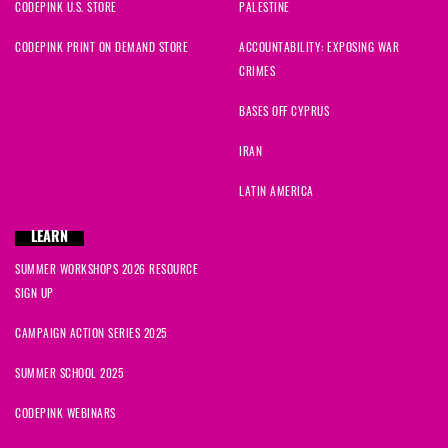
CODEPINK U.S. STORE
PALESTINE
CODEPINK PRINT ON DEMAND STORE
ACCOUNTABILITY: EXPOSING WAR
CRIMES
BASES OFF CYPRUS
IRAN
LATIN AMERICA
LEARN
SUMMER WORKSHOPS 2026 RESOURCE
SIGN UP
CAMPAIGN ACTION SERIES 2025
SUMMER SCHOOL 2025
CODEPINK WEBINARS