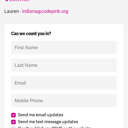
Lauren ·
indiana@codepink.org
Can we count you in?
First Name
Last Name
Email
Mobile Phone
Send me email updates
Send me text message updates