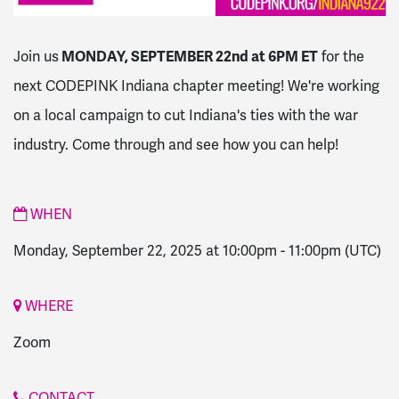
Join us
MONDAY, SEPTEMBER 22nd at 6PM ET
for the
next CODEPINK Indiana chapter meeting! We're working
on a local campaign to cut Indiana's ties with the war
industry. Come through and see how you can help!
WHEN
Monday, September 22, 2025 at 10:00pm
-
11:00pm
(UTC)
WHERE
Zoom
CONTACT