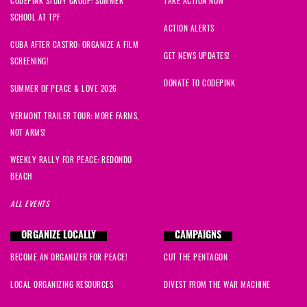
CODEPINK STUDY GROUP: SUMMER
TAKE ACTION NOW
SCHOOL AT TPF
ACTION ALERTS
CUBA AFTER CASTRO: ORGANIZE A FILM
GET NEWS UPDATES!
SCREENING!
DONATE TO CODEPINK
SUMMER OF PEACE & LOVE 2026
VERMONT TRAILER TOUR: MORE FARMS,
NOT ARMS!
WEEKLY RALLY FOR PEACE: REDONDO
BEACH
ALL EVENTS
ORGANIZE LOCALLY
CAMPAIGNS
BECOME AN ORGANIZER FOR PEACE!
CUT THE PENTAGON
LOCAL ORGANIZING RESOURCES
DIVEST FROM THE WAR MACHINE