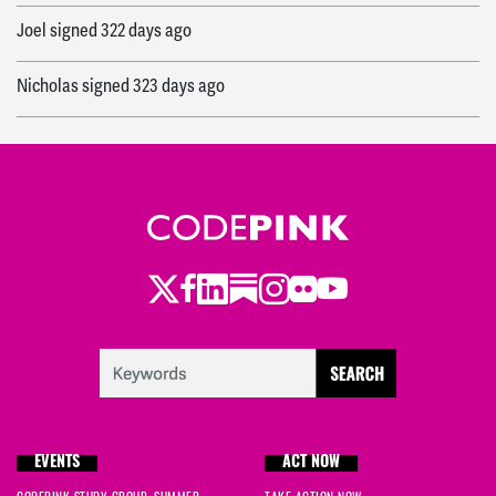
Joel
signed
322 days ago
Nicholas
signed
323 days ago
Anneliese
signed
323 days ago
Abigail
signed
331 days ago
Lauren
signed
331 days ago
Twitter
Facebook
LinkedIn
Substack
Instagram
Flickr
Youtube
EVENTS
ACT NOW