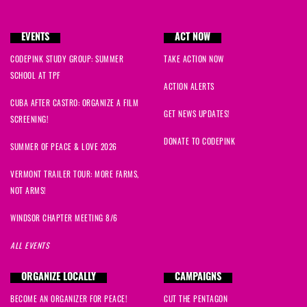
EVENTS
ACT NOW
CODEPINK STUDY GROUP: SUMMER
TAKE ACTION NOW
SCHOOL AT TPF
ACTION ALERTS
CUBA AFTER CASTRO: ORGANIZE A FILM
GET NEWS UPDATES!
SCREENING!
DONATE TO CODEPINK
SUMMER OF PEACE & LOVE 2026
VERMONT TRAILER TOUR: MORE FARMS,
NOT ARMS!
WINDSOR CHAPTER MEETING 8/6
ALL EVENTS
ORGANIZE LOCALLY
CAMPAIGNS
BECOME AN ORGANIZER FOR PEACE!
CUT THE PENTAGON