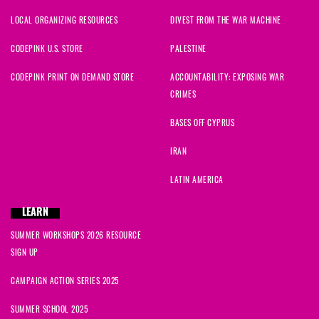
LOCAL ORGANIZING RESOURCES
DIVEST FROM THE WAR MACHINE
CODEPINK U.S. STORE
PALESTINE
CODEPINK PRINT ON DEMAND STORE
ACCOUNTABILITY: EXPOSING WAR
CRIMES
BASES OFF CYPRUS
IRAN
LATIN AMERICA
LEARN
SUMMER WORKSHOPS 2026 RESOURCE
SIGN UP
CAMPAIGN ACTION SERIES 2025
SUMMER SCHOOL 2025