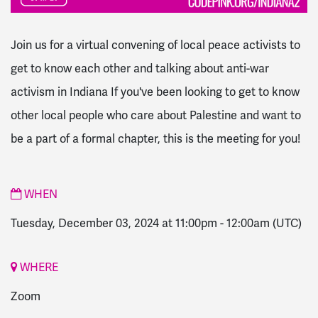
Join us for a virtual convening of local peace activists to
get to know each other and talking about anti-war
activism
in Indiana If you've been looking to get to know
other local people who care about Palestine and want to
be a part of a formal chapter, this is the meeting for you!
WHEN
Tuesday, December 03, 2024 at 11:00pm
-
12:00am
(UTC)
WHERE
Zoom