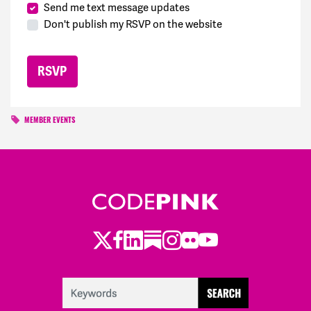
Send me text message updates
Don't publish my RSVP on the website
MEMBER EVENTS
Twitter
Facebook
LinkedIn
Substack
Instagram
Flickr
Youtube