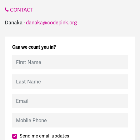
CONTACT
Danaka ·
danaka@codepink.org
Can we count you in?
First Name
Last Name
Email
Mobile Phone
Send me email updates