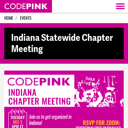
Skip navigation
HOME
EVENTS
Indiana Statewide Chapter
Meeting