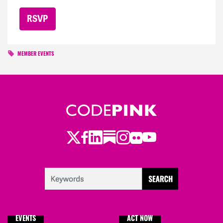
MEMBER EVENTS
Twitter
LinkedIn
Substack
Instagram
Youtube
Facebook
Flickr
EVENTS
ACT NOW