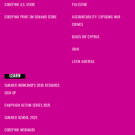
CODEPINK U.S. STORE
PALESTINE
CODEPINK PRINT ON DEMAND STORE
ACCOUNTABILITY: EXPOSING WAR
CRIMES
BASES OFF CYPRUS
IRAN
LATIN AMERICA
LEARN
SUMMER WORKSHOPS 2026 RESOURCE
SIGN UP
CAMPAIGN ACTION SERIES 2025
SUMMER SCHOOL 2025
CODEPINK WEBINARS