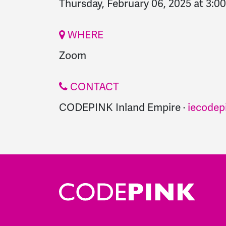
Thursday, February 06, 2025 at 3:0
WHERE
Zoom
CONTACT
CODEPINK Inland Empire ·
iecodep