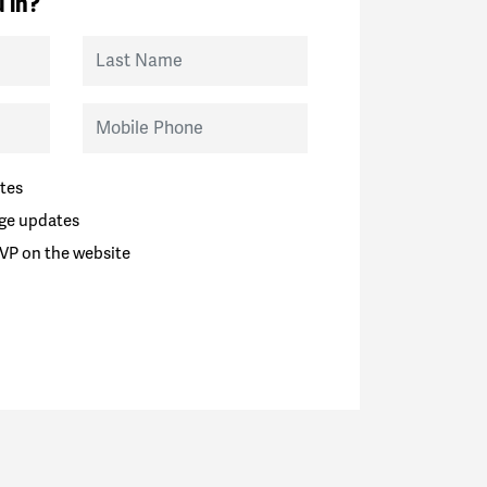
 in?
Last Name
Mobile Phone
tes
ge updates
VP on the website