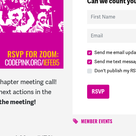
Can we count you
First Name
Email
Send me email upda
Send me text messa
Don't publish my RS
chapter meeting call!
next actions in the
 the meeting!
MEMBER EVENTS