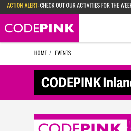
Skip navigation
ACTION ALERT:
CHECK OUT OUR ACTIVITIES FOR THE WEEK
ACTION ALERT:
EPISODE 362: RUBIO'S RED SCARE
HOME
EVENTS
CODEPINK Inland