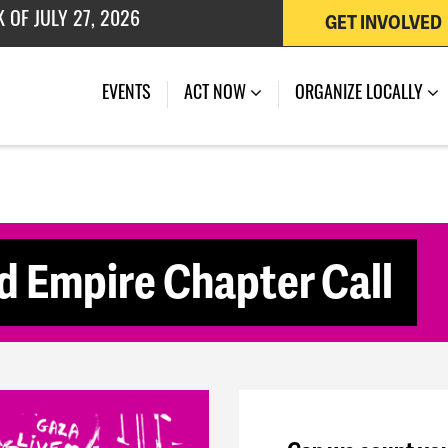
GET INVOLVED
 OF JULY 27, 2026
(CURRENT)
EVENTS
ACT NOW
ORGANIZE LOCALLY
 Empire Chapter Call