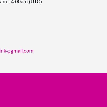
0am
-
4:00am
(UTC)
ink@gmail.com