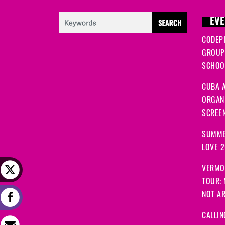
EVE
CODEP
GROUP
SCHOOL
CUBA A
ORGANI
SCREEN
SUMME
LOVE 
VERMO
TOUR:
NOT A
CALLIN