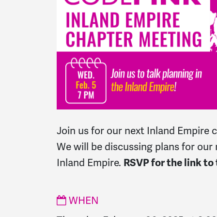
Join us for our next Inland Empire 
We will be discussing plans for our 
Inland Empire.
RSVP for the link to
WHEN