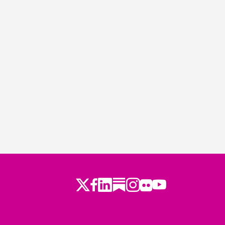
Twitter
LinkedIn
Substack
Instagram
Youtube
Facebook
Flickr