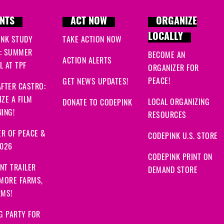
NTS
ACT NOW
ORGANIZE
LOCALLY
INK STUDY
TAKE ACTION NOW
: SUMMER
BECOME AN
ACTION ALERTS
 AT TPF
ORGANIZER FOR
PEACE!
GET NEWS UPDATES!
FTER CASTRO:
ZE A FILM
LOCAL ORGANIZING
DONATE TO CODEPINK
ING!
RESOURCES
R OF PEACE &
CODEPINK U.S. STORE
2026
CODEPINK PRINT ON
NT TRAILER
DEMAND STORE
 MORE FARMS,
RMS!
G PARTY FOR