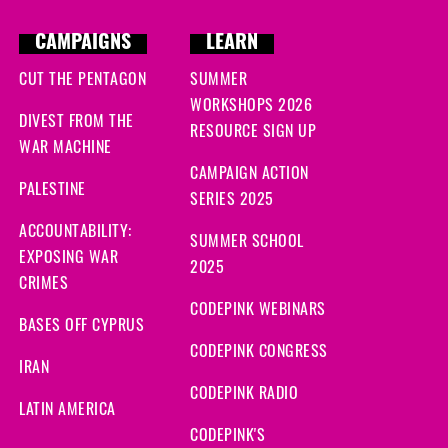
CAMPAIGNS
LEARN
CUT THE PENTAGON
SUMMER
WORKSHOPS 2026
DIVEST FROM THE
RESOURCE SIGN UP
WAR MACHINE
CAMPAIGN ACTION
PALESTINE
SERIES 2025
ACCOUNTABILITY:
SUMMER SCHOOL
EXPOSING WAR
2025
CRIMES
CODEPINK WEBINARS
BASES OFF CYPRUS
CODEPINK CONGRESS
IRAN
CODEPINK RADIO
LATIN AMERICA
CODEPINK'S