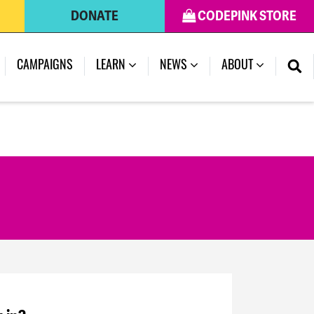
DONATE
CODEPINK STORE
CAMPAIGNS
LEARN
NEWS
ABOUT