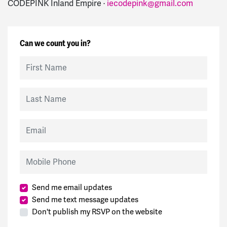
CODEPINK Inland Empire ·
iecodepink@gmail.com
Can we count you in?
First Name
Last Name
Email
Mobile Phone
Send me email updates
Send me text message updates
Don't publish my RSVP on the website