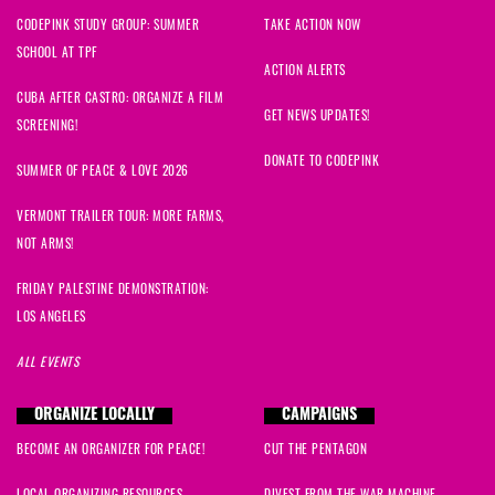
CODEPINK STUDY GROUP: SUMMER
TAKE ACTION NOW
SCHOOL AT TPF
ACTION ALERTS
CUBA AFTER CASTRO: ORGANIZE A FILM
GET NEWS UPDATES!
SCREENING!
DONATE TO CODEPINK
SUMMER OF PEACE & LOVE 2026
VERMONT TRAILER TOUR: MORE FARMS,
NOT ARMS!
FRIDAY PALESTINE DEMONSTRATION:
LOS ANGELES
ALL EVENTS
ORGANIZE LOCALLY
CAMPAIGNS
BECOME AN ORGANIZER FOR PEACE!
CUT THE PENTAGON