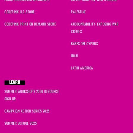
LOCAL ORGANIZING RESOURCES
DIVEST FROM THE WAR MACHINE
CODEPINK U.S. STORE
PALESTINE
CODEPINK PRINT ON DEMAND STORE
ACCOUNTABILITY: EXPOSING WAR
CRIMES
BASES OFF CYPRUS
IRAN
LATIN AMERICA
LEARN
SUMMER WORKSHOPS 2026 RESOURCE
SIGN UP
CAMPAIGN ACTION SERIES 2025
SUMMER SCHOOL 2025