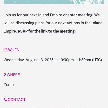
Join us for our next Inland Empire chapter meeting! We
will be discussing plans for our next actions in the Inland
RSVP for the link to the meeting!
Empire.
WHEN
Wednesday, August 13, 2025 at 10:30pm
-
11:30pm
(UTC)
WHERE
Zoom
CONTACT