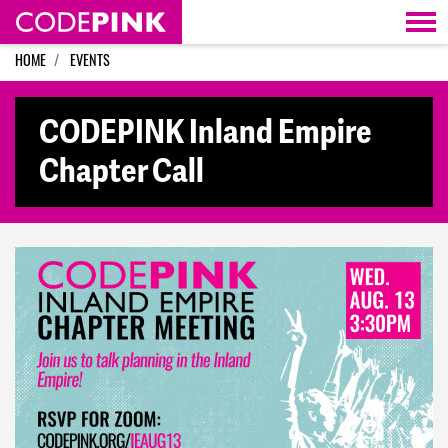
Skip navigation
HOME
EVENTS
CODEPINK Inland Empire
Chapter Call