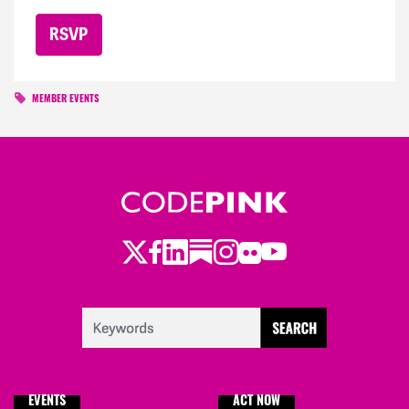
MEMBER EVENTS
Twitter
LinkedIn
Substack
Instagram
Youtube
Facebook
Flickr
EVENTS
ACT NOW