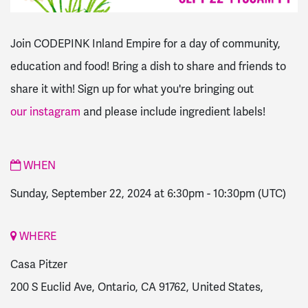
Join CODEPINK Inland Empire for a day of community,
education and food! Bring a dish to share and friends to
share it with! Sign up for what you're bringing out
our instagram
and please include ingredient labels!
WHEN
Sunday, September 22, 2024 at 6:30pm
-
10:30pm
(UTC)
WHERE
Casa Pitzer
200 S Euclid Ave, Ontario, CA 91762, United States,