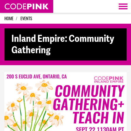
Skip navigation
HOME
EVENTS
Inland Empire: Community
Gathering