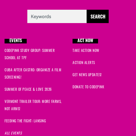
EVENTS
ACT NOW
CODEPINK STUDY GROUP: SUMMER
TAKE ACTION NOW
SCHOOL AT TPF
ACTION ALERTS
CUBA AFTER CASTRO: ORGANIZE A FILM
GET NEWS UPDATES!
SCREENING!
DONATE TO CODEPINK
SUMMER OF PEACE & LOVE 2026
VERMONT TRAILER TOUR: MORE FARMS,
NOT ARMS!
FEEDING THE FIGHT: LANSING
ALL EVENTS