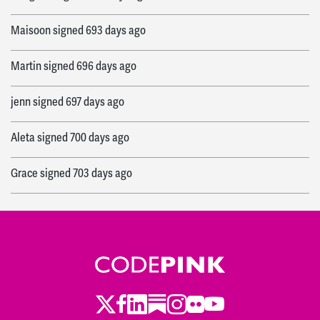
Maisoon
signed
693 days ago
Martin
signed
696 days ago
jenn
signed
697 days ago
Aleta
signed
700 days ago
Grace
signed
703 days ago
Twitter
Facebook
LinkedIn
Substack
Instagram
Flickr
Youtube