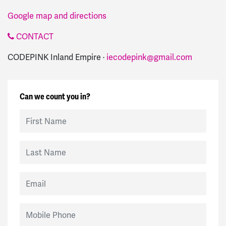
Google map and directions
CONTACT
CODEPINK Inland Empire ·
iecodepink@gmail.com
Can we count you in?
First Name
Last Name
Email
Mobile Phone