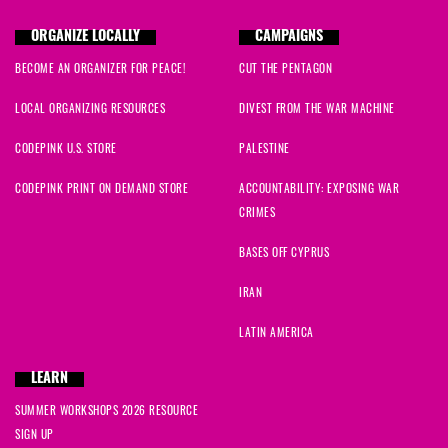
ORGANIZE LOCALLY
CAMPAIGNS
BECOME AN ORGANIZER FOR PEACE!
CUT THE PENTAGON
LOCAL ORGANIZING RESOURCES
DIVEST FROM THE WAR MACHINE
CODEPINK U.S. STORE
PALESTINE
CODEPINK PRINT ON DEMAND STORE
ACCOUNTABILITY: EXPOSING WAR
CRIMES
BASES OFF CYPRUS
IRAN
LATIN AMERICA
LEARN
SUMMER WORKSHOPS 2026 RESOURCE
SIGN UP