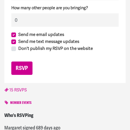
How many other people are you bringing?
Send me email updates
Send me text message updates
Don't publish my RSVP on the website
15 RSVPS
MEMBER EVENTS
Ezra
signed
685 days ago
Who's RSVPing
Margaret
signed
689 days ago