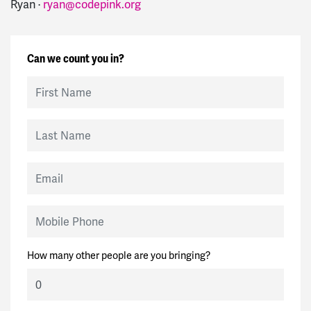
Ryan ·
ryan@codepink.org
Can we count you in?
First Name
Last Name
Email
Mobile Phone
How many other people are you bringing?