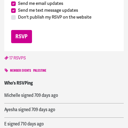
Send me email updates
Send me text message updates
Don't publish my RSVP on the website
17 RSVPS
MEMBER EVENTS
PALESTINE
E
signed
709 days ago
Who's RSVPing
Michelle
signed
709 days ago
Ayesha
signed
709 days ago
E
signed
710 days ago