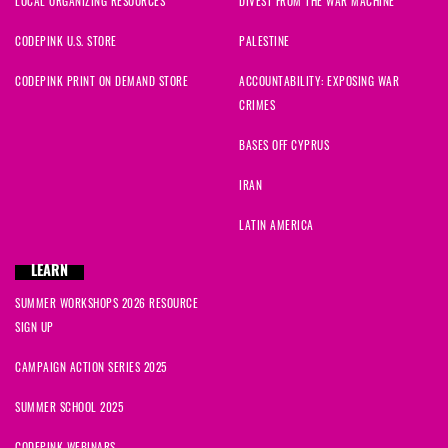
LOCAL ORGANIZING RESOURCES
DIVEST FROM THE WAR MACHINE
CODEPINK U.S. STORE
PALESTINE
CODEPINK PRINT ON DEMAND STORE
ACCOUNTABILITY: EXPOSING WAR
CRIMES
BASES OFF CYPRUS
IRAN
LATIN AMERICA
LEARN
SUMMER WORKSHOPS 2026 RESOURCE
SIGN UP
CAMPAIGN ACTION SERIES 2025
SUMMER SCHOOL 2025
CODEPINK WEBINARS