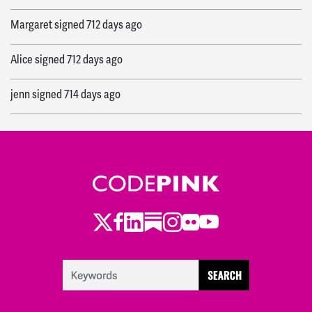
Margaret
signed
712 days ago
Alice
signed
712 days ago
jenn
signed
714 days ago
Alexandra
signed
714 days ago
Ryan
signed
714 days ago
Twitter
Facebook
LinkedIn
Substack
Instagram
Flickr
Youtube