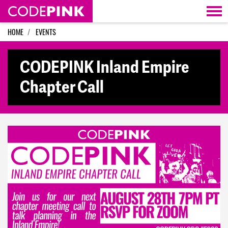
Skip navigation
HOME
EVENTS
CODEPINK Inland Empire
Chapter Call