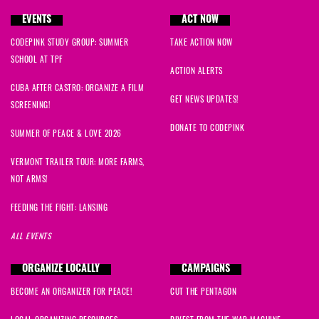
EVENTS
ACT NOW
CODEPINK STUDY GROUP: SUMMER
TAKE ACTION NOW
SCHOOL AT TPF
ACTION ALERTS
CUBA AFTER CASTRO: ORGANIZE A FILM
GET NEWS UPDATES!
SCREENING!
DONATE TO CODEPINK
SUMMER OF PEACE & LOVE 2026
VERMONT TRAILER TOUR: MORE FARMS,
NOT ARMS!
FEEDING THE FIGHT: LANSING
ALL EVENTS
ORGANIZE LOCALLY
CAMPAIGNS
BECOME AN ORGANIZER FOR PEACE!
CUT THE PENTAGON