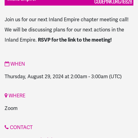
Join us for our next Inland Empire chapter meeting call!
We will be discussing plans for our next actions in the
Inland Empire.
RSVP for the link to the meeting!
WHEN
Thursday, August 29, 2024 at 2:00am
-
3:00am
(UTC)
WHERE
Zoom
CONTACT