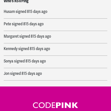
Who's RSVPing
Husam
signed
815 days ago
Pete
signed
815 days ago
Margaret
signed
815 days ago
Kennedy
signed
815 days ago
Sonya
signed
815 days ago
Jon
signed
815 days ago
Fabiola
signed
816 days ago
Ashley
signed
816 days ago
Tracy
signed
816 days ago