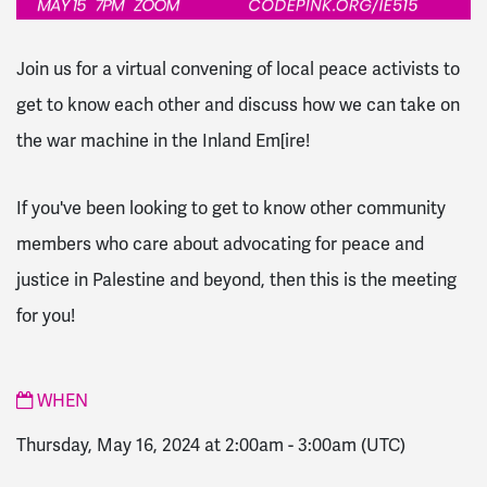
Join us for a virtual convening of local peace activists to
get to know each other and discuss how we can take on
the war machine in the Inland Em[ire!
If you've been looking to get to know other community
members who care about advocating for peace and
justice in Palestine and beyond, then this is the meeting
for you!
WHEN
Thursday, May 16, 2024 at 2:00am
-
3:00am
(UTC)