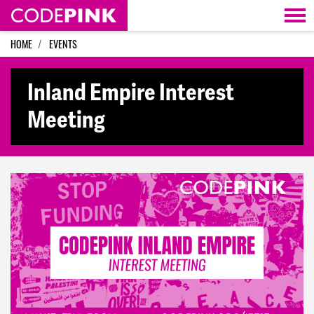
Skip navigation
HOME
EVENTS
Inland Empire Interest
Meeting