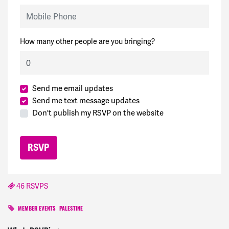
Mobile Phone
How many other people are you bringing?
Send me email updates
Send me text message updates
Don't publish my RSVP on the website
46 RSVPS
MEMBER EVENTS
PALESTINE
Ame
signed
815 days ago