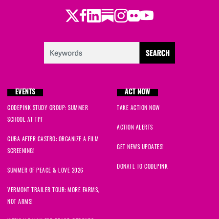
Twitter
Facebook
LinkedIn
Substack
Instagram
Flickr
Youtube
Ryan
signed
816 days ago
Nes
signed
816 days ago
Mireya
signed
816 days ago
EVENTS
ACT NOW
Ande
signed
816 days ago
CODEPINK STUDY GROUP: SUMMER
TAKE ACTION NOW
SCHOOL AT TPF
Alexandra
signed
816 days ago
ACTION ALERTS
CUBA AFTER CASTRO: ORGANIZE A FILM
Arianna
signed
817 days ago
GET NEWS UPDATES!
SCREENING!
DONATE TO CODEPINK
Helga
signed
817 days ago
SUMMER OF PEACE & LOVE 2026
VERMONT TRAILER TOUR: MORE FARMS,
Fai
signed
818 days ago
NOT ARMS!