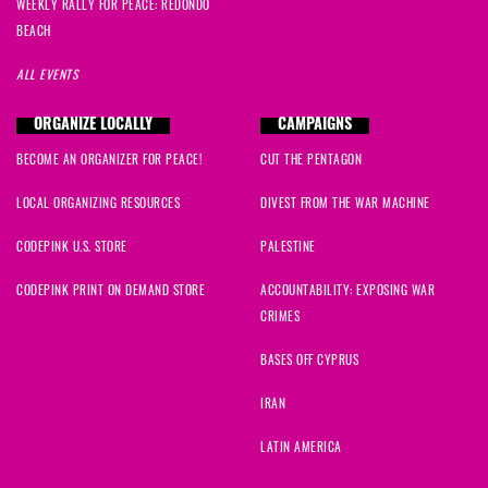
Tami
signed
818 days ago
WEEKLY RALLY FOR PEACE: REDONDO
BEACH
Mikayla
signed
818 days ago
ALL EVENTS
Mandy
signed
818 days ago
ORGANIZE LOCALLY
CAMPAIGNS
BECOME AN ORGANIZER FOR PEACE!
CUT THE PENTAGON
Marina
signed
818 days ago
LOCAL ORGANIZING RESOURCES
DIVEST FROM THE WAR MACHINE
Pam
signed
821 days ago
CODEPINK U.S. STORE
PALESTINE
Paula
signed
821 days ago
CODEPINK PRINT ON DEMAND STORE
ACCOUNTABILITY: EXPOSING WAR
CRIMES
mahum
signed
821 days ago
BASES OFF CYPRUS
jenn
signed
822 days ago
IRAN
Ryan
signed
822 days ago
LATIN AMERICA