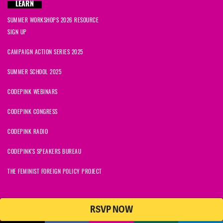
LEARN
SUMMER WORKSHOPS 2026 RESOURCE
SIGN UP
CAMPAIGN ACTION SERIES 2025
SUMMER SCHOOL 2025
CODEPINK WEBINARS
CODEPINK CONGRESS
CODEPINK RADIO
CODEPINK'S SPEAKERS BUREAU
THE FEMINIST FOREIGN POLICY PROJECT
RSVP NOW
NationBuilder
© 2026 CODEPINK | All Rights Reserved | Built on
CODEPINK is a non-profit charity with 501(c)(3) tax exempt status in