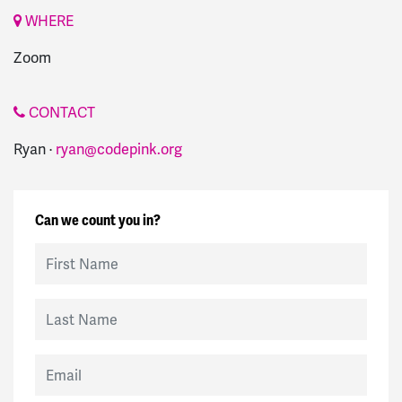
WHERE
Zoom
CONTACT
Ryan ·
ryan@codepink.org
Can we count you in?
First Name
Last Name
Email