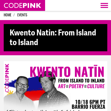
Skip navigation
HOME
EVENTS
Kwento Natin: From Island
to Island