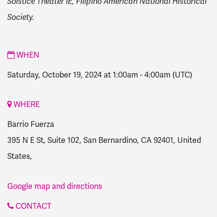
Solstice Theater IE, Filipino American National Historical
Society.
WHEN
Saturday, October 19, 2024 at 1:00am
-
4:00am
(UTC)
WHERE
Barrio Fuerza
395 N E St, Suite 102, San Bernardino, CA 92401, United
States,
Google map and directions
CONTACT