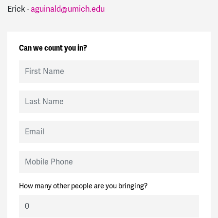
Erick ·
aguinald@umich.edu
Can we count you in?
First Name
Last Name
Email
Mobile Phone
How many other people are you bringing?