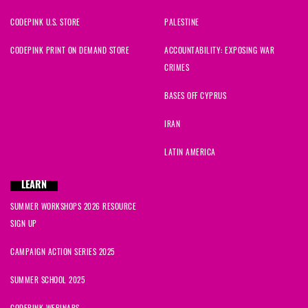
CODEPINK U.S. STORE
PALESTINE
CODEPINK PRINT ON DEMAND STORE
ACCOUNTABILITY: EXPOSING WAR
CRIMES
BASES OFF CYPRUS
IRAN
LATIN AMERICA
LEARN
SUMMER WORKSHOPS 2026 RESOURCE
SIGN UP
CAMPAIGN ACTION SERIES 2025
SUMMER SCHOOL 2025