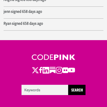
jenn
signed
658 days ago
Ryan
signed
658 days ago
Twitter
LinkedIn
Substack
Instagram
Youtube
Facebook
Flickr