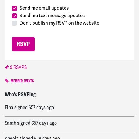
Send me email updates
Send me text message updates
Don't publish my RSVP on the website
9 RSVPS
MEMBER EVENTS
James
signed
657 days ago
Who's RSVPing
Elba
signed
657 days ago
Sarah
signed
657 days ago
Angela
signed
658 days ago