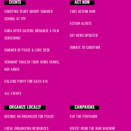
EVENTS
ACT NOW
CODEPINK STUDY GROUP: SUMMER
TAKE ACTION NOW
SCHOOL AT TPF
ACTION ALERTS
CUBA AFTER CASTRO: ORGANIZE A FILM
GET NEWS UPDATES!
SCREENING!
DONATE TO CODEPINK
SUMMER OF PEACE & LOVE 2026
VERMONT TRAILER TOUR: MORE FARMS,
NOT ARMS!
CALLING PARTY FOR GAZA! 8/6
ALL EVENTS
ORGANIZE LOCALLY
CAMPAIGNS
BECOME AN ORGANIZER FOR PEACE!
CUT THE PENTAGON
LOCAL ORGANIZING RESOURCES
DIVEST FROM THE WAR MACHINE