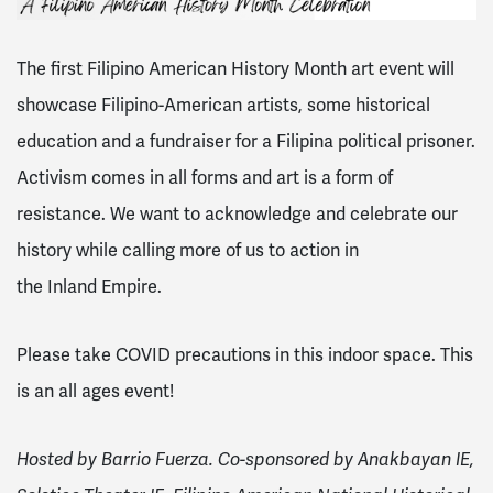
The first Filipino American History Month art event will
showcase Filipino-American artists, some historical
education and a fundraiser for a Filipina political prisoner.
Activism comes in all forms and art is a form of
resistance. We want to acknowledge and celebrate our
history while calling more of us to action in
the
Inland
Empire
.
Please take COVID precautions in this indoor space. This
is an all ages event!
Hosted by Barrio Fuerza. Co-sponsored by Anakbayan IE,