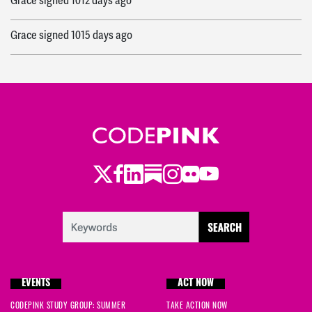
Grace
signed
1012 days ago
Grace
signed
1015 days ago
Twitter
Facebook
LinkedIn
Substack
Instagram
Flickr
Youtube
EVENTS
ACT NOW
CODEPINK STUDY GROUP: SUMMER
TAKE ACTION NOW