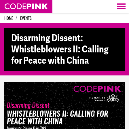
Skip navigation
HOME
EVENTS
Disarming Dissent:
Whistleblowers II: Calling
for Peace with China