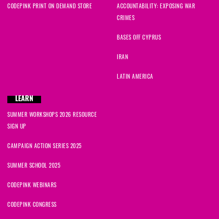
CODEPINK PRINT ON DEMAND STORE
ACCOUNTABILITY: EXPOSING WAR
CRIMES
BASES OFF CYPRUS
IRAN
LATIN AMERICA
LEARN
SUMMER WORKSHOPS 2026 RESOURCE
SIGN UP
CAMPAIGN ACTION SERIES 2025
SUMMER SCHOOL 2025
CODEPINK WEBINARS
CODEPINK CONGRESS