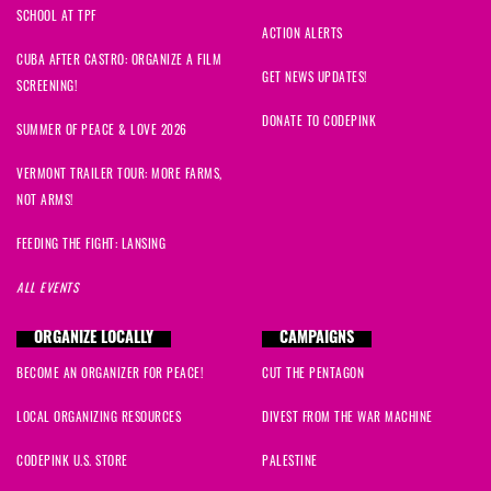
SCHOOL AT TPF
ACTION ALERTS
CUBA AFTER CASTRO: ORGANIZE A FILM
GET NEWS UPDATES!
SCREENING!
DONATE TO CODEPINK
SUMMER OF PEACE & LOVE 2026
VERMONT TRAILER TOUR: MORE FARMS,
NOT ARMS!
FEEDING THE FIGHT: LANSING
ALL EVENTS
ORGANIZE LOCALLY
CAMPAIGNS
BECOME AN ORGANIZER FOR PEACE!
CUT THE PENTAGON
LOCAL ORGANIZING RESOURCES
DIVEST FROM THE WAR MACHINE
CODEPINK U.S. STORE
PALESTINE