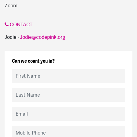
Zoom
CONTACT
Jodie ·
Jodie@codepink.org
Can we count you in?
First Name
Last Name
Email
Mobile Phone