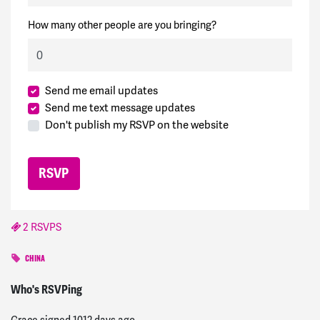
How many other people are you bringing?
Send me email updates
Send me text message updates
Don't publish my RSVP on the website
2 RSVPS
CHINA
Michele
signed
1012 days ago
Who's RSVPing