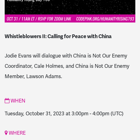
Whistleblowers II: Calling for Peace with China
Jodie Evans will dialogue with China is Not Our Enemy
Coordinator, Cale Holmes, and China is Not Our Enemy
Member,
Lawson Adams.
WHEN
Tuesday, October 31, 2023 at 3:00pm
-
4:00pm
(UTC)
WHERE