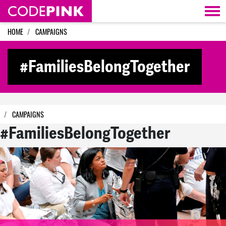
Skip navigation
HOME
CAMPAIGNS
#FamiliesBelongTogether
CAMPAIGNS
#FamiliesBelongTogether