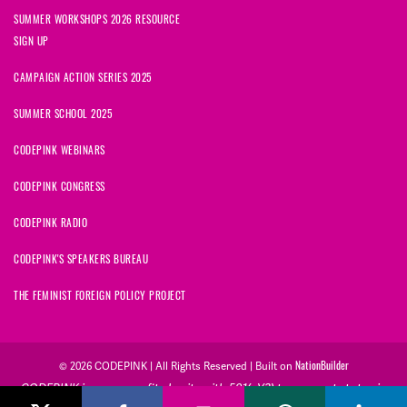
SUMMER WORKSHOPS 2026 RESOURCE
SIGN UP
CAMPAIGN ACTION SERIES 2025
SUMMER SCHOOL 2025
CODEPINK WEBINARS
CODEPINK CONGRESS
CODEPINK RADIO
CODEPINK'S SPEAKERS BUREAU
THE FEMINIST FOREIGN POLICY PROJECT
NationBuilder
© 2026 CODEPINK | All Rights Reserved | Built on
CODEPINK is a non-profit charity with 501(c)(3) tax exempt status in
the United States. Our Tax Identification Number is 26-2823386.