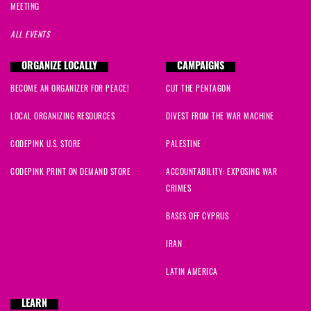
MEETING
ALL EVENTS
ORGANIZE LOCALLY
CAMPAIGNS
BECOME AN ORGANIZER FOR PEACE!
CUT THE PENTAGON
LOCAL ORGANIZING RESOURCES
DIVEST FROM THE WAR MACHINE
CODEPINK U.S. STORE
PALESTINE
CODEPINK PRINT ON DEMAND STORE
ACCOUNTABILITY: EXPOSING WAR
CRIMES
BASES OFF CYPRUS
IRAN
LATIN AMERICA
LEARN