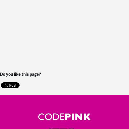
Do you like this page?