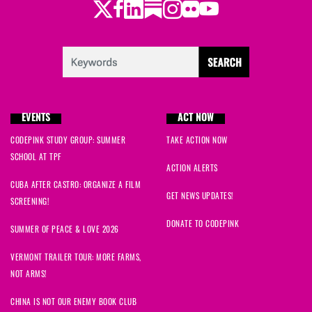
Twitter
Facebook
LinkedIn
Substack
Instagram
Flickr
Youtube
EVENTS
ACT NOW
CODEPINK STUDY GROUP: SUMMER
TAKE ACTION NOW
SCHOOL AT TPF
ACTION ALERTS
CUBA AFTER CASTRO: ORGANIZE A FILM
GET NEWS UPDATES!
SCREENING!
DONATE TO CODEPINK
SUMMER OF PEACE & LOVE 2026
VERMONT TRAILER TOUR: MORE FARMS,
NOT ARMS!
CHINA IS NOT OUR ENEMY BOOK CLUB