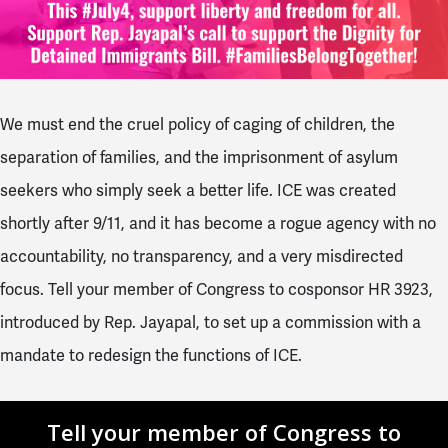
We must end the cruel policy of caging of children, the
separation of families, and the imprisonment of asylum
seekers who simply seek a better life. ICE was created
shortly after 9/11, and it has become a rogue agency with no
accountability, no transparency, and a very misdirected
focus. Tell your member of Congress to cosponsor HR 3923,
introduced by Rep. Jayapal, to set up a commission with a
mandate to redesign the functions of ICE.