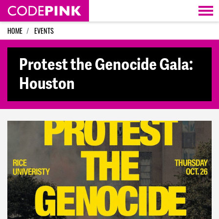
Skip navigation
HOME
EVENTS
Protest the Genocide Gala:
Houston