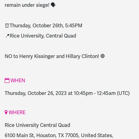
remain under siege! 🗣️
⏰Thursday, October 26th, 5:45PM
📍Rice University, Central Quad
NO to Henry Kissinger and Hillary Clinton! 🛑
WHEN
Thursday, October 26, 2023 at 10:45pm
-
12:45am
(UTC)
WHERE
Rice University Central Quad
6100 Main St, Houston, TX 77005, United States,