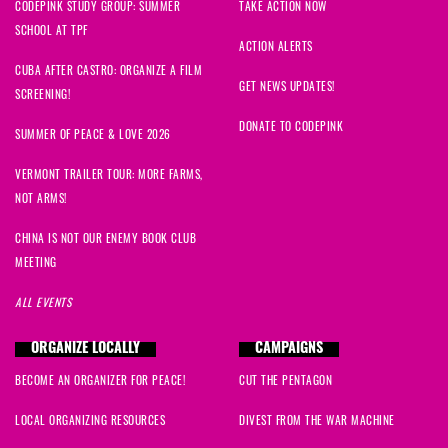
CODEPINK STUDY GROUP: SUMMER
TAKE ACTION NOW
SCHOOL AT TPF
ACTION ALERTS
CUBA AFTER CASTRO: ORGANIZE A FILM
GET NEWS UPDATES!
SCREENING!
DONATE TO CODEPINK
SUMMER OF PEACE & LOVE 2026
VERMONT TRAILER TOUR: MORE FARMS,
NOT ARMS!
CHINA IS NOT OUR ENEMY BOOK CLUB
MEETING
ALL EVENTS
ORGANIZE LOCALLY
CAMPAIGNS
BECOME AN ORGANIZER FOR PEACE!
CUT THE PENTAGON
LOCAL ORGANIZING RESOURCES
DIVEST FROM THE WAR MACHINE