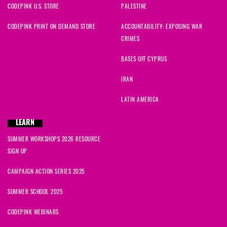
CODEPINK U.S. STORE
PALESTINE
CODEPINK PRINT ON DEMAND STORE
ACCOUNTABILITY: EXPOSING WAR
CRIMES
BASES OFF CYPRUS
IRAN
LATIN AMERICA
LEARN
SUMMER WORKSHOPS 2026 RESOURCE
SIGN UP
CAMPAIGN ACTION SERIES 2025
SUMMER SCHOOL 2025
CODEPINK WEBINARS