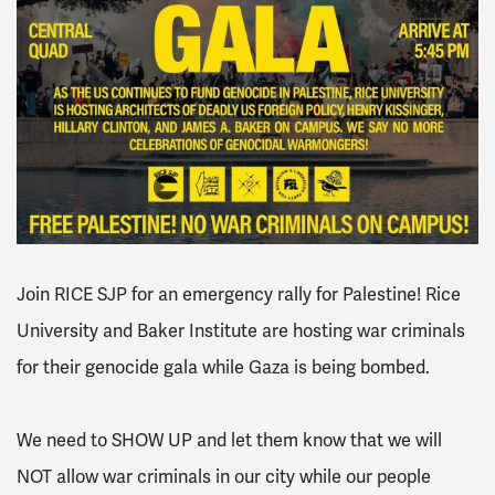
Join RICE SJP for an emergency rally for Palestine! Rice
University
and
Baker Institute
are hosting war criminals
for their genocide gala while Gaza is being bombed.
We need to SHOW UP and let them know that we will
NOT allow war criminals in our city while our people