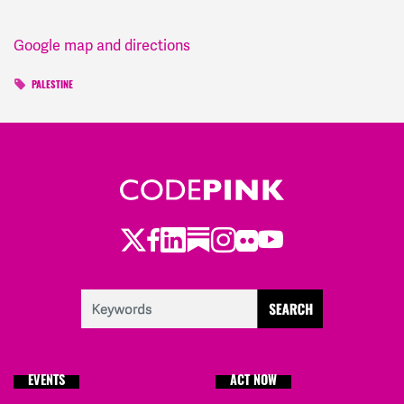
Google map and directions
PALESTINE
Twitter
Facebook
LinkedIn
Substack
Instagram
Flickr
Youtube
EVENTS
ACT NOW