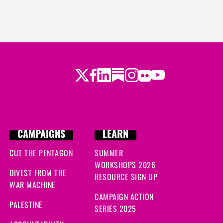
Twitter
Facebook
LinkedIn
Substack
Instagram
Flickr
Youtube
CAMPAIGNS
LEARN
CUT THE PENTAGON
SUMMER
WORKSHOPS 2026
DIVEST FROM THE
RESOURCE SIGN UP
WAR MACHINE
CAMPAIGN ACTION
PALESTINE
SERIES 2025