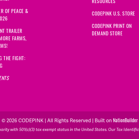
RESOURCES
R OF PEACE &
CODEPINK U.S. STORE
2026
CODEPINK PRINT ON
NT TRAILER
DEMAND STORE
 MORE FARMS,
RMS!
G THE FIGHT:
NG
ENTS
NationBuilder
© 2026 CODEPINK | All Rights Reserved | Built on
rity with 501(c)(3) tax exempt status in the United States. Our Tax Identif