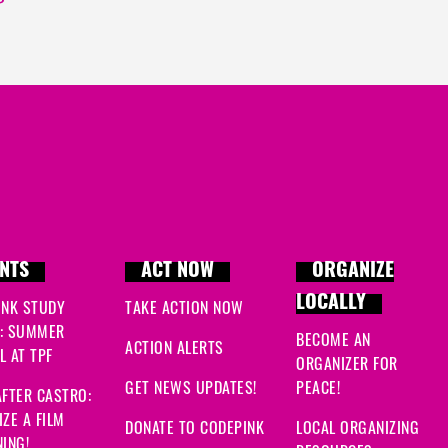
NTS
ACT NOW
ORGANIZE
LOCALLY
INK STUDY
TAKE ACTION NOW
: SUMMER
BECOME AN
ACTION ALERTS
 AT TPF
ORGANIZER FOR
GET NEWS UPDATES!
PEACE!
FTER CASTRO:
ZE A FILM
DONATE TO CODEPINK
LOCAL ORGANIZING
ING!