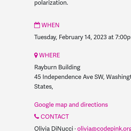
polarization.
WHEN
Tuesday, February 14, 2023 at 7:00
WHERE
Rayburn Building
45 Independence Ave SW, Washingt
States,
Google map and directions
CONTACT
Olivia DiNucci ·
olivia@codepink.or