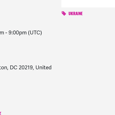
UKRAINE
pm
-
9:00pm
(UTC)
on, DC 20219, United
g