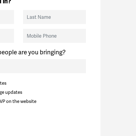
 in?
Last Name
Mobile Phone
eople are you bringing?
tes
ge updates
VP on the website