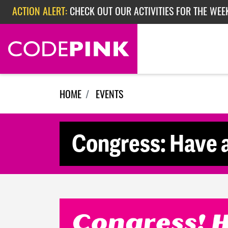
Skip navigation
ACTION ALERT:
CHECK OUT OUR ACTIVITIES FOR THE WEE
ACTION ALERT:
CHECK OUT OUR ACTIVITIES FOR THE WEEK
ACTION ALERT:
EPISODE 362: RUBIO'S RED SCARE
HOME
EVENTS
Congress: Have a