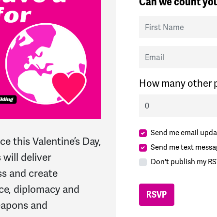
Can we count you
First Name
Email
How many other p
Send me email upda
ce this Valentine’s Day,
Send me text messa
will deliver
Don't publish my RS
ss and create
ce, diplomacy and
eapons and