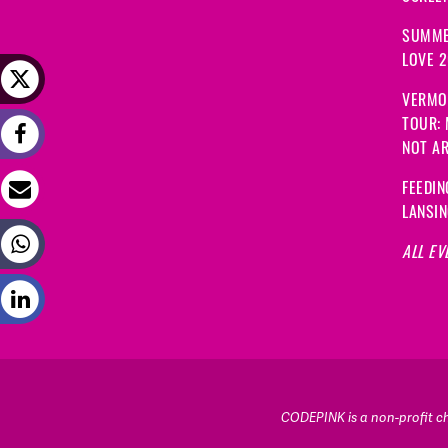
SUMME
LOVE 
VERMO
TOUR:
NOT A
FEEDIN
LANSI
ALL EV
CODEPINK is a non-profit cha