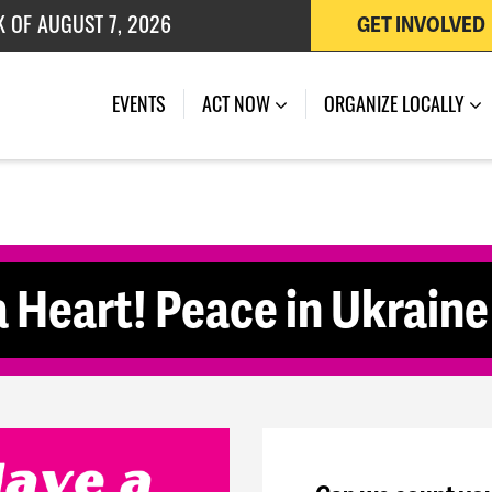
K OF AUGUST 7, 2026
GET INVOLVED
 OF JULY 27, 2026
(CURRENT)
EVENTS
ACT NOW
ORGANIZE LOCALLY
 Heart! Peace in Ukrain