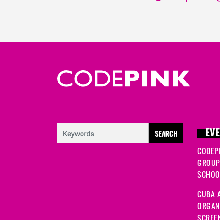
EVE
CODEP
GROUP
SCHOOL
CUBA A
ORGANI
SCREEN