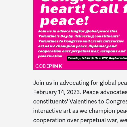
Join us in advocating for global pea
February 14, 2023. Peace advocates 
constituents' Valentines to Congre
interactive art as we champion pea
cooperation over perpetual war, w