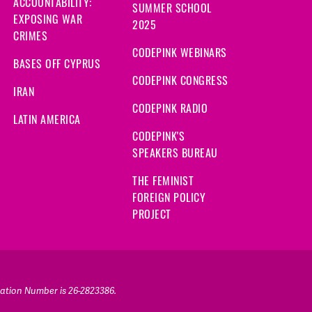
ACCOUNTABILITY:
SUMMER SCHOOL
EXPOSING WAR
2025
CRIMES
CODEPINK WEBINARS
BASES OFF CYPRUS
CODEPINK CONGRESS
IRAN
CODEPINK RADIO
LATIN AMERICA
CODEPINK'S
SPEAKERS BUREAU
THE FEMINIST
FOREIGN POLICY
PROJECT
ication Number is 26-2823386.