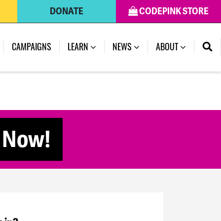
DONATE
CODEPINK STORE
CAMPAIGNS
LEARN
NEWS
ABOUT
e Now!