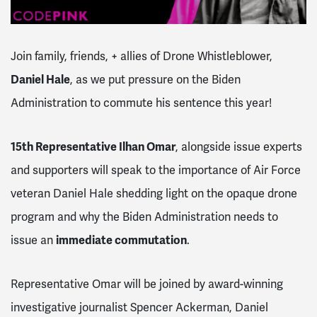
Join family, friends, + allies of Drone Whistleblower,
Daniel Hale
, as we put pressure on the Biden
Administration to commute his sentence this year!
15th Representative Ilhan Omar
, alongside issue experts
and supporters will speak to the importance of Air Force
veteran Daniel Hale shedding light on the opaque drone
program and why the Biden Administration needs to
issue an
immediate commutation
.
Representative Omar will be joined by
award-winning
investigative journalist Spencer Ackerman, Daniel