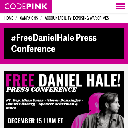
Skip navigation
HOME
CAMPAIGNS
ACCOUNTABILITY: EXPOSING WAR CRIMES
#FreeDanielHale Press
Conference