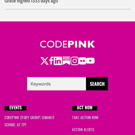
Grace
signed
1333 days ago
Twitter
Facebook
LinkedIn
Substack
Instagram
Flickr
Youtube
EVENTS
ACT NOW
CODEPINK STUDY GROUP: SUMMER
TAKE ACTION NOW
SCHOOL AT TPF
ACTION ALERTS