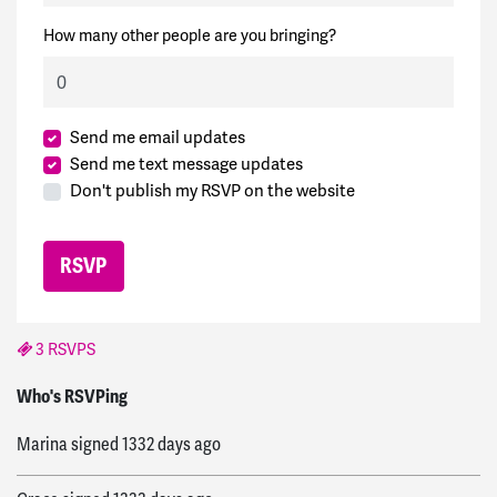
How many other people are you bringing?
Send me email updates
Send me text message updates
Don't publish my RSVP on the website
3 RSVPS
bill
signed
1331 days ago
Who's RSVPing
Marina
signed
1332 days ago