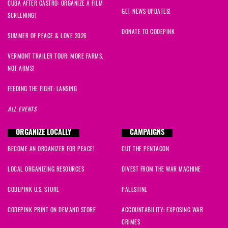
CUBA AFTER CASTRO: ORGANIZE A FILM
GET NEWS UPDATES!
SCREENING!
DONATE TO CODEPINK
SUMMER OF PEACE & LOVE 2026
VERMONT TRAILER TOUR: MORE FARMS,
NOT ARMS!
FEEDING THE FIGHT: LANSING
ALL EVENTS
ORGANIZE LOCALLY
CAMPAIGNS
BECOME AN ORGANIZER FOR PEACE!
CUT THE PENTAGON
LOCAL ORGANIZING RESOURCES
DIVEST FROM THE WAR MACHINE
CODEPINK U.S. STORE
PALESTINE
CODEPINK PRINT ON DEMAND STORE
ACCOUNTABILITY: EXPOSING WAR
CRIMES