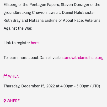
Ellsberg of the Pentagon Papers, Steven Donziger of the
groundbreaking Chevron lawsuit, Daniel Hale’s sister
Ruth Bray and Natasha Erskine of About Face: Veterans
Against the War.
Link to register
here.
To learn more about Daniel, visit:
standwithdanielhale.org
WHEN
Thursday, December 15, 2022 at 4:00pm
-
5:00pm
(UTC)
WHERE