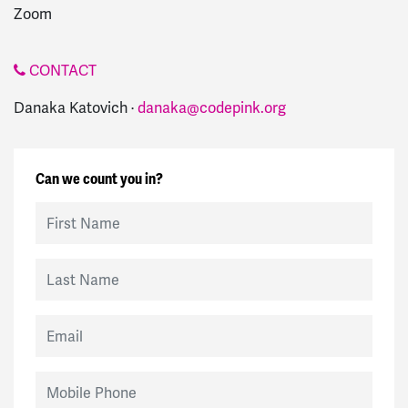
Zoom
CONTACT
Danaka Katovich ·
danaka@codepink.org
Can we count you in?
First Name
Last Name
Email
Mobile Phone