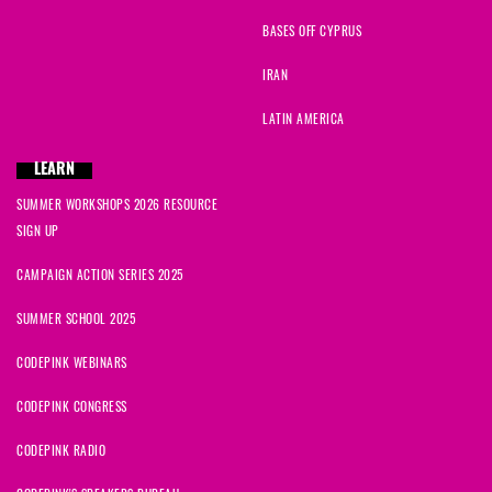
BASES OFF CYPRUS
IRAN
LATIN AMERICA
LEARN
SUMMER WORKSHOPS 2026 RESOURCE
SIGN UP
CAMPAIGN ACTION SERIES 2025
SUMMER SCHOOL 2025
CODEPINK WEBINARS
CODEPINK CONGRESS
CODEPINK RADIO