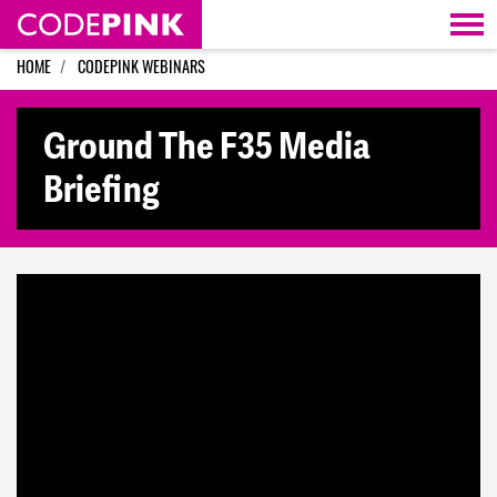
Skip navigation
HOME
CODEPINK WEBINARS
Ground The F35 Media
Briefing