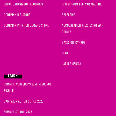
LOCAL ORGANIZING RESOURCES
DIVEST FROM THE WAR MACHINE
CODEPINK U.S. STORE
PALESTINE
CODEPINK PRINT ON DEMAND STORE
ACCOUNTABILITY: EXPOSING WAR
CRIMES
BASES OFF CYPRUS
IRAN
LATIN AMERICA
LEARN
SUMMER WORKSHOPS 2026 RESOURCE
SIGN UP
CAMPAIGN ACTION SERIES 2025
SUMMER SCHOOL 2025