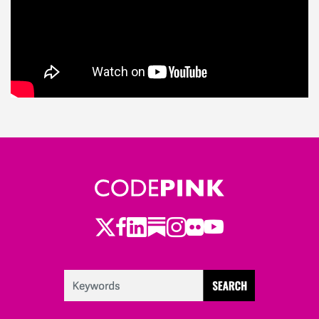
Twitter
LinkedIn
Substack
Instagram
Youtube
Facebook
Flickr