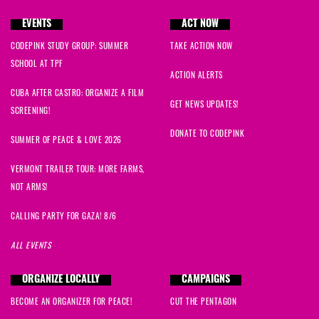
EVENTS
ACT NOW
CODEPINK STUDY GROUP: SUMMER
TAKE ACTION NOW
SCHOOL AT TPF
ACTION ALERTS
CUBA AFTER CASTRO: ORGANIZE A FILM
GET NEWS UPDATES!
SCREENING!
DONATE TO CODEPINK
SUMMER OF PEACE & LOVE 2026
VERMONT TRAILER TOUR: MORE FARMS,
NOT ARMS!
CALLING PARTY FOR GAZA! 8/6
ALL EVENTS
ORGANIZE LOCALLY
CAMPAIGNS
BECOME AN ORGANIZER FOR PEACE!
CUT THE PENTAGON