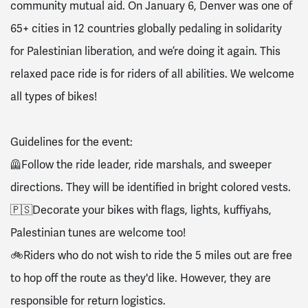
community mutual aid. On January 6, Denver was one of
65+ cities in 12 countries globally pedaling in solidarity
for Palestinian liberation, and we’re doing it again. This
relaxed pace ride is for riders of all abilities. We welcome
all types of bikes!
Guidelines for the event:
🦺Follow the ride leader, ride marshals, and sweeper
directions. They will be identified in bright colored vests.
🇵🇸Decorate your bikes with flags, lights, kuffiyahs,
Palestinian tunes are welcome too!
🚲Riders who do not wish to ride the 5 miles out are free
to hop off the route as they'd like. However, they are
responsible for return logistics.