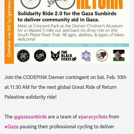
Join the CODEPINK Denver contingent on Sat. Feb. 10th
at 11:30 AM for the next global Great Ride of Return
Palestine solidarity ride!
The
@gazasunbirds
are a team of
#paracyclists
from
#Gaza
pausing their professional cycling to deliver