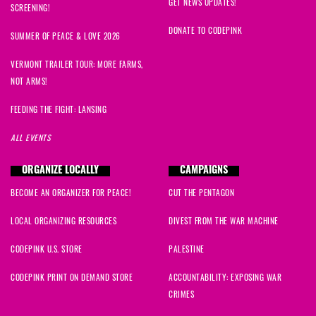
GET NEWS UPDATES!
SCREENING!
DONATE TO CODEPINK
SUMMER OF PEACE & LOVE 2026
VERMONT TRAILER TOUR: MORE FARMS,
NOT ARMS!
FEEDING THE FIGHT: LANSING
ALL EVENTS
ORGANIZE LOCALLY
CAMPAIGNS
BECOME AN ORGANIZER FOR PEACE!
CUT THE PENTAGON
LOCAL ORGANIZING RESOURCES
DIVEST FROM THE WAR MACHINE
CODEPINK U.S. STORE
PALESTINE
CODEPINK PRINT ON DEMAND STORE
ACCOUNTABILITY: EXPOSING WAR
CRIMES