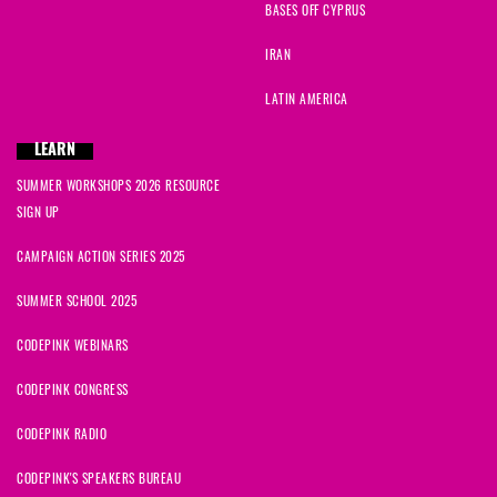
BASES OFF CYPRUS
IRAN
LATIN AMERICA
LEARN
SUMMER WORKSHOPS 2026 RESOURCE
SIGN UP
CAMPAIGN ACTION SERIES 2025
SUMMER SCHOOL 2025
CODEPINK WEBINARS
CODEPINK CONGRESS
CODEPINK RADIO
CODEPINK'S SPEAKERS BUREAU