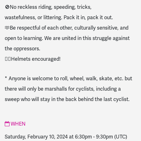
🚫No reckless riding, speeding, tricks,
wastefulness, or littering. Pack it in, pack it out.
🫶Be respectful of each other, culturally sensitive, and
open to learning. We are united in this struggle against
the oppressors.
🚴‍♀️Helmets encouraged!
* Anyone is welcome to roll, wheel, walk, skate, etc. but
there will only be marshalls for cyclists, including a
sweep who will stay in the back behind the last cyclist.
WHEN
Saturday, February 10, 2024 at 6:30pm
-
9:30pm
(UTC)