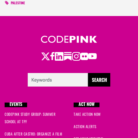
PALESTINE
Twitter
Facebook
LinkedIn
Substack
Instagram
Flickr
Youtube
EVENTS
ACT NOW
CODEPINK STUDY GROUP: SUMMER
TAKE ACTION NOW
SCHOOL AT TPF
ACTION ALERTS
CUBA AFTER CASTRO: ORGANIZE A FILM