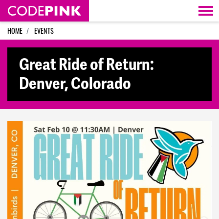
Skip navigation
HOME
EVENTS
Great Ride of Return:
Denver, Colorado