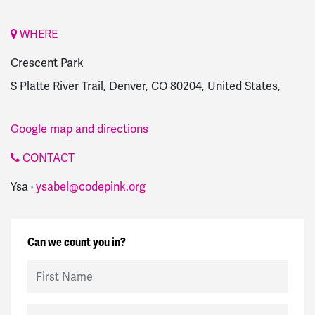
WHERE
Crescent Park
S Platte River Trail, Denver, CO 80204, United States,
Google map and directions
CONTACT
Ysa ·
ysabel@codepink.org
Can we count you in?
First Name
Last Name