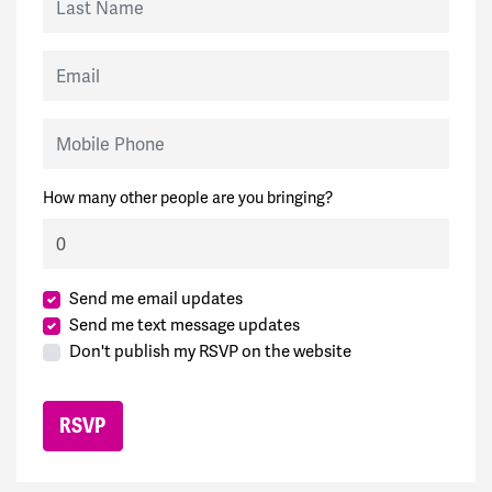
Email
Mobile Phone
How many other people are you bringing?
Send me email updates
Send me text message updates
Don't publish my RSVP on the website